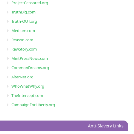
ProjectCensored.org
TruthDig.com
Truth-OUT.org
Medium.com
Reason.com
RawStory.com
MintPressNews.com
CommonDreams.org
AlterNet.org
WhoWhatWhy.org
TheIntercept.com
CampaignForLiberty.org
Anti-Slavery Links