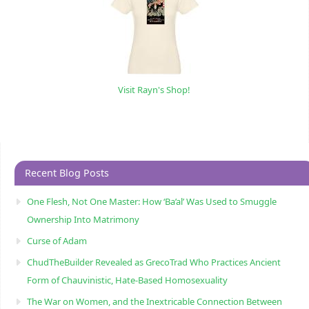
Visit Rayn's Shop!
Recent Blog Posts
One Flesh, Not One Master: How ‘Ba’al’ Was Used to Smuggle
Ownership Into Matrimony
Curse of Adam
ChudTheBuilder Revealed as GrecoTrad Who Practices Ancient
Form of Chauvinistic, Hate-Based Homosexuality
The War on Women, and the Inextricable Connection Between