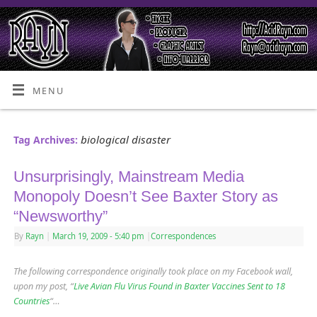
MENU
biological disaster
Tag Archives:
Unsurprisingly, Mainstream Media
Monopoly Doesn’t See Baxter Story as
“Newsworthy”
By
Rayn
|
March 19, 2009
- 5:40 pm
|
Correspondences
The following correspondence originally took place on my Facebook wall,
upon my post, “
Live Avian Flu Virus Found in Baxter Vaccines Sent to 18
Countries
“…