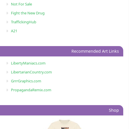
Not For Sale
Fight the New Drug
TraffickingHub
A21
Recommended Art Links
LibertyManiacs.com
LibertarianCountry.com
GrrrGraphics.com
PropagandaRemix.com
Shop