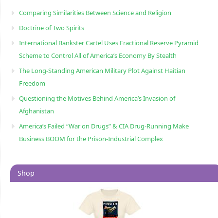
Comparing Similarities Between Science and Religion
Doctrine of Two Spirits
International Bankster Cartel Uses Fractional Reserve Pyramid
Scheme to Control All of America’s Economy By Stealth
The Long-Standing American Military Plot Against Haitian
Freedom
Questioning the Motives Behind America’s Invasion of
Afghanistan
America’s Failed “War on Drugs” & CIA Drug-Running Make
Business BOOM for the Prison-Industrial Complex
Shop