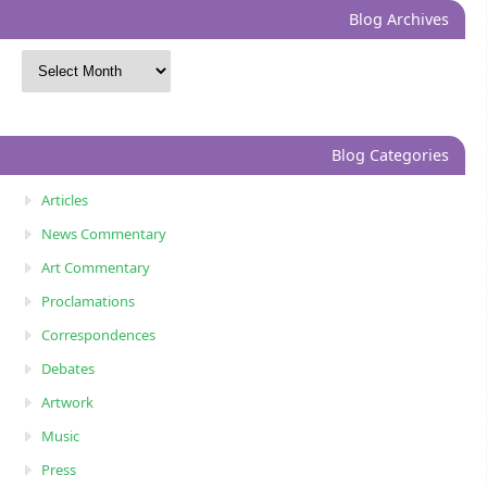
Blog Archives
Blog Categories
Articles
News Commentary
Art Commentary
Proclamations
Correspondences
Debates
Artwork
Music
Press