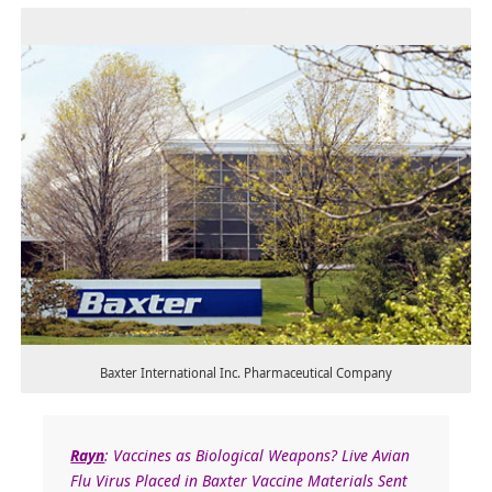
Baxter International Inc. Pharmaceutical Company
Rayn
: Vaccines as Biological Weapons? Live Avian
Flu Virus Placed in Baxter Vaccine Materials Sent