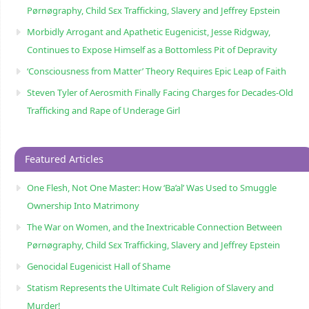
Pørnøgraphy, Child Sɛx Trafficking, Slavery and Jeffrey Epstein
Morbidly Arrogant and Apathetic Eugenicist, Jesse Ridgway,
Continues to Expose Himself as a Bottomless Pit of Depravity
‘Consciousness from Matter’ Theory Requires Epic Leap of Faith
Steven Tyler of Aerosmith Finally Facing Charges for Decades-Old
Trafficking and Rape of Underage Girl
Featured Articles
One Flesh, Not One Master: How ‘Ba’al’ Was Used to Smuggle
Ownership Into Matrimony
The War on Women, and the Inextricable Connection Between
Pørnøgraphy, Child Sɛx Trafficking, Slavery and Jeffrey Epstein
Genocidal Eugenicist Hall of Shame
Statism Represents the Ultimate Cult Religion of Slavery and
Murder!