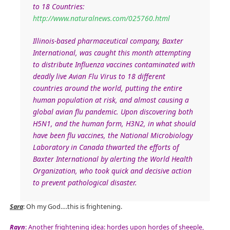
to 18 Countries:
http://www.naturalnews.com/025760.html
Illinois-based pharmaceutical company, Baxter
International, was caught this month attempting
to distribute Influenza vaccines contaminated with
deadly live Avian Flu Virus to 18 different
countries around the world, putting the entire
human population at risk, and almost causing a
global avian flu pandemic. Upon discovering both
H5N1, and the human form, H3N2, in what should
have been flu vaccines, the National Microbiology
Laboratory in Canada thwarted the efforts of
Baxter International by alerting the World Health
Organization, who took quick and decisive action
to prevent pathological disaster.
Sara
: Oh my God….this is frightening.
Rayn
: Another frightening idea: hordes upon hordes of sheeple,