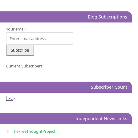
Blog Subscriptions
Your email:
Current Subscribers:
Subscriber Count
222
Independent News Links
TheFreeThoughtProject