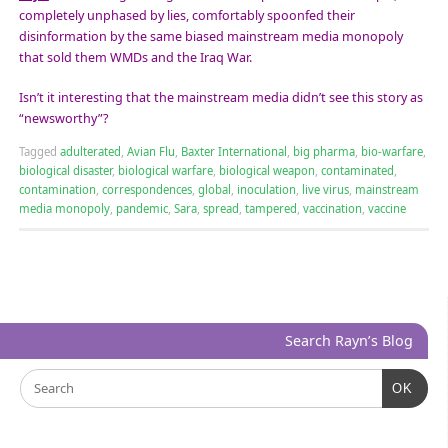
completely unphased by lies, comfortably spoonfed their
disinformation by the same biased mainstream media monopoly
that sold them WMDs and the Iraq War.
Isn’t it interesting that the mainstream media didn’t see this story as
“newsworthy”?
Tagged
adulterated
,
Avian Flu
,
Baxter International
,
big pharma
,
bio-warfare
,
biological disaster
,
biological warfare
,
biological weapon
,
contaminated
,
contamination
,
correspondences
,
global
,
inoculation
,
live virus
,
mainstream
media monopoly
,
pandemic
,
Sara
,
spread
,
tampered
,
vaccination
,
vaccine
Search Rayn’s Blog
OK