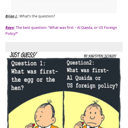
Brian J.
: What’s the question?
Rayn
: The best question: “What was first – Al Qaeda, or US Foreign
Policy?”