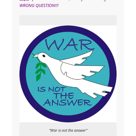
WRONG QUESTION!!!
“War is not the answer”