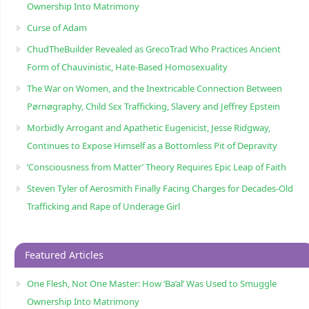
Ownership Into Matrimony
Curse of Adam
ChudTheBuilder Revealed as GrecoTrad Who Practices Ancient
Form of Chauvinistic, Hate-Based Homosexuality
The War on Women, and the Inextricable Connection Between
Pørnøgraphy, Child Sɛx Trafficking, Slavery and Jeffrey Epstein
Morbidly Arrogant and Apathetic Eugenicist, Jesse Ridgway,
Continues to Expose Himself as a Bottomless Pit of Depravity
‘Consciousness from Matter’ Theory Requires Epic Leap of Faith
Steven Tyler of Aerosmith Finally Facing Charges for Decades-Old
Trafficking and Rape of Underage Girl
Featured Articles
One Flesh, Not One Master: How ‘Ba’al’ Was Used to Smuggle
Ownership Into Matrimony