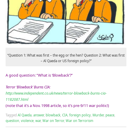
“Question 1: What was first – the egg or the hen? Question 2: What was first
– Al Qaeda or US foreign policy?”
A good question: “What is ‘Blowback’?”
Terror ‘Blowback’ Burns CIA:
http://www.independent.co.uk/news/terror-blowback-burns-cia-
1182087.html
(note that it’s a Nov. 1998 article, so it’s pre-9/11 war politic!)
Tagged
Al Qaeda
,
answer
,
blowback
,
CIA
,
foreign policy
,
Murder
,
peace
,
question
,
violence
,
war
,
War on Terror
,
War on Terrorism