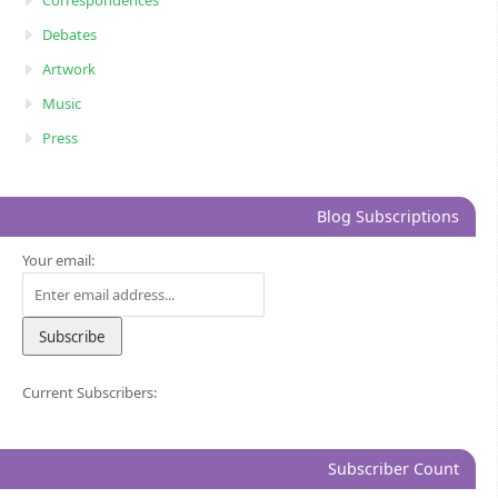
Correspondences
Debates
Artwork
Music
Press
Blog Subscriptions
Your email:
Current Subscribers:
Subscriber Count