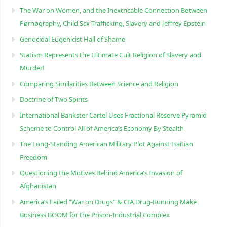
The War on Women, and the Inextricable Connection Between
Pørnøgraphy, Child Sɛx Trafficking, Slavery and Jeffrey Epstein
Genocidal Eugenicist Hall of Shame
Statism Represents the Ultimate Cult Religion of Slavery and
Murder!
Comparing Similarities Between Science and Religion
Doctrine of Two Spirits
International Bankster Cartel Uses Fractional Reserve Pyramid
Scheme to Control All of America’s Economy By Stealth
The Long-Standing American Military Plot Against Haitian
Freedom
Questioning the Motives Behind America’s Invasion of
Afghanistan
America’s Failed “War on Drugs” & CIA Drug-Running Make
Business BOOM for the Prison-Industrial Complex