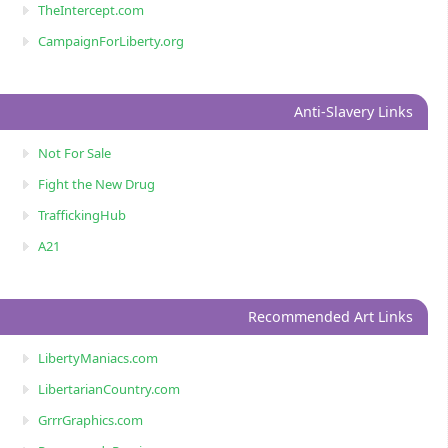
TheIntercept.com
CampaignForLiberty.org
Anti-Slavery Links
Not For Sale
Fight the New Drug
TraffickingHub
A21
Recommended Art Links
LibertyManiacs.com
LibertarianCountry.com
GrrrGraphics.com