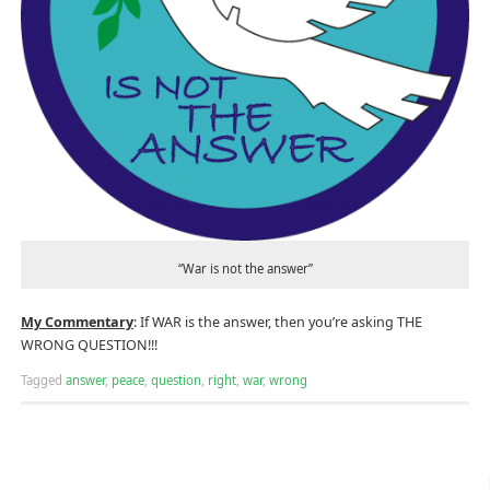
“War is not the answer”
My Commentary
: If WAR is the answer, then you’re asking THE
WRONG QUESTION!!!
Tagged
answer
,
peace
,
question
,
right
,
war
,
wrong