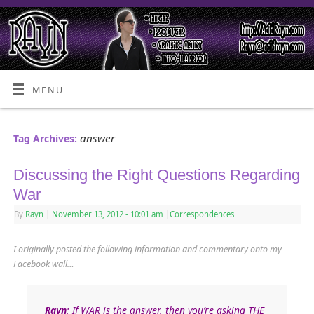
MENU
answer
Tag Archives:
Discussing the Right Questions Regarding
War
By
Rayn
|
November 13, 2012
- 10:01 am
|
Correspondences
I originally posted the following information and commentary onto my
Facebook wall…
Rayn
: If WAR is the answer, then you’re asking THE