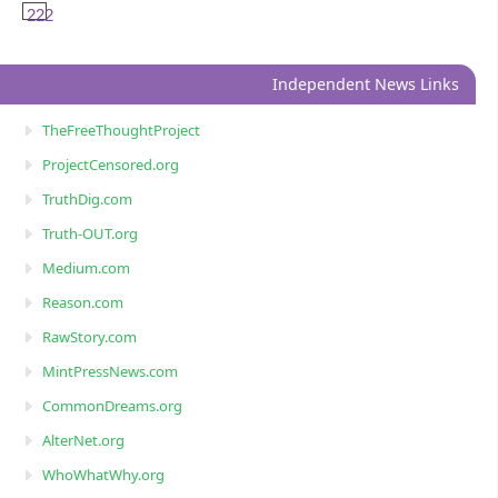
222
Independent News Links
TheFreeThoughtProject
ProjectCensored.org
TruthDig.com
Truth-OUT.org
Medium.com
Reason.com
RawStory.com
MintPressNews.com
CommonDreams.org
AlterNet.org
WhoWhatWhy.org