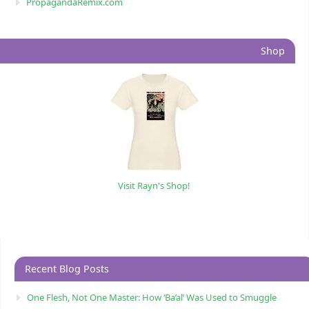
PropagandaRemix.com
Shop
Visit Rayn's Shop!
Recent Blog Posts
One Flesh, Not One Master: How ‘Ba’al’ Was Used to Smuggle