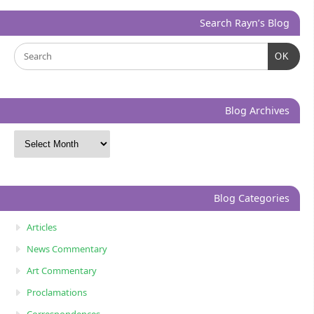
Search Rayn’s Blog
OK
Blog Archives
Blog Categories
Articles
News Commentary
Art Commentary
Proclamations