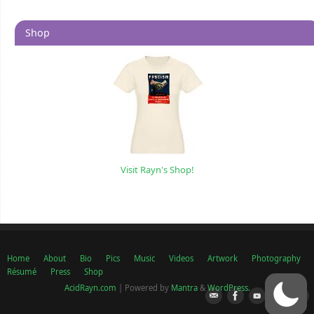
Shop
Visit Rayn's Shop!
Home
About
Bio
Pics
Music
Videos
Artwork
Photography
Résumé
Press
Shop
AcidRayn.com
| Powered by
Mantra
&
WordPress.