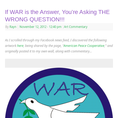
If WAR is the Answer, You’re Asking THE
WRONG QUESTION!!!
By
Rayn
|
November 12, 2012
- 12:40 pm
|
Art Commentary
As I scrolled through my Facebook news feed, I discovered the following
artwork
here
, being shared by the page, “
American Peace Cooperative
,” and
originally posted it to my own wall, along with commentary…