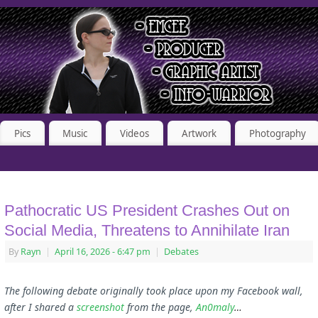
Pics
Music
Videos
Artwork
Photography
Pathocratic US President Crashes Out on
Social Media, Threatens to Annihilate Iran
By
Rayn
|
April 16, 2026
- 6:47 pm
|
Debates
The following debate originally took place upon my Facebook wall,
after I shared a
screenshot
from the page,
An0maly
…