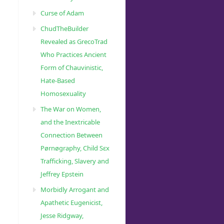
Curse of Adam
ChudTheBuilder
Revealed as GrecoTrad
Who Practices Ancient
Form of Chauvinistic,
Hate-Based
Homosexuality
The War on Women,
and the Inextricable
Connection Between
Pørnøgraphy, Child Sɛx
Trafficking, Slavery and
Jeffrey Epstein
Morbidly Arrogant and
Apathetic Eugenicist,
Jesse Ridgway,