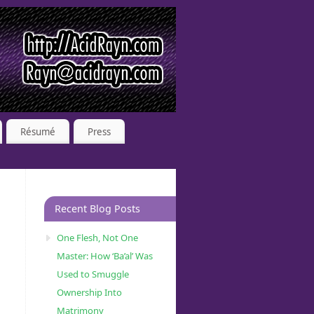
Résumé
Press
Recent Blog Posts
One Flesh, Not One
Master: How ‘Ba’al’ Was
Used to Smuggle
Ownership Into
Matrimony