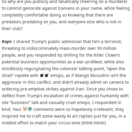
So why are you publicly and fanatically cheering on a murderer
to commit genocide against Iranians in your name, while feeling
completely comfortable doing so knowing that there are
predators predating on you, and everyone else who is not in
their club?
Rayn
: I shared Trump’s public admission that he’s a terrorist,
threating to indiscriminately mass-murder over 93 million
people, and you responded by shilling for the Killer Clown’s
potential business opportunities as a war-profiteer, while also
mindlessly regurgitating the colonizer talking point, “open the
strait” replete with
emojis, as if Mango Mussolini isn’t the
aggressor in this conflict, and didn’t already admit on camera to
ordering pre-emptive strikes against Iran. Since you chose to
deflect from Trump’s escalation of crimes against humanity with
vile “business” talk and casually cruel emojis, I responded in
kind. Your
comments were so hopelessly irrelevant, they
inspired me to craft some wacky AI art replies just for you, in a
modest effort to match your circus-tone (h0nk h0nk!)