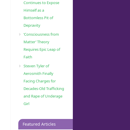
Continues to Expose
Himself as a
Bottomless Pit of
Depravity
‘Consciousness from
Matter’ Theory
Requires Epic Leap of
Faith
Steven Tyler of
Aerosmith Finally
Facing Charges for
Decades-Old Trafficking
and Rape of Underage
Girl
Featured Articles