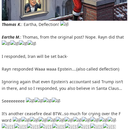
Thomas K.
: Eartha, Deflection!
Eartha M.
: Thomas, from the original post? Nope. Rayn did that
I responded, Iran will be set back-
Rayn responded Waaa waaa Epstein….(also called deflection)
Ignoring again that even Epstein’s accountant said Trump isn’t
in there, and so I responded, you also believe in Santa Claus…
Seeeeeeeee
It’s another ceasefire deal BTW…so much for crying over the F
word