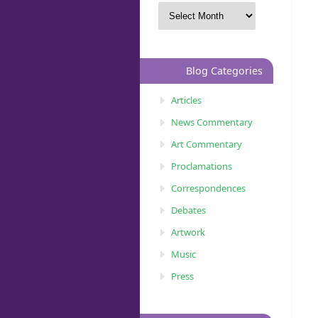
Blog Categories
Articles
News Commentary
Art Commentary
Proclamations
Correspondences
Debates
Artwork
Music
Press