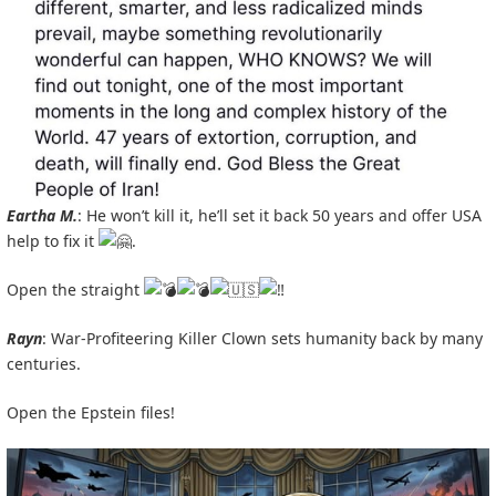
Eartha M.
: He won’t kill it, he’ll set it back 50 years and offer USA
help to fix it
.
Open the straight
Rayn
: War-Profiteering Killer Clown sets humanity back by many
centuries.
Open the Epstein files!