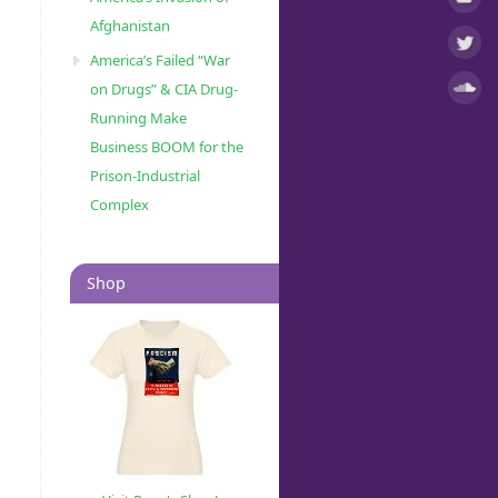
Afghanistan
America’s Failed “War
on Drugs” & CIA Drug-
Running Make
Business BOOM for the
Prison-Industrial
Complex
Shop