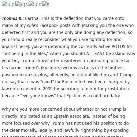
Thomas K.
: Eartha, This is the deflection that you came onto
many of my wife’s Facebook posts with (making you the one who
deflected first and you are the only one doing any deflection, so
you should really reconsider what you are fighting for and
against here): you are defending the currently active POTUS for
“not being in the files,” when you should AT LEAST be asking why
your boy Trump shows utter disinterest in pursuing justice for
his former friend’s (Epstein’s) victims as he is in the highest
position to do so, plus, allegedly, he did not like him and Trump
did say that it was “good” for Epstein to have been charged by
law enforcement in 2009 for soliciting a minor for prostitution
because “everyone knows” that Epstein is a child predator.
Why are you more concerned about whether or not Trump is
directly implicated as an Epstein associate, instead of being
more focused over why Trump has not used his position to do
the clear morally, legally, and lawfully right thing by exposing