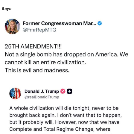
Rayn
: