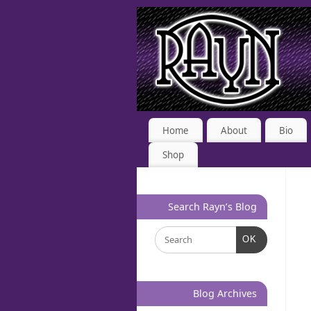
Home
About
Bio
Shop
Search Rayn’s Blog
OK
Blog Archives