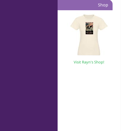
Shop
Visit Rayn's Shop!