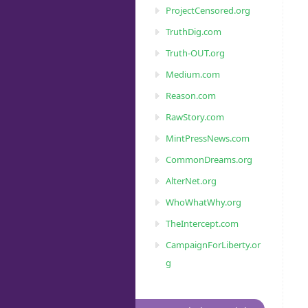
ProjectCensored.org
TruthDig.com
Truth-OUT.org
Medium.com
Reason.com
RawStory.com
MintPressNews.com
CommonDreams.org
AlterNet.org
WhoWhatWhy.org
TheIntercept.com
CampaignForLiberty.or
g