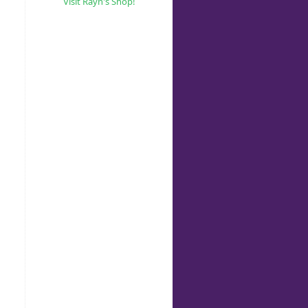
Visit Rayn's Shop!