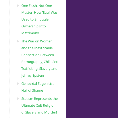
One Flesh, Not One
Master: How ‘Ba’al’ Was
Used to Smuggle
Ownership Into
Matrimony
The War on Women,
and the Inextricable
Connection Between
Pørnøgraphy, Child Sɛx
Trafficking, Slavery and
Jeffrey Epstein
Genocidal Eugenicist
Hall of Shame
Statism Represents the
Ultimate Cult Religion
of Slavery and Murder!