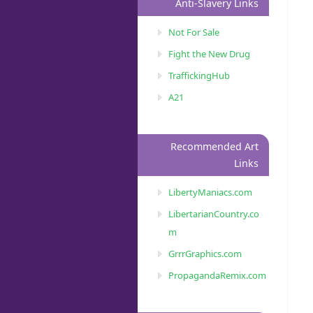
Anti-Slavery Links
Not For Sale
Fight the New Drug
TraffickingHub
A21
Recommended Art
Links
LibertyManiacs.com
LibertarianCountry.co
m
GrrrGraphics.com
PropagandaRemix.com