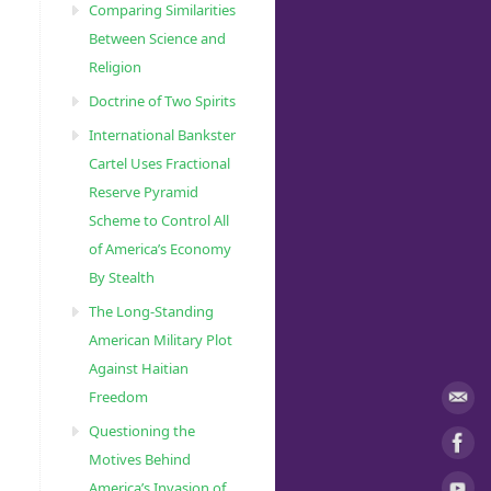
Comparing Similarities
Between Science and
Religion
Doctrine of Two Spirits
International Bankster
Cartel Uses Fractional
Reserve Pyramid
Scheme to Control All
of America’s Economy
By Stealth
The Long-Standing
American Military Plot
Against Haitian
Freedom
Questioning the
Motives Behind
America’s Invasion of