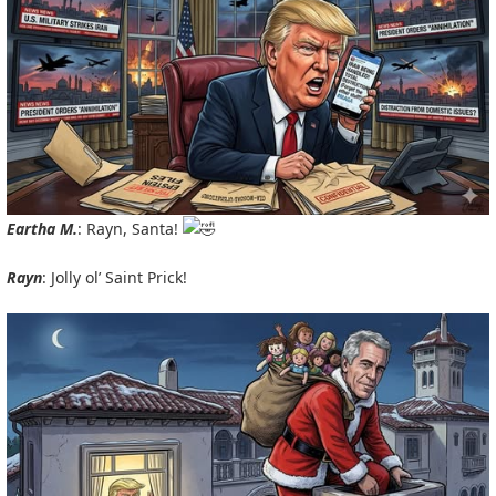
Eartha M.
: Rayn, Santa!
Rayn
: Jolly ol’ Saint Prick!