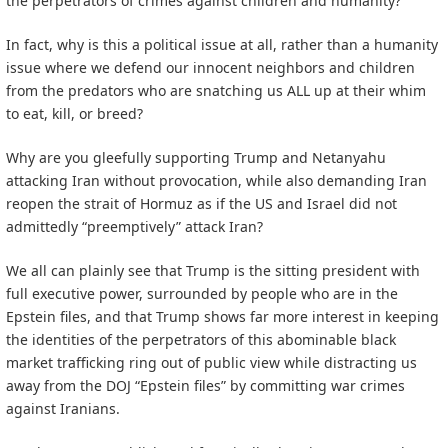
the perpetrators of crimes against children and humanity?
In fact, why is this a political issue at all, rather than a humanity
issue where we defend our innocent neighbors and children
from the predators who are snatching us ALL up at their whim
to eat, kill, or breed?
Why are you gleefully supporting Trump and Netanyahu
attacking Iran without provocation, while also demanding Iran
reopen the strait of Hormuz as if the US and Israel did not
admittedly “preemptively” attack Iran?
We all can plainly see that Trump is the sitting president with
full executive power, surrounded by people who are in the
Epstein files, and that Trump shows far more interest in keeping
the identities of the perpetrators of this abominable black
market trafficking ring out of public view while distracting us
away from the DOJ “Epstein files” by committing war crimes
against Iranians.