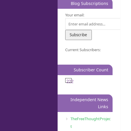
Blog Subscriptions
Your email:
Current Subscribers:
Subscriber Count
222
Independent News
Links
TheFreeThoughtProjec
t