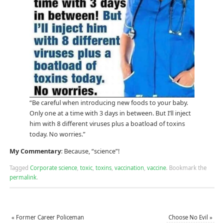
“Be careful when introducing new foods to your baby.
Only one at a time with 3 days in between. But I’ll inject
him with 8 different viruses plus a boatload of toxins
today. No worries.”
My Commentary
: Because, “science”!
Tagged
Corporate science
,
toxic
,
toxins
,
vaccination
,
vaccine
.
Bookmark the
permalink
.
«
Former Career Policeman
Choose No Evil
»