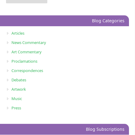
Blog Categories
Articles
News Commentary
Art Commentary
Proclamations
Correspondences
Debates
Artwork
Music
Press
Blog Subscriptions