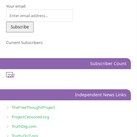
Your email:
Current Subscribers:
Subscriber Count
222
Independent News Links
TheFreeThoughtProject
ProjectCensored.org
TruthDig.com
Truth-OUT.org