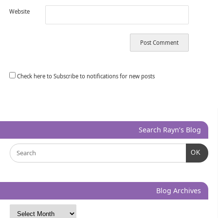
Website
Check here to Subscribe to notifications for new posts
Search Rayn’s Blog
OK
Blog Archives