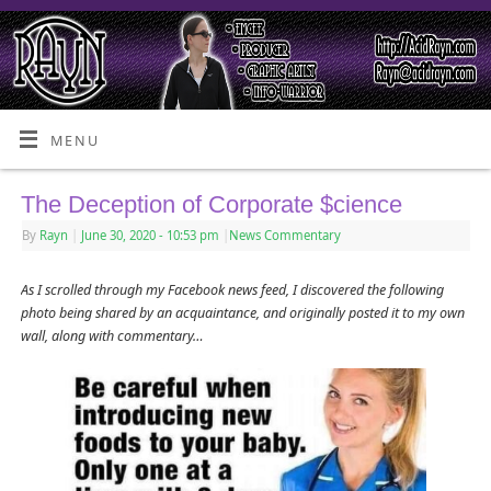
MENU
The Deception of Corporate $cience
By
Rayn
|
June 30, 2020
- 10:53 pm
|
News Commentary
As I scrolled through my Facebook news feed, I discovered the following
photo being shared by an acquaintance, and originally posted it to my own
wall, along with commentary…