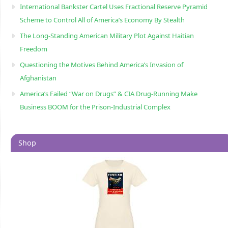
International Bankster Cartel Uses Fractional Reserve Pyramid
Scheme to Control All of America’s Economy By Stealth
The Long-Standing American Military Plot Against Haitian
Freedom
Questioning the Motives Behind America’s Invasion of
Afghanistan
America’s Failed “War on Drugs” & CIA Drug-Running Make
Business BOOM for the Prison-Industrial Complex
Shop