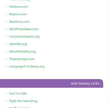
Medium.com
Reason.com
RawStory.com
MintPressNews.com
CommonDreams.org
AlterNet.org
WhoWhatWhy.org
TheIntercept.com
CampaignForLiberty.org
Anti-Slavery Links
Not For Sale
Fight the New Drug