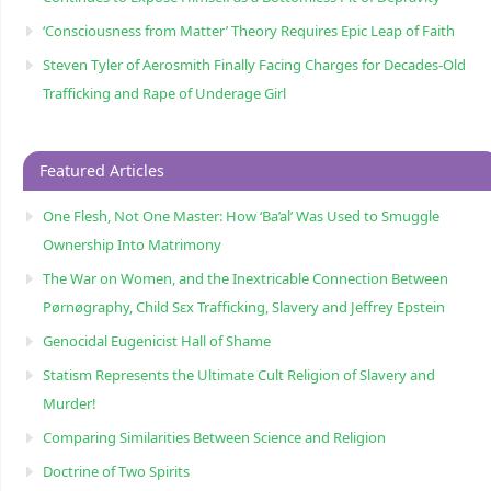
‘Consciousness from Matter’ Theory Requires Epic Leap of Faith
Steven Tyler of Aerosmith Finally Facing Charges for Decades-Old
Trafficking and Rape of Underage Girl
Featured Articles
One Flesh, Not One Master: How ‘Ba’al’ Was Used to Smuggle
Ownership Into Matrimony
The War on Women, and the Inextricable Connection Between
Pørnøgraphy, Child Sɛx Trafficking, Slavery and Jeffrey Epstein
Genocidal Eugenicist Hall of Shame
Statism Represents the Ultimate Cult Religion of Slavery and
Murder!
Comparing Similarities Between Science and Religion
Doctrine of Two Spirits