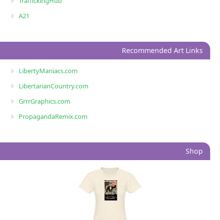
TraffickingHub
A21
Recommended Art Links
LibertyManiacs.com
LibertarianCountry.com
GrrrGraphics.com
PropagandaRemix.com
Shop