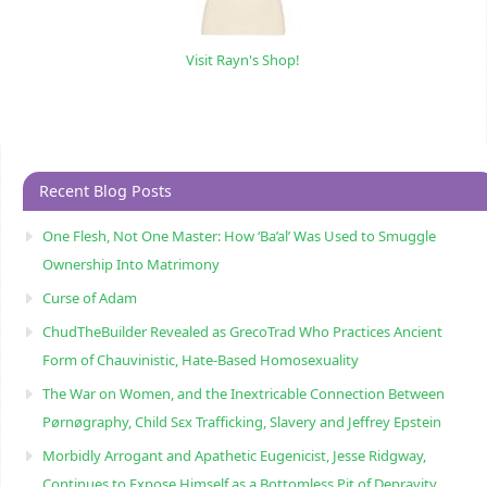
Visit Rayn's Shop!
Recent Blog Posts
One Flesh, Not One Master: How ‘Ba’al’ Was Used to Smuggle
Ownership Into Matrimony
Curse of Adam
ChudTheBuilder Revealed as GrecoTrad Who Practices Ancient
Form of Chauvinistic, Hate-Based Homosexuality
The War on Women, and the Inextricable Connection Between
Pørnøgraphy, Child Sɛx Trafficking, Slavery and Jeffrey Epstein
Morbidly Arrogant and Apathetic Eugenicist, Jesse Ridgway,
Continues to Expose Himself as a Bottomless Pit of Depravity