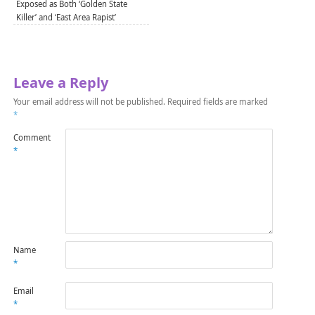
Exposed as Both ‘Golden State
Killer’ and ‘East Area Rapist’
Leave a Reply
Your email address will not be published.
Required fields are marked
*
Comment
*
Name
*
Email
*