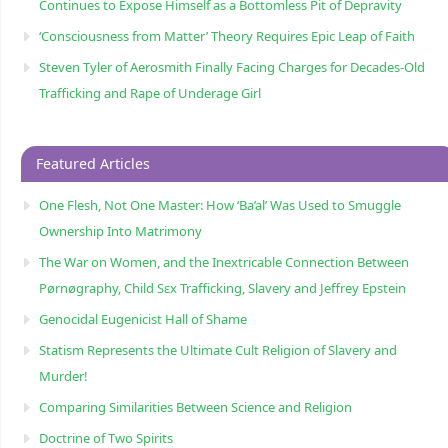
Continues to Expose Himself as a Bottomless Pit of Depravity
‘Consciousness from Matter’ Theory Requires Epic Leap of Faith
Steven Tyler of Aerosmith Finally Facing Charges for Decades-Old
Trafficking and Rape of Underage Girl
Featured Articles
One Flesh, Not One Master: How ‘Ba’al’ Was Used to Smuggle
Ownership Into Matrimony
The War on Women, and the Inextricable Connection Between
Pørnøgraphy, Child Sɛx Trafficking, Slavery and Jeffrey Epstein
Genocidal Eugenicist Hall of Shame
Statism Represents the Ultimate Cult Religion of Slavery and
Murder!
Comparing Similarities Between Science and Religion
Doctrine of Two Spirits