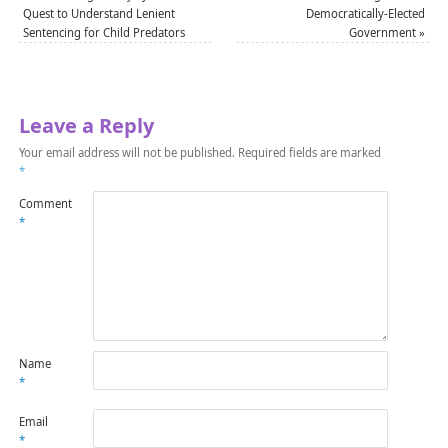
Quest to Understand Lenient
Democratically-Elected
Sentencing for Child Predators
Government
»
Leave a Reply
Your email address will not be published.
Required fields are marked
*
Comment
*
Name
*
Email
*