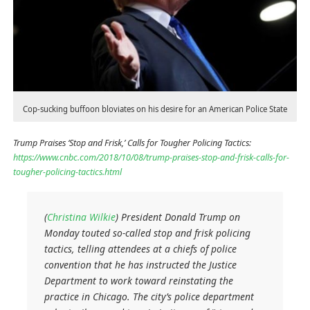
Cop-sucking buffoon bloviates on his desire for an American Police State
Trump Praises ‘Stop and Frisk,’ Calls for Tougher Policing Tactics:
https://www.cnbc.com/2018/10/08/trump-praises-stop-and-frisk-calls-for-
tougher-policing-tactics.html
(
Christina Wilkie
) President Donald Trump on
Monday touted so-called stop and frisk policing
tactics, telling attendees at a chiefs of police
convention that he has instructed the Justice
Department to work toward reinstating the
practice in Chicago. The city’s police department