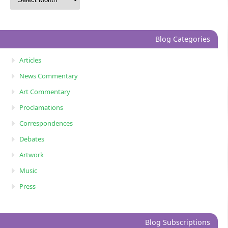
Blog Categories
Articles
News Commentary
Art Commentary
Proclamations
Correspondences
Debates
Artwork
Music
Press
Blog Subscriptions