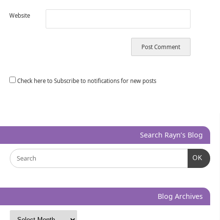
Website
Check here to Subscribe to notifications for new posts
Search Rayn’s Blog
OK
Blog Archives