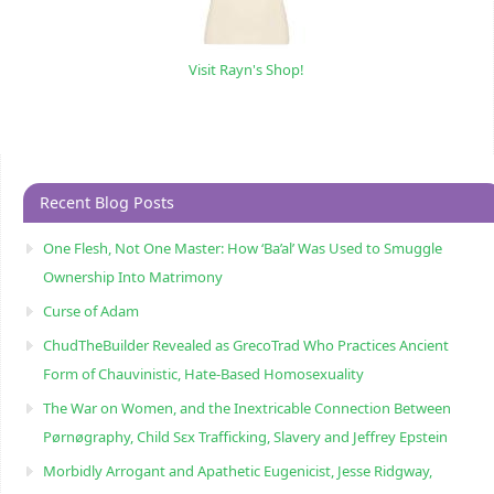
Visit Rayn's Shop!
Recent Blog Posts
One Flesh, Not One Master: How ‘Ba’al’ Was Used to Smuggle
Ownership Into Matrimony
Curse of Adam
ChudTheBuilder Revealed as GrecoTrad Who Practices Ancient
Form of Chauvinistic, Hate-Based Homosexuality
The War on Women, and the Inextricable Connection Between
Pørnøgraphy, Child Sɛx Trafficking, Slavery and Jeffrey Epstein
Morbidly Arrogant and Apathetic Eugenicist, Jesse Ridgway,