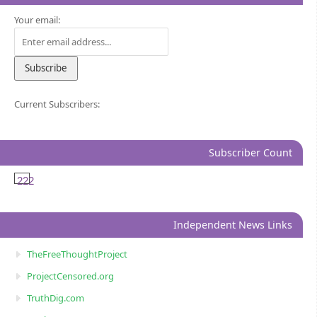
Your email:
Current Subscribers:
Subscriber Count
222
Independent News Links
TheFreeThoughtProject
ProjectCensored.org
TruthDig.com