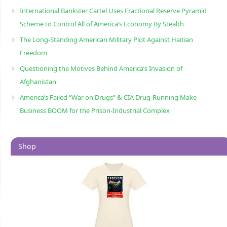
International Bankster Cartel Uses Fractional Reserve Pyramid
Scheme to Control All of America’s Economy By Stealth
The Long-Standing American Military Plot Against Haitian
Freedom
Questioning the Motives Behind America’s Invasion of
Afghanistan
America’s Failed “War on Drugs” & CIA Drug-Running Make
Business BOOM for the Prison-Industrial Complex
Shop