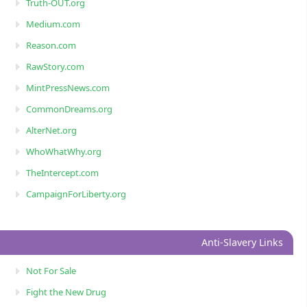
Truth-OUT.org
Medium.com
Reason.com
RawStory.com
MintPressNews.com
CommonDreams.org
AlterNet.org
WhoWhatWhy.org
TheIntercept.com
CampaignForLiberty.org
Anti-Slavery Links
Not For Sale
Fight the New Drug