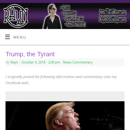
MENU
Trump, the Tyrant
By
Rayn
|
October 9, 2018
- 2:00 pm
|
News Commentary
I originally posted the following information and commentary onto my
Facebook wall…