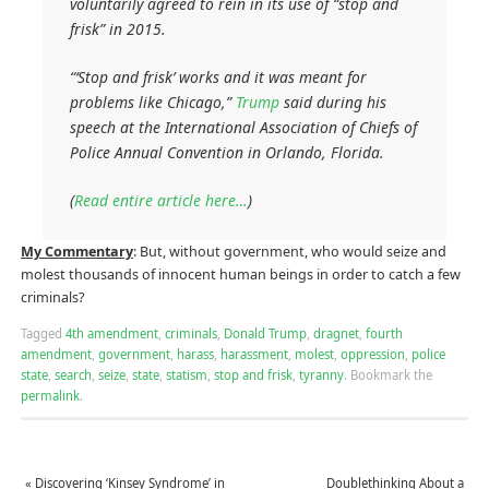
voluntarily agreed to rein in its use of “stop and
frisk” in 2015.
“‘Stop and frisk’ works and it was meant for
problems like Chicago,”
Trump
said during his
speech at the International Association of Chiefs of
Police Annual Convention in Orlando, Florida.
(
Read entire article here…
)
My Commentary
: But, without government, who would seize and
molest thousands of innocent human beings in order to catch a few
criminals?
Tagged
4th amendment
,
criminals
,
Donald Trump
,
dragnet
,
fourth
amendment
,
government
,
harass
,
harassment
,
molest
,
oppression
,
police
state
,
search
,
seize
,
state
,
statism
,
stop and frisk
,
tyranny
.
Bookmark the
permalink
.
«
Discovering ‘Kinsey Syndrome’ in
Doublethinking About a