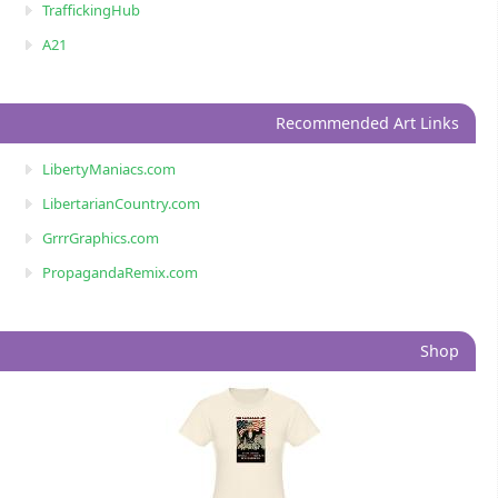
TraffickingHub
A21
Recommended Art Links
LibertyManiacs.com
LibertarianCountry.com
GrrrGraphics.com
PropagandaRemix.com
Shop