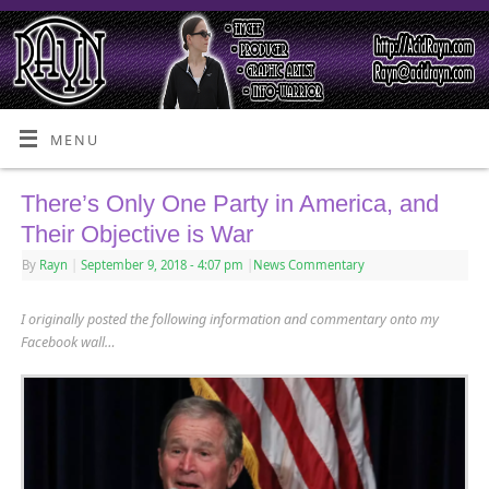
MENU
There’s Only One Party in America, and
Their Objective is War
By
Rayn
|
September 9, 2018
- 4:07 pm
|
News Commentary
I originally posted the following information and commentary onto my
Facebook wall…