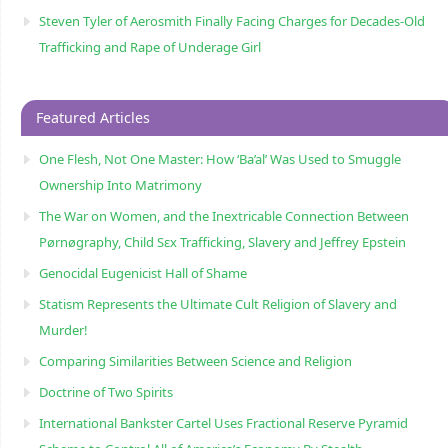
Steven Tyler of Aerosmith Finally Facing Charges for Decades-Old
Trafficking and Rape of Underage Girl
Featured Articles
One Flesh, Not One Master: How ‘Ba’al’ Was Used to Smuggle
Ownership Into Matrimony
The War on Women, and the Inextricable Connection Between
Pørnøgraphy, Child Sɛx Trafficking, Slavery and Jeffrey Epstein
Genocidal Eugenicist Hall of Shame
Statism Represents the Ultimate Cult Religion of Slavery and
Murder!
Comparing Similarities Between Science and Religion
Doctrine of Two Spirits
International Bankster Cartel Uses Fractional Reserve Pyramid