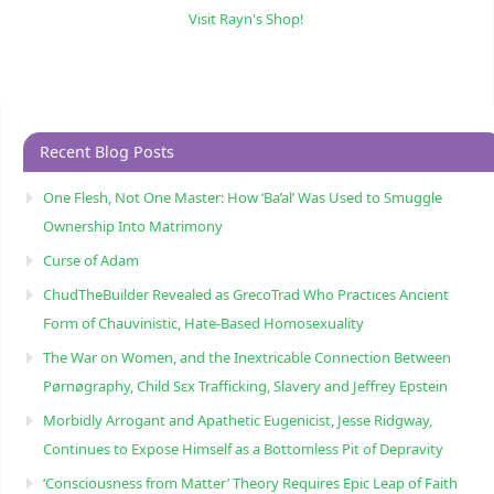
Visit Rayn's Shop!
Recent Blog Posts
One Flesh, Not One Master: How ‘Ba’al’ Was Used to Smuggle
Ownership Into Matrimony
Curse of Adam
ChudTheBuilder Revealed as GrecoTrad Who Practices Ancient
Form of Chauvinistic, Hate-Based Homosexuality
The War on Women, and the Inextricable Connection Between
Pørnøgraphy, Child Sɛx Trafficking, Slavery and Jeffrey Epstein
Morbidly Arrogant and Apathetic Eugenicist, Jesse Ridgway,
Continues to Expose Himself as a Bottomless Pit of Depravity
‘Consciousness from Matter’ Theory Requires Epic Leap of Faith