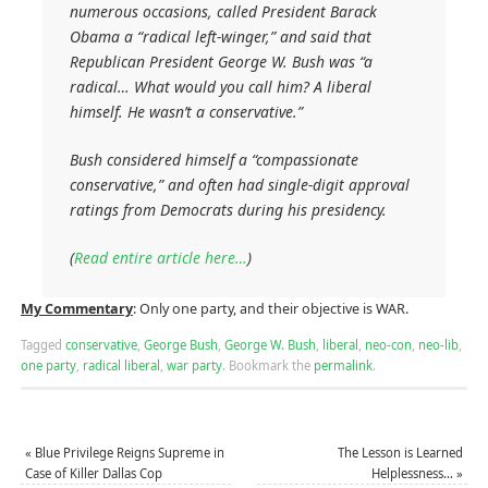
numerous occasions, called President Barack
Obama a “radical left-winger,” and said that
Republican President George W. Bush was “a
radical… What would you call him? A liberal
himself. He wasn’t a conservative.”
Bush considered himself a “compassionate
conservative,” and often had single-digit approval
ratings from Democrats during his presidency.
(
Read entire article here…
)
My Commentary
: Only one party, and their objective is WAR.
Tagged
conservative
,
George Bush
,
George W. Bush
,
liberal
,
neo-con
,
neo-lib
,
one party
,
radical liberal
,
war party
.
Bookmark the
permalink
.
«
Blue Privilege Reigns Supreme in
The Lesson is Learned
Case of Killer Dallas Cop
Helplessness…
»