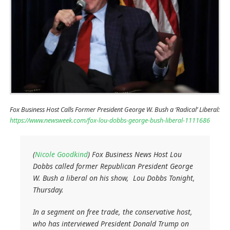
Fox Business Host Calls Former President George W. Bush a ‘Radical’ Liberal:
https://www.newsweek.com/fox-lou-dobbs-george-bush-liberal-1111686
(
Nicole Goodkind
) Fox Business News Host Lou
Dobbs called former Republican President George
W. Bush a liberal on his show,
Lou Dobbs Tonight
,
Thursday.
In a segment on free trade, the conservative host,
who has interviewed President Donald Trump on