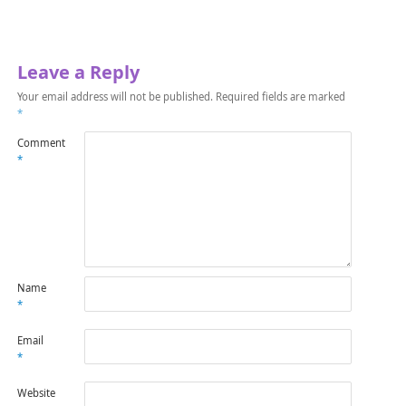
Leave a Reply
Your email address will not be published.
Required fields are marked
*
Comment
*
Name
*
Email
*
Website