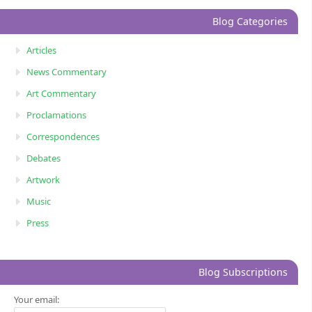
Blog Categories
Articles
News Commentary
Art Commentary
Proclamations
Correspondences
Debates
Artwork
Music
Press
Blog Subscriptions
Your email: