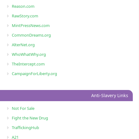
Reason.com
RawStory.com
MintPressNews.com
CommonDreams.org
AlterNet.org
WhoWhatWhy.org
TheIntercept.com
CampaignForLiberty.org
Anti-Slavery Links
Not For Sale
Fight the New Drug
TraffickingHub
A21