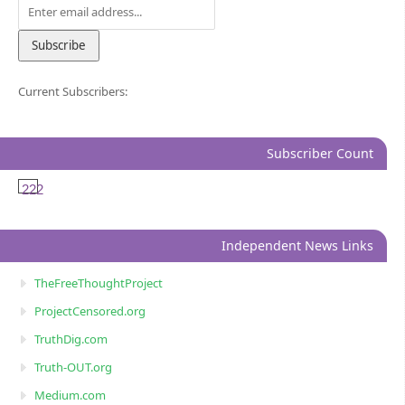
Current Subscribers:
Subscriber Count
222
Independent News Links
TheFreeThoughtProject
ProjectCensored.org
TruthDig.com
Truth-OUT.org
Medium.com