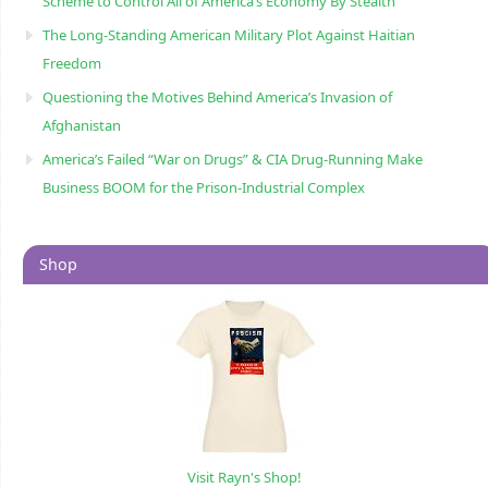
Scheme to Control All of America’s Economy By Stealth
The Long-Standing American Military Plot Against Haitian
Freedom
Questioning the Motives Behind America’s Invasion of
Afghanistan
America’s Failed “War on Drugs” & CIA Drug-Running Make
Business BOOM for the Prison-Industrial Complex
Shop
Visit Rayn's Shop!