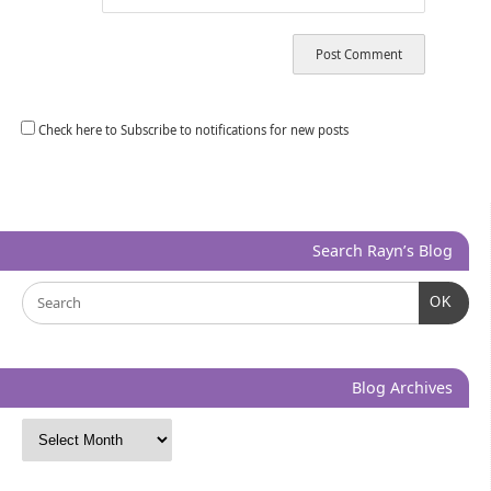
Check here to Subscribe to notifications for new posts
Search Rayn’s Blog
OK
Blog Archives