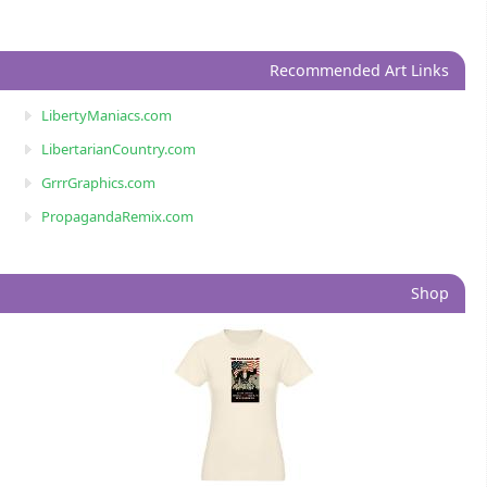
Recommended Art Links
LibertyManiacs.com
LibertarianCountry.com
GrrrGraphics.com
PropagandaRemix.com
Shop