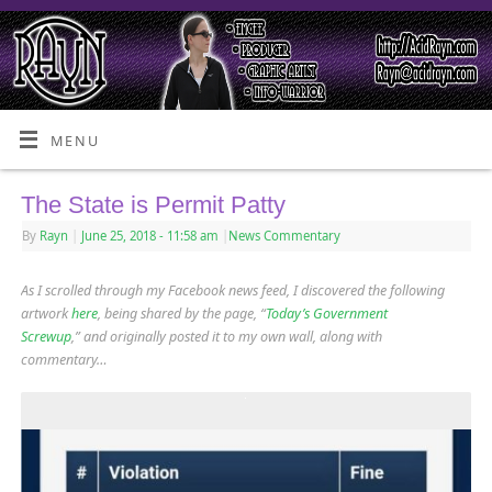
MENU
The State is Permit Patty
By
Rayn
|
June 25, 2018
- 11:58 am
|
News Commentary
As I scrolled through my Facebook news feed, I discovered the following
artwork
here
, being shared by the page, “
Today’s Government
Screwup
,” and originally posted it to my own wall, along with
commentary…