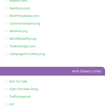
Reason.com
RawStory.com
MintPressNews.com
CommonDreams.org
AlterNet.org
WhoWhatWhy.org
TheIntercept.com
CampaignForLiberty.org
Anti-Slavery Links
Not For Sale
Fight the New Drug
TraffickingHub
A21