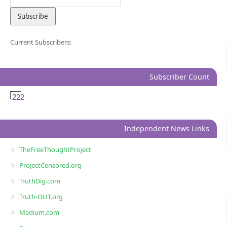
Current Subscribers:
Subscriber Count
222
Independent News Links
TheFreeThoughtProject
ProjectCensored.org
TruthDig.com
Truth-OUT.org
Medium.com