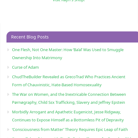
Recent Blog Posts
One Flesh, Not One Master: How ‘Ba’al’ Was Used to Smuggle
Ownership Into Matrimony
Curse of Adam
ChudTheBuilder Revealed as GrecoTrad Who Practices Ancient
Form of Chauvinistic, Hate-Based Homosexuality
The War on Women, and the Inextricable Connection Between
Pørnøgraphy, Child Sɛx Trafficking, Slavery and Jeffrey Epstein
Morbidly Arrogant and Apathetic Eugenicist, Jesse Ridgway,
Continues to Expose Himself as a Bottomless Pit of Depravity
‘Consciousness from Matter’ Theory Requires Epic Leap of Faith