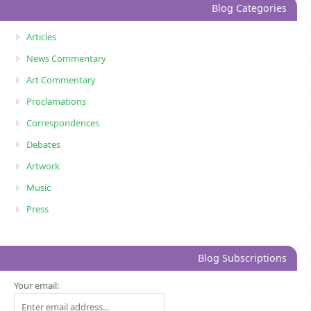
Blog Categories
Articles
News Commentary
Art Commentary
Proclamations
Correspondences
Debates
Artwork
Music
Press
Blog Subscriptions
Your email: