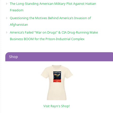
The Long-Standing American Military Plot Against Haitian
Freedom
Questioning the Motives Behind America’s Invasion of
Afghanistan
America’s Failed “War on Drugs” & CIA Drug-Running Make
Business BOOM for the Prison-Industrial Complex
Shop
Visit Rayn's Shop!