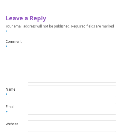
Leave a Reply
Your email address will not be published.
Required fields are marked
*
Comment
*
Name
*
Email
*
Website