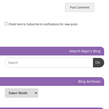
Check here to Subscribe to notifications for new posts
Search Rayn’s Blog
OK
Blog Archives