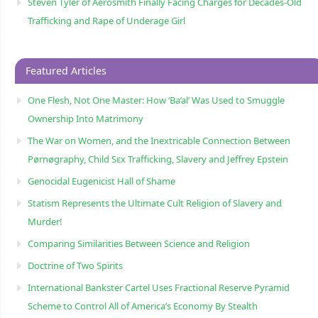
Steven Tyler of Aerosmith Finally Facing Charges for Decades-Old
Trafficking and Rape of Underage Girl
Featured Articles
One Flesh, Not One Master: How ‘Ba’al’ Was Used to Smuggle
Ownership Into Matrimony
The War on Women, and the Inextricable Connection Between
Pørnøgraphy, Child Sɛx Trafficking, Slavery and Jeffrey Epstein
Genocidal Eugenicist Hall of Shame
Statism Represents the Ultimate Cult Religion of Slavery and
Murder!
Comparing Similarities Between Science and Religion
Doctrine of Two Spirits
International Bankster Cartel Uses Fractional Reserve Pyramid
Scheme to Control All of America’s Economy By Stealth