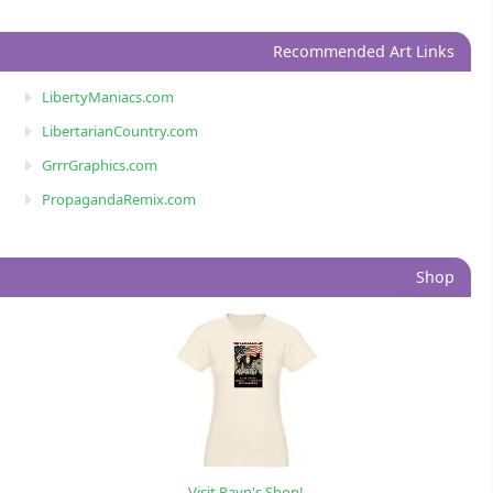
Recommended Art Links
LibertyManiacs.com
LibertarianCountry.com
GrrrGraphics.com
PropagandaRemix.com
Shop
Visit Rayn's Shop!