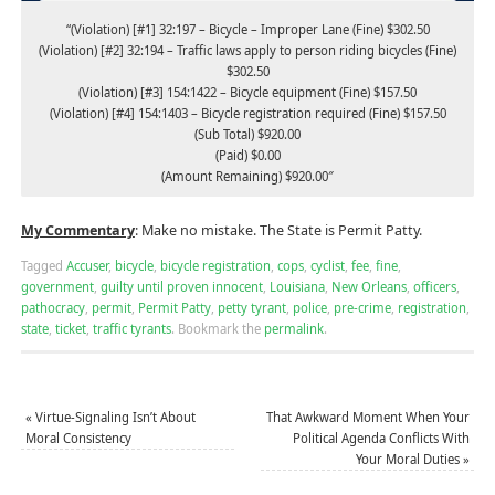
“(Violation) [#1] 32:197 – Bicycle – Improper Lane (Fine) $302.50
(Violation) [#2] 32:194 – Traffic laws apply to person riding bicycles (Fine)
$302.50
(Violation) [#3] 154:1422 – Bicycle equipment (Fine) $157.50
(Violation) [#4] 154:1403 – Bicycle registration required (Fine) $157.50
(Sub Total) $920.00
(Paid) $0.00
(Amount Remaining) $920.00″
My Commentary
: Make no mistake. The State is Permit Patty.
Tagged
Accuser
,
bicycle
,
bicycle registration
,
cops
,
cyclist
,
fee
,
fine
,
government
,
guilty until proven innocent
,
Louisiana
,
New Orleans
,
officers
,
pathocracy
,
permit
,
Permit Patty
,
petty tyrant
,
police
,
pre-crime
,
registration
,
state
,
ticket
,
traffic tyrants
.
Bookmark the
permalink
.
«
Virtue-Signaling Isn’t About
That Awkward Moment When Your
Moral Consistency
Political Agenda Conflicts With
Your Moral Duties
»