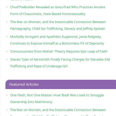
ChudTheBuilder Revealed as GrecoTrad Who Practices Ancient
Form of Chauvinistic, Hate-Based Homosexuality
The War on Women, and the Inextricable Connection Between
Pørnøgraphy, Child Sɛx Trafficking, Slavery and Jeffrey Epstein
Morbidly Arrogant and Apathetic Eugenicist, Jesse Ridgway,
Continues to Expose Himself as a Bottomless Pit of Depravity
‘Consciousness from Matter’ Theory Requires Epic Leap of Faith
Steven Tyler of Aerosmith Finally Facing Charges for Decades-Old
Trafficking and Rape of Underage Girl
Featured Articles
One Flesh, Not One Master: How ‘Ba’al’ Was Used to Smuggle
Ownership Into Matrimony
The War on Women, and the Inextricable Connection Between