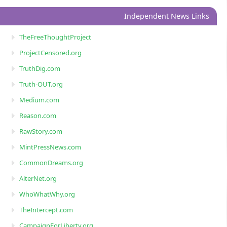
Independent News Links
TheFreeThoughtProject
ProjectCensored.org
TruthDig.com
Truth-OUT.org
Medium.com
Reason.com
RawStory.com
MintPressNews.com
CommonDreams.org
AlterNet.org
WhoWhatWhy.org
TheIntercept.com
CampaignForLiberty.org