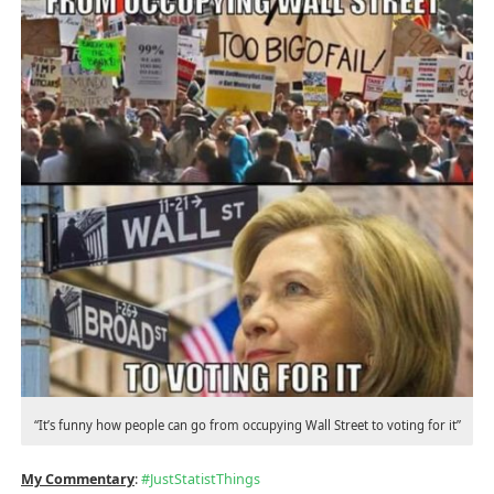
“It’s funny how people can go from occupying Wall Street to voting for it”
My Commentary
:
#
JustStatistThings