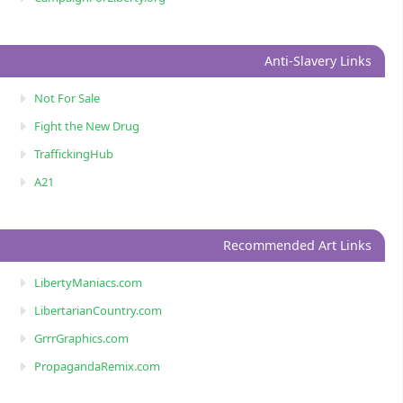
Anti-Slavery Links
Not For Sale
Fight the New Drug
TraffickingHub
A21
Recommended Art Links
LibertyManiacs.com
LibertarianCountry.com
GrrrGraphics.com
PropagandaRemix.com