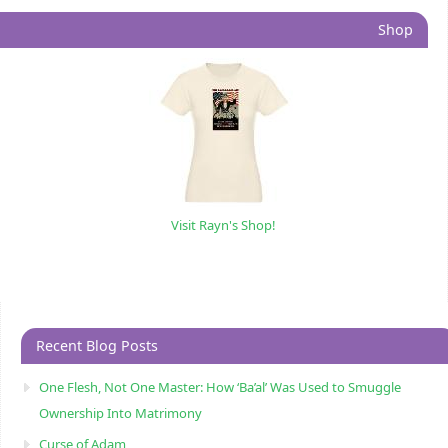
Shop
Visit Rayn's Shop!
Recent Blog Posts
One Flesh, Not One Master: How ‘Ba’al’ Was Used to Smuggle
Ownership Into Matrimony
Curse of Adam