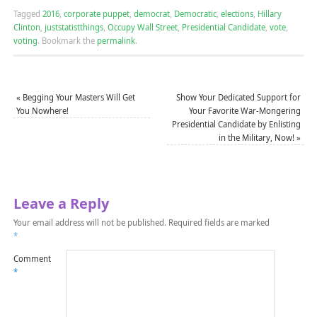
Tagged
2016
,
corporate puppet
,
democrat
,
Democratic
,
elections
,
Hillary
Clinton
,
juststatistthings
,
Occupy Wall Street
,
Presidential Candidate
,
vote
,
voting
.
Bookmark the
permalink
.
«
Begging Your Masters Will Get
Show Your Dedicated Support for
You Nowhere!
Your Favorite War-Mongering
Presidential Candidate by Enlisting
in the Military, Now!
»
Leave a Reply
Your email address will not be published.
Required fields are marked
*
Comment
*