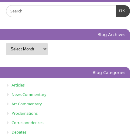
OK
Blog Archives
Blog Categories
Articles
News Commentary
Art Commentary
Proclamations
Correspondences
Debates