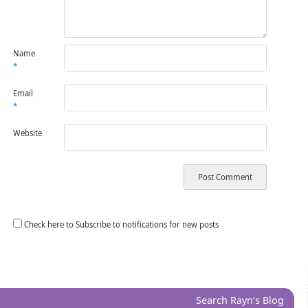
Name
*
Email
*
Website
Check here to Subscribe to notifications for new posts
Search Rayn’s Blog