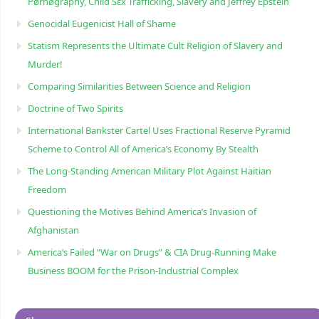
Pørnøgraphy, Child Sɛx Trafficking, Slavery and Jeffrey Epstein
Genocidal Eugenicist Hall of Shame
Statism Represents the Ultimate Cult Religion of Slavery and
Murder!
Comparing Similarities Between Science and Religion
Doctrine of Two Spirits
International Bankster Cartel Uses Fractional Reserve Pyramid
Scheme to Control All of America’s Economy By Stealth
The Long-Standing American Military Plot Against Haitian
Freedom
Questioning the Motives Behind America’s Invasion of
Afghanistan
America’s Failed “War on Drugs” & CIA Drug-Running Make
Business BOOM for the Prison-Industrial Complex