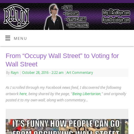
MENU
From “Occupy Wall Street” to Voting for
Wall Street
By
Rayn
|
October 28, 2016
- 2:22 am
|
Art Commentary
As I scrolled through my Facebook news feed, I discovered the following
artwork
here
, being shared by the page, “
Being Libertarian
,” and originally
posted it to my own wall, along with commentary…