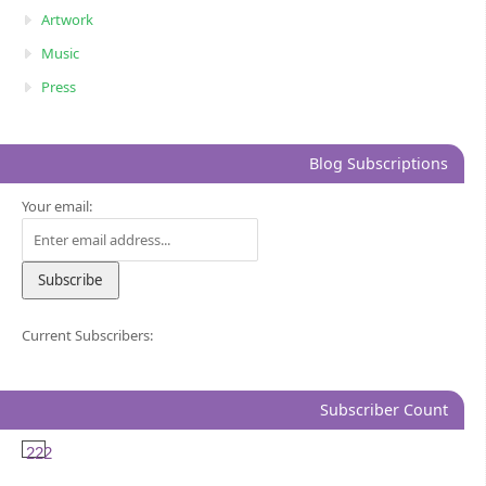
Artwork
Music
Press
Blog Subscriptions
Your email:
Current Subscribers:
Subscriber Count
222