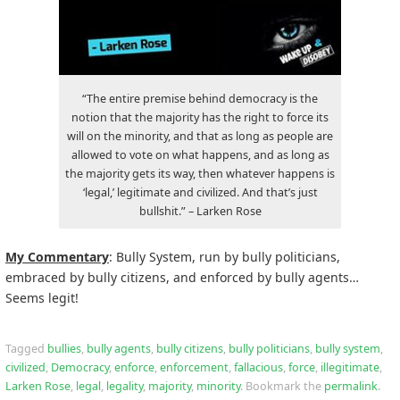
“The entire premise behind democracy is the
notion that the majority has the right to force its
will on the minority, and that as long as people are
allowed to vote on what happens, and as long as
the majority gets its way, then whatever happens is
‘legal,’ legitimate and civilized. And that’s just
bullshit.” – Larken Rose
My Commentary
: Bully System, run by bully politicians,
embraced by bully citizens, and enforced by bully agents…
Seems legit!
Tagged
bullies
,
bully agents
,
bully citizens
,
bully politicians
,
bully system
,
civilized
,
Democracy
,
enforce
,
enforcement
,
fallacious
,
force
,
illegitimate
,
Larken Rose
,
legal
,
legality
,
majority
,
minority
.
Bookmark the
permalink
.