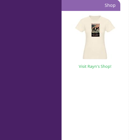
Shop
Visit Rayn's Shop!