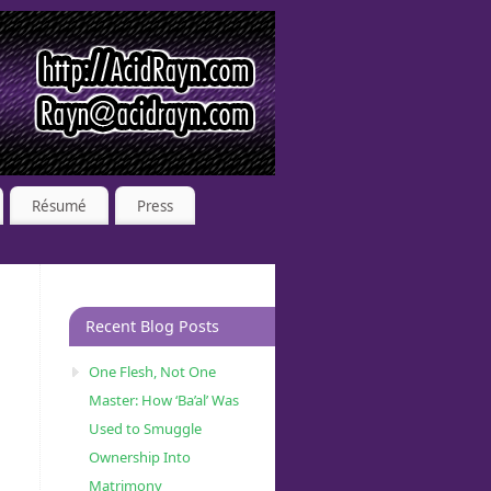
Résumé
Press
Recent Blog Posts
One Flesh, Not One
Master: How ‘Ba’al’ Was
Used to Smuggle
Ownership Into
Matrimony