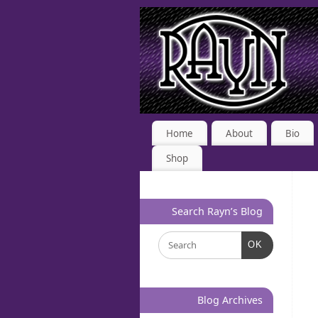
Home
About
Bio
Shop
Search Rayn’s Blog
OK
Blog Archives