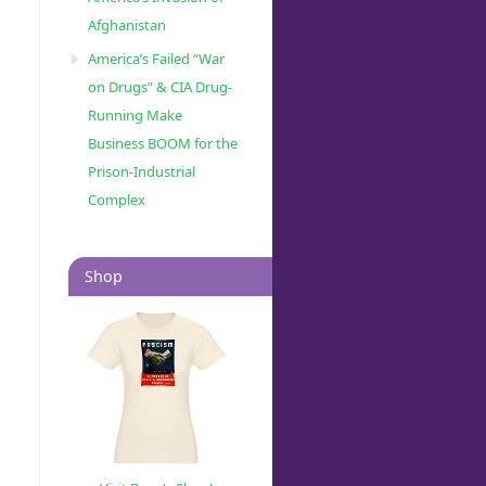
Afghanistan
America’s Failed “War
on Drugs” & CIA Drug-
Running Make
Business BOOM for the
Prison-Industrial
Complex
Shop