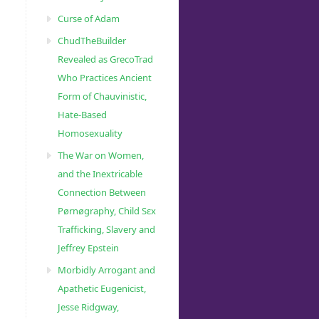
Curse of Adam
ChudTheBuilder
Revealed as GrecoTrad
Who Practices Ancient
Form of Chauvinistic,
Hate-Based
Homosexuality
The War on Women,
and the Inextricable
Connection Between
Pørnøgraphy, Child Sɛx
Trafficking, Slavery and
Jeffrey Epstein
Morbidly Arrogant and
Apathetic Eugenicist,
Jesse Ridgway,