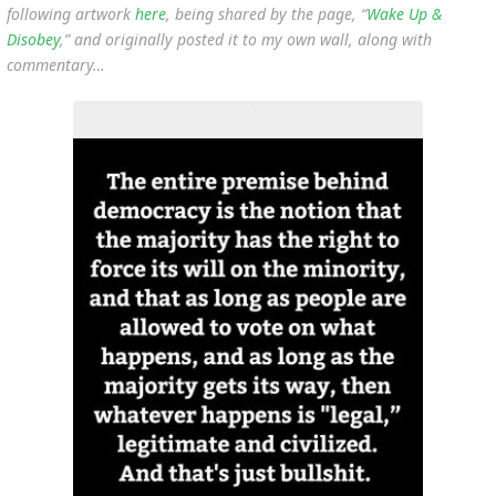
following artwork
here
, being shared by the page, “
Wake Up &
Disobey
,” and originally posted it to my own wall, along with
commentary…