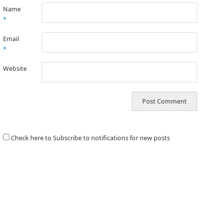
Name
*
Email
*
Website
Check here to Subscribe to notifications for new posts