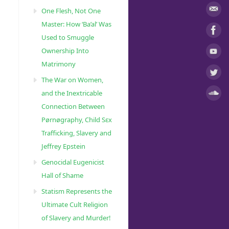
One Flesh, Not One
Master: How ‘Ba’al’ Was
Used to Smuggle
Ownership Into
Matrimony
The War on Women,
and the Inextricable
Connection Between
Pørnøgraphy, Child Sɛx
Trafficking, Slavery and
Jeffrey Epstein
Genocidal Eugenicist
Hall of Shame
Statism Represents the
Ultimate Cult Religion
of Slavery and Murder!