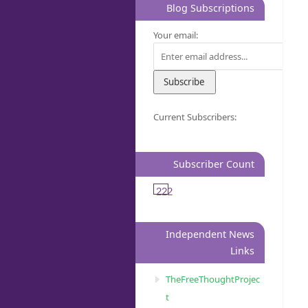
Blog Subscriptions
Your email:
Current Subscribers:
Subscriber Count
222
Independent News
Links
TheFreeThoughtProjec
t