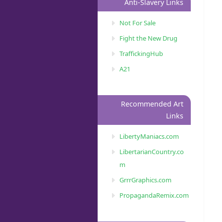
Anti-Slavery Links
Not For Sale
Fight the New Drug
TraffickingHub
A21
Recommended Art
Links
LibertyManiacs.com
LibertarianCountry.co
m
GrrrGraphics.com
PropagandaRemix.com