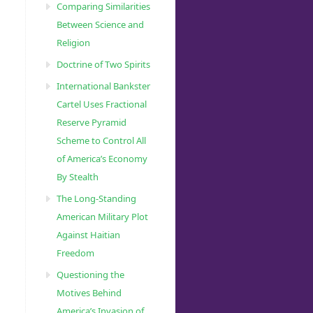
Comparing Similarities
Between Science and
Religion
Doctrine of Two Spirits
International Bankster
Cartel Uses Fractional
Reserve Pyramid
Scheme to Control All
of America’s Economy
By Stealth
The Long-Standing
American Military Plot
Against Haitian
Freedom
Questioning the
Motives Behind
America’s Invasion of