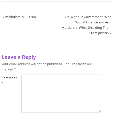
«
Patriotism is Cultism
But, Without Government, Who
Would Finance and Arm
Murderers, While Shielding Them
From Justice?
»
Leave a Reply
Your email address will not be published.
Required fields are
marked
*
Comment
*