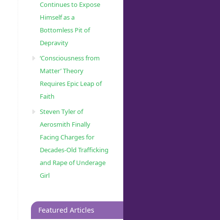
Continues to Expose
Himself as a
Bottomless Pit of
Depravity
‘Consciousness from
Matter’ Theory
Requires Epic Leap of
Faith
Steven Tyler of
Aerosmith Finally
Facing Charges for
Decades-Old Trafficking
and Rape of Underage
Girl
Featured Articles