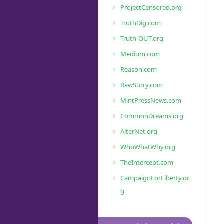
ProjectCensored.org
TruthDig.com
Truth-OUT.org
Medium.com
Reason.com
RawStory.com
MintPressNews.com
CommonDreams.org
AlterNet.org
WhoWhatWhy.org
TheIntercept.com
CampaignForLiberty.or
g