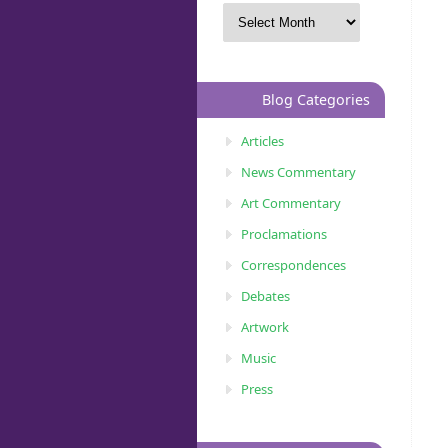
Blog Categories
Articles
News Commentary
Art Commentary
Proclamations
Correspondences
Debates
Artwork
Music
Press