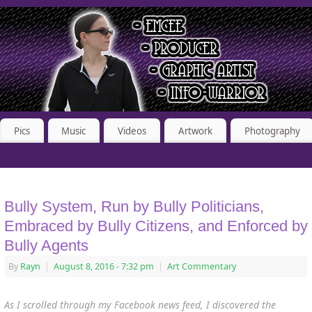
Pics
Music
Videos
Artwork
Photography
Bully System, Run by Bully Politicians,
Embraced by Bully Citizens, and Enforced by
Bully Agents
By
Rayn
|
August 8, 2016
- 7:32 pm
|
Art Commentary
As I scrolled through my Facebook news feed, I discovered the