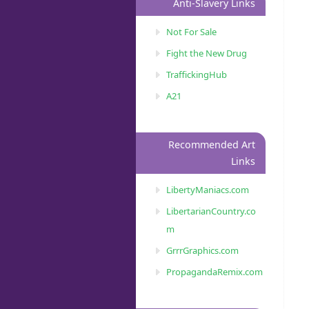
Anti-Slavery Links
Not For Sale
Fight the New Drug
TraffickingHub
A21
Recommended Art
Links
LibertyManiacs.com
LibertarianCountry.co
m
GrrrGraphics.com
PropagandaRemix.com