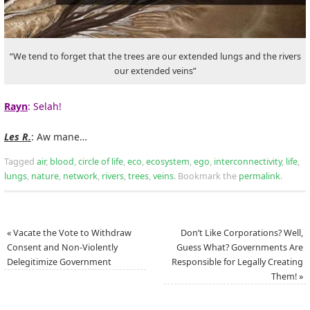
“We tend to forget that the trees are our extended lungs and the rivers
our extended veins”
Rayn
: Selah!
Les R.
: Aw mane…
Tagged
air
,
blood
,
circle of life
,
eco
,
ecosystem
,
ego
,
interconnectivity
,
life
,
lungs
,
nature
,
network
,
rivers
,
trees
,
veins
.
Bookmark the
permalink
.
«
Vacate the Vote to Withdraw
Don’t Like Corporations? Well,
Consent and Non-Violently
Guess What? Governments Are
Delegitimize Government
Responsible for Legally Creating
Them!
»