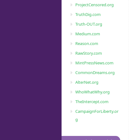
ProjectCensored.org
TruthDig.com
Truth-OUT.org
Medium.com
Reason.com
RawStory.com
MintPressNews.com
CommonDreams.org
AlterNet.org
WhoWhatWhy.org
TheIntercept.com
CampaignForLiberty.or
g