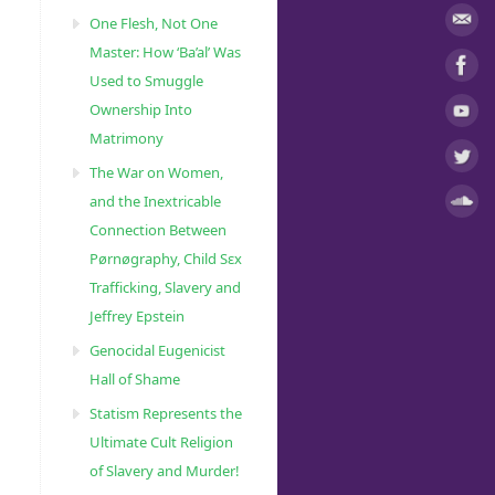
One Flesh, Not One
Master: How ‘Ba’al’ Was
Used to Smuggle
Ownership Into
Matrimony
The War on Women,
and the Inextricable
Connection Between
Pørnøgraphy, Child Sɛx
Trafficking, Slavery and
Jeffrey Epstein
Genocidal Eugenicist
Hall of Shame
Statism Represents the
Ultimate Cult Religion
of Slavery and Murder!