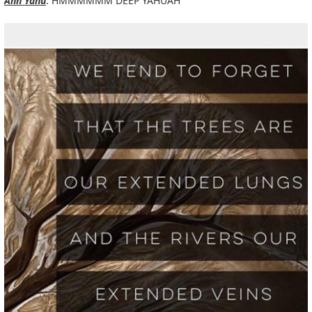
Ann Yahu
: HMMMMMM DEEP YAHUAH