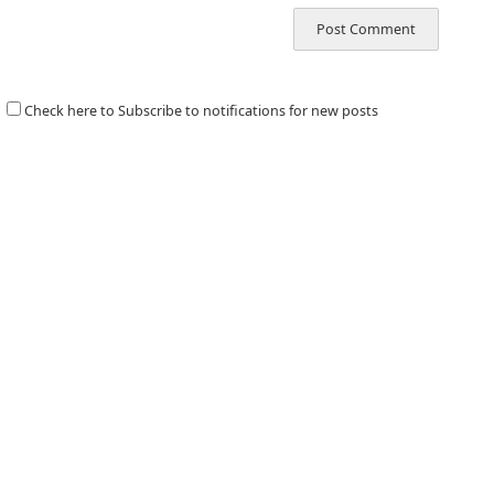
Check here to Subscribe to notifications for new posts