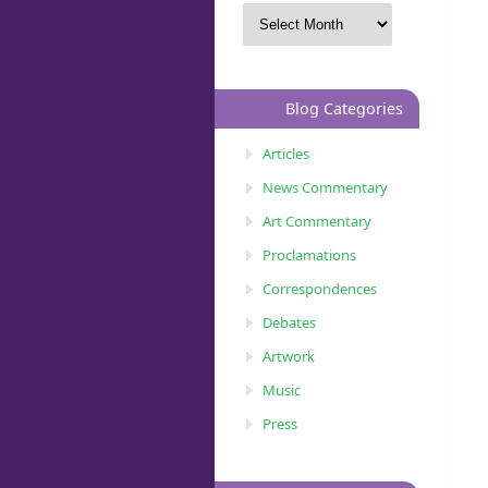
Blog Categories
Articles
News Commentary
Art Commentary
Proclamations
Correspondences
Debates
Artwork
Music
Press