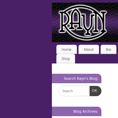
Home
About
Bio
Shop
Search Rayn’s Blog
OK
Blog Archives