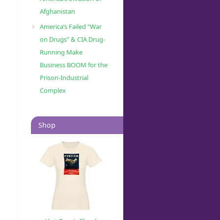
Afghanistan
America’s Failed “War
on Drugs” & CIA Drug-
Running Make
Business BOOM for the
Prison-Industrial
Complex
Shop