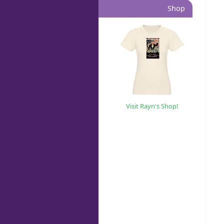
Shop
Visit Rayn's Shop!