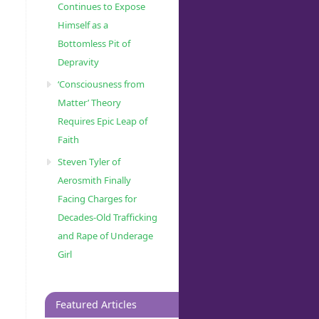
Continues to Expose
Himself as a
Bottomless Pit of
Depravity
‘Consciousness from
Matter’ Theory
Requires Epic Leap of
Faith
Steven Tyler of
Aerosmith Finally
Facing Charges for
Decades-Old Trafficking
and Rape of Underage
Girl
Featured Articles