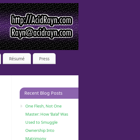
Résumé
Press
Recent Blog Posts
One Flesh, Not One
Master: How ‘Ba’al’ Was
Used to Smuggle
Ownership Into
Matrimony