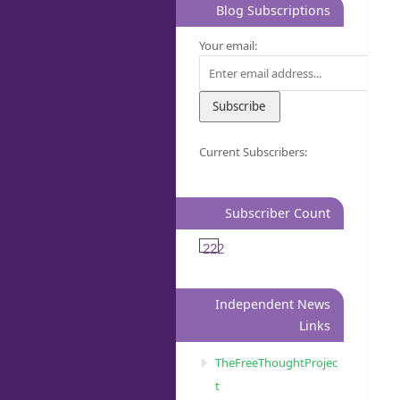
Blog Subscriptions
Your email:
Current Subscribers:
Subscriber Count
222
Independent News
Links
TheFreeThoughtProjec
t