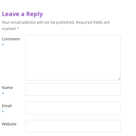
Leave a Reply
Your email address will not be published.
Required fields are
marked
*
Comment
*
Name
*
Email
*
Website