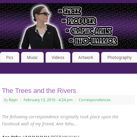
Pics
Music
Videos
Artwork
Photography
The Trees and the Rivers
By
Rayn
|
February 13, 2016
- 4:24 pm
|
Correspondences
The following correspondence originally took place upon the
Facebook wall of my friend, Ann Yahu
…