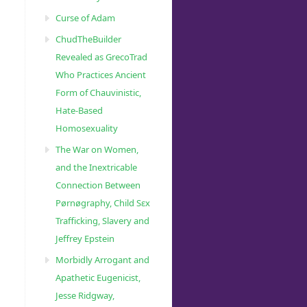
Curse of Adam
ChudTheBuilder
Revealed as GrecoTrad
Who Practices Ancient
Form of Chauvinistic,
Hate-Based
Homosexuality
The War on Women,
and the Inextricable
Connection Between
Pørnøgraphy, Child Sɛx
Trafficking, Slavery and
Jeffrey Epstein
Morbidly Arrogant and
Apathetic Eugenicist,
Jesse Ridgway,