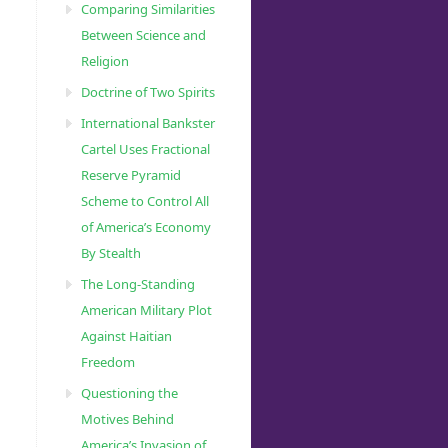
Comparing Similarities
Between Science and
Religion
Doctrine of Two Spirits
International Bankster
Cartel Uses Fractional
Reserve Pyramid
Scheme to Control All
of America’s Economy
By Stealth
The Long-Standing
American Military Plot
Against Haitian
Freedom
Questioning the
Motives Behind
America’s Invasion of