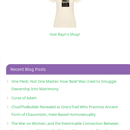
Visit Rayn's Shop!
Recent Blog Posts
One Flesh, Not One Master: How ‘Ba’al’ Was Used to Smuggle
Ownership Into Matrimony
Curse of Adam
ChudTheBuilder Revealed as GrecoTrad Who Practices Ancient
Form of Chauvinistic, Hate-Based Homosexuality
The War on Women, and the Inextricable Connection Between