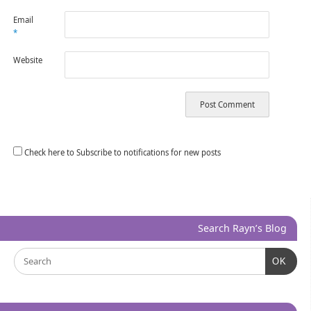
Email
*
Website
Check here to Subscribe to notifications for new posts
Search Rayn’s Blog
OK