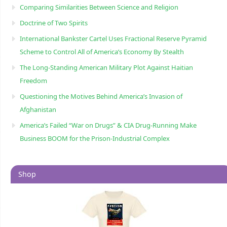
Comparing Similarities Between Science and Religion
Doctrine of Two Spirits
International Bankster Cartel Uses Fractional Reserve Pyramid
Scheme to Control All of America’s Economy By Stealth
The Long-Standing American Military Plot Against Haitian
Freedom
Questioning the Motives Behind America’s Invasion of
Afghanistan
America’s Failed “War on Drugs” & CIA Drug-Running Make
Business BOOM for the Prison-Industrial Complex
Shop