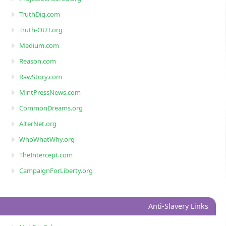
TruthDig.com
Truth-OUT.org
Medium.com
Reason.com
RawStory.com
MintPressNews.com
CommonDreams.org
AlterNet.org
WhoWhatWhy.org
TheIntercept.com
CampaignForLiberty.org
Anti-Slavery Links