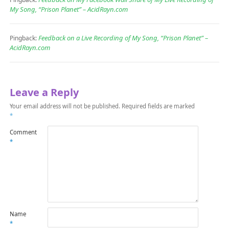
My Song, “Prison Planet” – AcidRayn.com
Feedback on a Live Recording of My Song, “Prison Planet” –
Pingback:
AcidRayn.com
Leave a Reply
Your email address will not be published.
Required fields are marked
*
Comment
*
Name
*