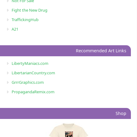
Not For Sale
Fight the New Drug
TraffickingHub
A21
Recommended Art Links
LibertyManiacs.com
LibertarianCountry.com
GrrrGraphics.com
PropagandaRemix.com
Shop