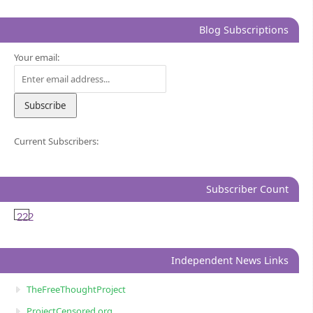
Blog Subscriptions
Your email:
Current Subscribers:
Subscriber Count
222
Independent News Links
TheFreeThoughtProject
ProjectCensored.org