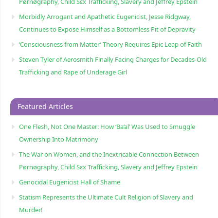
Pørnøgraphy, Child Sɛx Trafficking, Slavery and Jeffrey Epstein
Morbidly Arrogant and Apathetic Eugenicist, Jesse Ridgway,
Continues to Expose Himself as a Bottomless Pit of Depravity
‘Consciousness from Matter’ Theory Requires Epic Leap of Faith
Steven Tyler of Aerosmith Finally Facing Charges for Decades-Old
Trafficking and Rape of Underage Girl
Featured Articles
One Flesh, Not One Master: How ‘Ba’al’ Was Used to Smuggle
Ownership Into Matrimony
The War on Women, and the Inextricable Connection Between
Pørnøgraphy, Child Sɛx Trafficking, Slavery and Jeffrey Epstein
Genocidal Eugenicist Hall of Shame
Statism Represents the Ultimate Cult Religion of Slavery and
Murder!