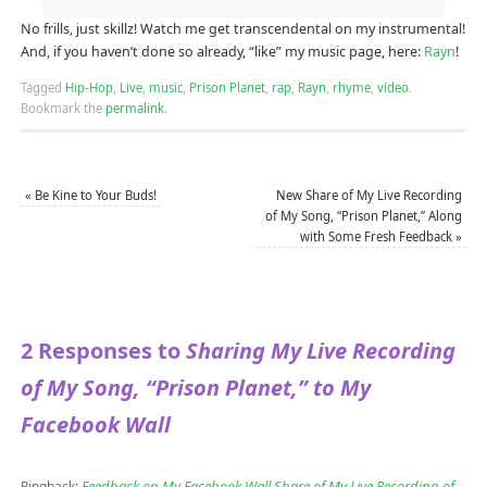
No frills, just skillz! Watch me get transcendental on my instrumental!
And, if you haven’t done so already, “like” my music page, here:
Rayn
!
Tagged
Hip-Hop
,
Live
,
music
,
Prison Planet
,
rap
,
Rayn
,
rhyme
,
video
.
Bookmark the
permalink
.
«
Be Kine to Your Buds!
New Share of My Live Recording
of My Song, “Prison Planet,” Along
with Some Fresh Feedback
»
2 Responses to
Sharing My Live Recording
of My Song, “Prison Planet,” to My
Facebook Wall
Feedback on My Facebook Wall Share of My Live Recording of
Pingback: