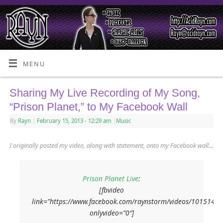
MENU
Sharing My Live Recording of My Song,
“Prison Planet,” to My Facebook Wall
By
Rayn
|
February 15, 2013
- 12:29 am
|
Music
I originally posted my video, along with statement, onto my Facebook wall…
Prison Planet Live
:
[fbvideo
link=”https://www.facebook.com/raynstorm/videos/1015145
onlyvideo=”0″]