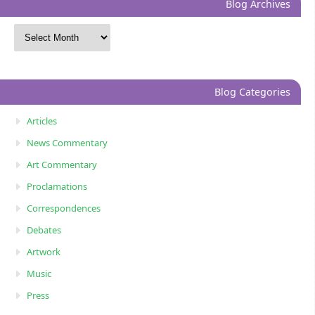
Blog Archives
Blog Categories
Articles
News Commentary
Art Commentary
Proclamations
Correspondences
Debates
Artwork
Music
Press