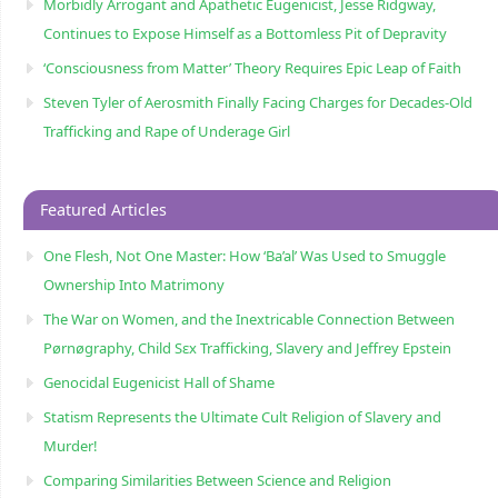
Morbidly Arrogant and Apathetic Eugenicist, Jesse Ridgway,
Continues to Expose Himself as a Bottomless Pit of Depravity
‘Consciousness from Matter’ Theory Requires Epic Leap of Faith
Steven Tyler of Aerosmith Finally Facing Charges for Decades-Old
Trafficking and Rape of Underage Girl
Featured Articles
One Flesh, Not One Master: How ‘Ba’al’ Was Used to Smuggle
Ownership Into Matrimony
The War on Women, and the Inextricable Connection Between
Pørnøgraphy, Child Sɛx Trafficking, Slavery and Jeffrey Epstein
Genocidal Eugenicist Hall of Shame
Statism Represents the Ultimate Cult Religion of Slavery and
Murder!
Comparing Similarities Between Science and Religion