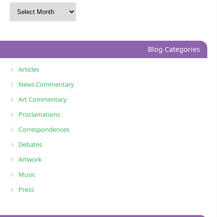
Blog Categories
Articles
News Commentary
Art Commentary
Proclamations
Correspondences
Debates
Artwork
Music
Press