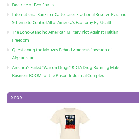
Doctrine of Two Spirits
International Bankster Cartel Uses Fractional Reserve Pyramid
Scheme to Control All of America’s Economy By Stealth
The Long-Standing American Military Plot Against Haitian
Freedom
Questioning the Motives Behind America’s Invasion of
Afghanistan
America’s Failed “War on Drugs” & CIA Drug-Running Make
Business BOOM for the Prison-Industrial Complex
Shop