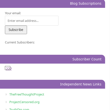
Blog Subscriptions
Your email:
Current Subscribers:
Subscriber Count
222
Independent News Links
TheFreeThoughtProject
ProjectCensored.org
TruthDig.com