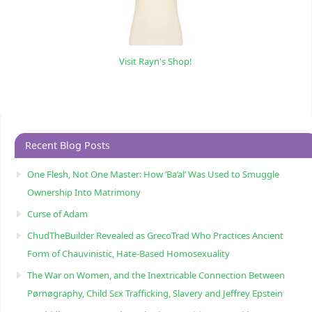
Visit Rayn's Shop!
Recent Blog Posts
One Flesh, Not One Master: How ‘Ba’al’ Was Used to Smuggle
Ownership Into Matrimony
Curse of Adam
ChudTheBuilder Revealed as GrecoTrad Who Practices Ancient
Form of Chauvinistic, Hate-Based Homosexuality
The War on Women, and the Inextricable Connection Between
Pørnøgraphy, Child Sɛx Trafficking, Slavery and Jeffrey Epstein