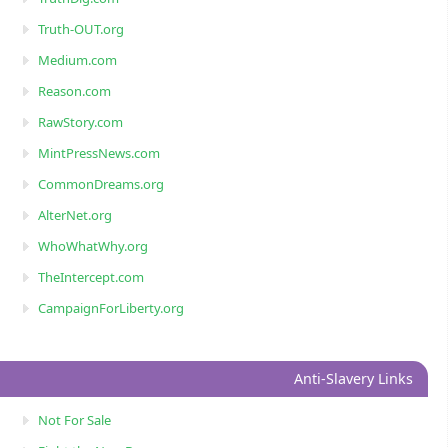
Truth-OUT.org
Medium.com
Reason.com
RawStory.com
MintPressNews.com
CommonDreams.org
AlterNet.org
WhoWhatWhy.org
TheIntercept.com
CampaignForLiberty.org
Anti-Slavery Links
Not For Sale