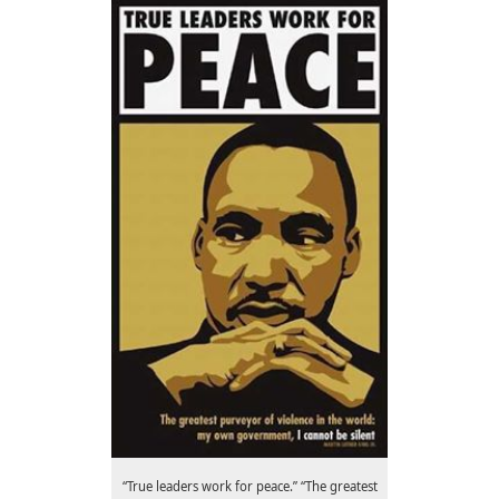
“True leaders work for peace.” “The greatest