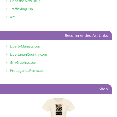
Fight the New Drug
TraffickingHub
A21
Recommended Art Links
LibertyManiacs.com
LibertarianCountry.com
GrrrGraphics.com
PropagandaRemix.com
Shop