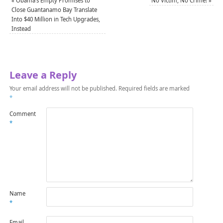
«
Obama’s Empty Promises to
No Victim, No Crime!
»
Close Guantanamo Bay Translate
Into $40 Million in Tech Upgrades,
Instead
Leave a Reply
Your email address will not be published.
Required fields are marked
*
Comment
*
Name
*
Email