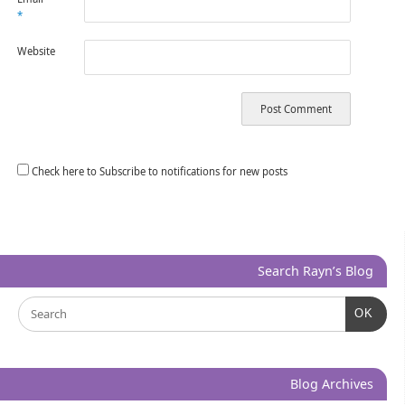
*
Website
Check here to Subscribe to notifications for new posts
Search Rayn’s Blog
OK
Blog Archives