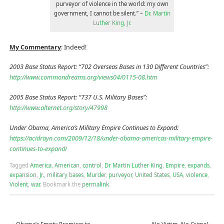
purveyor of violence in the world: my own
government, I cannot be silent.” –
Dr. Martin
Luther King, Jr.
My Commentary
: Indeed!
2003 Base Status Report: “702 Overseas Bases in 130 Different Countries”:
http://www.commondreams.org/views04/0115-08.htm
2005 Base Status Report: “737 U.S. Military Bases”:
http://www.alternet.org/story/47998
Under Obama, America’s Military Empire Continues to Expand:
https://acidrayn.com/2009/12/18/under-obama-americas-military-empire-
continues-to-expand
/
Tagged
America
,
American
,
control
,
Dr Martin Luther King
,
Empire
,
expands
,
expansion
,
Jr.
,
military bases
,
Murder
,
purveyor
,
United States
,
USA
,
violence
,
Violent
,
war
.
Bookmark the
permalink
.