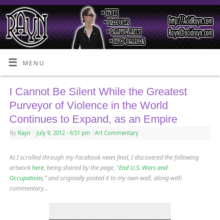
MENU
I Cannot Be Silent While the Greatest
Purveyor of Violence in the World
Continues to Expand, as an Empire
By
Rayn
|
July 9, 2012
- 6:51 pm
|
Art Commentary
As I scrolled through my Facebook news feed, I discovered the following
artwork
here
, being shared by the page, “
End U.S. Wars and
Occupations
,” and originally posted it to my own wall, along with
commentary…