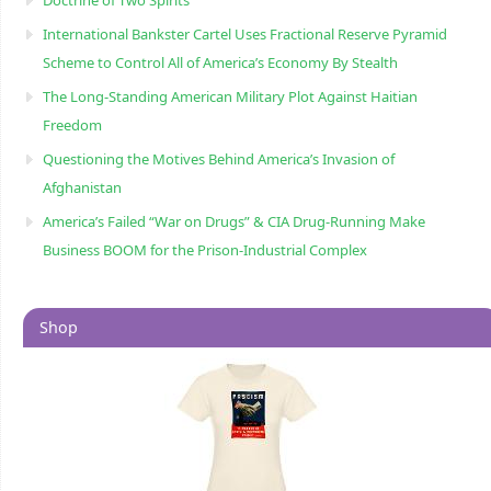
International Bankster Cartel Uses Fractional Reserve Pyramid
Scheme to Control All of America’s Economy By Stealth
The Long-Standing American Military Plot Against Haitian
Freedom
Questioning the Motives Behind America’s Invasion of
Afghanistan
America’s Failed “War on Drugs” & CIA Drug-Running Make
Business BOOM for the Prison-Industrial Complex
Shop