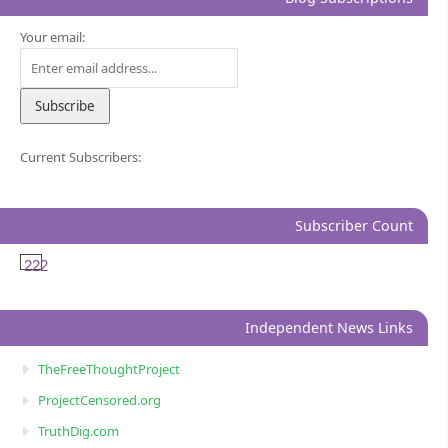
Your email:
Current Subscribers:
Subscriber Count
222
Independent News Links
TheFreeThoughtProject
ProjectCensored.org
TruthDig.com