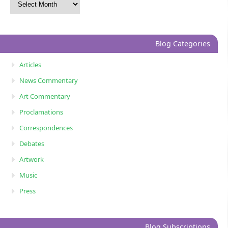
Blog Categories
Articles
News Commentary
Art Commentary
Proclamations
Correspondences
Debates
Artwork
Music
Press
Blog Subscriptions