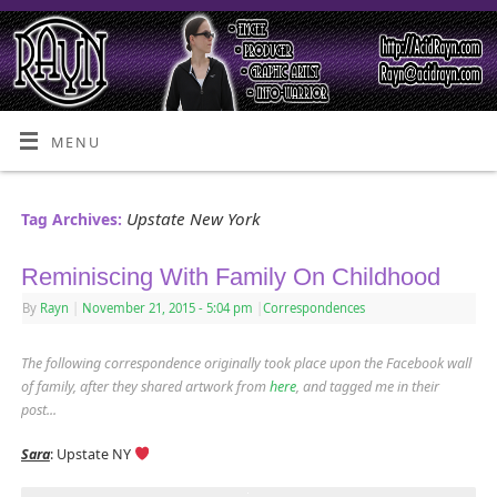
MENU
Upstate New York
Tag Archives:
Reminiscing With Family On Childhood
By
Rayn
|
November 21, 2015
- 5:04 pm
|
Correspondences
The following correspondence originally took place upon the Facebook wall
of family, after they shared artwork from
here
, and tagged me in their
post.
..
Sara
: Upstate NY