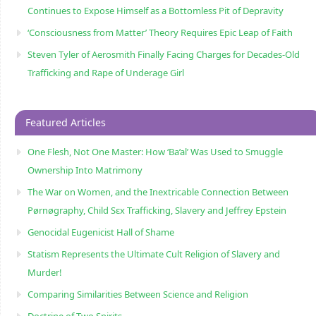
Continues to Expose Himself as a Bottomless Pit of Depravity
‘Consciousness from Matter’ Theory Requires Epic Leap of Faith
Steven Tyler of Aerosmith Finally Facing Charges for Decades-Old
Trafficking and Rape of Underage Girl
Featured Articles
One Flesh, Not One Master: How ‘Ba’al’ Was Used to Smuggle
Ownership Into Matrimony
The War on Women, and the Inextricable Connection Between
Pørnøgraphy, Child Sɛx Trafficking, Slavery and Jeffrey Epstein
Genocidal Eugenicist Hall of Shame
Statism Represents the Ultimate Cult Religion of Slavery and
Murder!
Comparing Similarities Between Science and Religion
Doctrine of Two Spirits