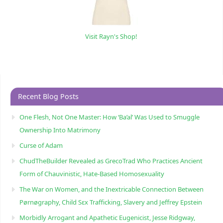
Visit Rayn's Shop!
Recent Blog Posts
One Flesh, Not One Master: How ‘Ba’al’ Was Used to Smuggle
Ownership Into Matrimony
Curse of Adam
ChudTheBuilder Revealed as GrecoTrad Who Practices Ancient
Form of Chauvinistic, Hate-Based Homosexuality
The War on Women, and the Inextricable Connection Between
Pørnøgraphy, Child Sɛx Trafficking, Slavery and Jeffrey Epstein
Morbidly Arrogant and Apathetic Eugenicist, Jesse Ridgway,