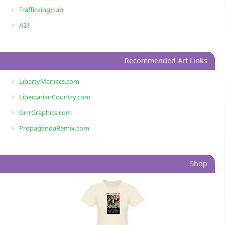
TraffickingHub
A21
Recommended Art Links
LibertyManiacs.com
LibertarianCountry.com
GrrrGraphics.com
PropagandaRemix.com
Shop