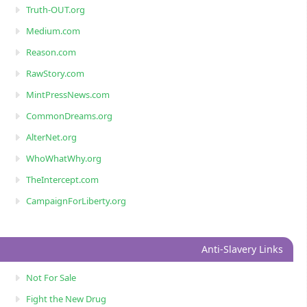
Truth-OUT.org
Medium.com
Reason.com
RawStory.com
MintPressNews.com
CommonDreams.org
AlterNet.org
WhoWhatWhy.org
TheIntercept.com
CampaignForLiberty.org
Anti-Slavery Links
Not For Sale
Fight the New Drug