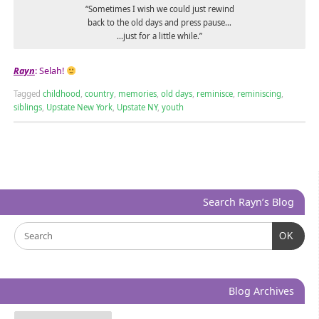
“Sometimes I wish we could just rewind
back to the old days and press pause…
…just for a little while.”
Rayn
: Selah!
Tagged
childhood
,
country
,
memories
,
old days
,
reminisce
,
reminiscing
,
siblings
,
Upstate New York
,
Upstate NY
,
youth
Search Rayn’s Blog
OK
Blog Archives