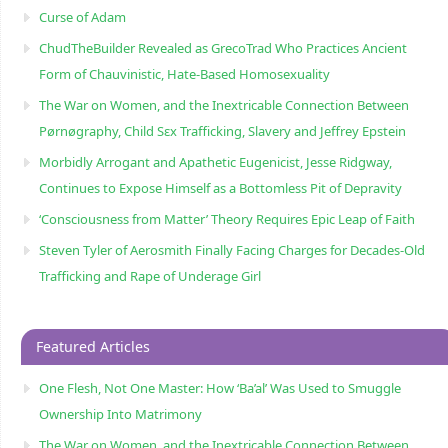
Curse of Adam
ChudTheBuilder Revealed as GrecoTrad Who Practices Ancient
Form of Chauvinistic, Hate-Based Homosexuality
The War on Women, and the Inextricable Connection Between
Pørnøgraphy, Child Sɛx Trafficking, Slavery and Jeffrey Epstein
Morbidly Arrogant and Apathetic Eugenicist, Jesse Ridgway,
Continues to Expose Himself as a Bottomless Pit of Depravity
‘Consciousness from Matter’ Theory Requires Epic Leap of Faith
Steven Tyler of Aerosmith Finally Facing Charges for Decades-Old
Trafficking and Rape of Underage Girl
Featured Articles
One Flesh, Not One Master: How ‘Ba’al’ Was Used to Smuggle
Ownership Into Matrimony
The War on Women, and the Inextricable Connection Between