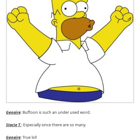
Genaire
: Buffoon is such an under used word.
Stacie T.
:
Especially since there are so many.
Genaire
: True lol!