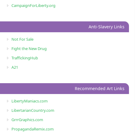
CampaignForLiberty.org
Anti-Slavery Links
Not For Sale
Fight the New Drug
TraffickingHub
A21
Recommended Art Links
LibertyManiacs.com
LibertarianCountry.com
GrrrGraphics.com
PropagandaRemix.com