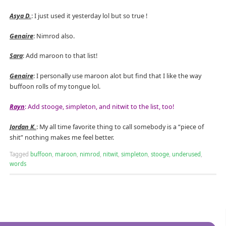
Asya D.
: I just used it yesterday lol but so true !
Genaire
: Nimrod also.
Sara
: Add maroon to that list!
Genaire
: I personally use maroon alot but find that I like the way
buffoon rolls of my tongue lol.
Rayn
: Add stooge, simpleton, and nitwit to the list, too!
Jordan K.
: My all time favorite thing to call somebody is a “piece of
shit” nothing makes me feel better.
Tagged
buffoon
,
maroon
,
nimrod
,
nitwit
,
simpleton
,
stooge
,
underused
,
words