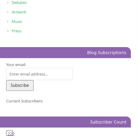
Debates
Artwork
Music
Press
Blog Subscriptions
Your email:
Current Subscribers:
Subscriber Count
222