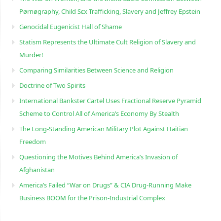
Pørnøgraphy, Child Sɛx Trafficking, Slavery and Jeffrey Epstein
Genocidal Eugenicist Hall of Shame
Statism Represents the Ultimate Cult Religion of Slavery and
Murder!
Comparing Similarities Between Science and Religion
Doctrine of Two Spirits
International Bankster Cartel Uses Fractional Reserve Pyramid
Scheme to Control All of America’s Economy By Stealth
The Long-Standing American Military Plot Against Haitian
Freedom
Questioning the Motives Behind America’s Invasion of
Afghanistan
America’s Failed “War on Drugs” & CIA Drug-Running Make
Business BOOM for the Prison-Industrial Complex