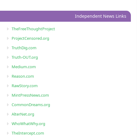
Independent News Links
TheFreeThoughtProject
ProjectCensored.org
TruthDig.com
Truth-OUT.org
Medium.com
Reason.com
RawStory.com
MintPressNews.com
CommonDreams.org
AlterNet.org
WhoWhatWhy.org
TheIntercept.com