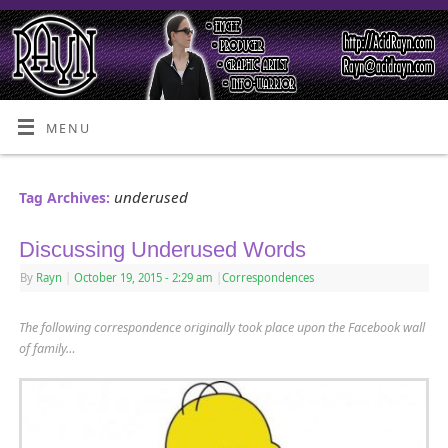
MENU
underused
Tag Archives:
Discussing Underused Words
By
Rayn
|
October 19, 2015
- 2:29 am
|
Correspondences
The following correspondence originally took place upon the Facebook wall
of family
…