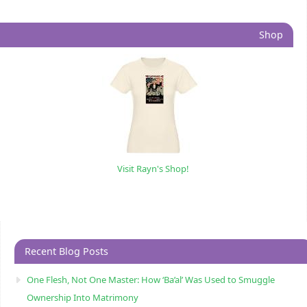
Shop
Visit Rayn's Shop!
Recent Blog Posts
One Flesh, Not One Master: How ‘Ba’al’ Was Used to Smuggle
Ownership Into Matrimony