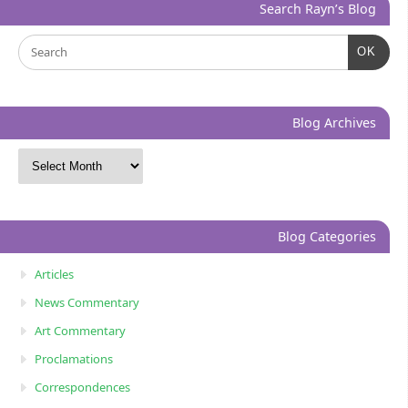
Search Rayn’s Blog
OK
Blog Archives
Blog Categories
Articles
News Commentary
Art Commentary
Proclamations
Correspondences