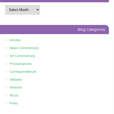
Blog Categories
Articles
News Commentary
Art Commentary
Proclamations
Correspondences
Debates
Artwork
Music
Press