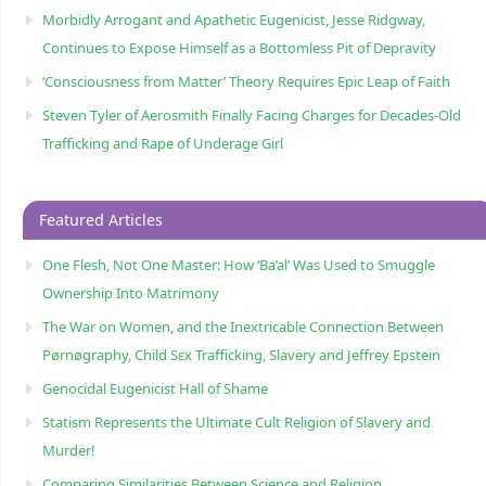
Morbidly Arrogant and Apathetic Eugenicist, Jesse Ridgway,
Continues to Expose Himself as a Bottomless Pit of Depravity
‘Consciousness from Matter’ Theory Requires Epic Leap of Faith
Steven Tyler of Aerosmith Finally Facing Charges for Decades-Old
Trafficking and Rape of Underage Girl
Featured Articles
One Flesh, Not One Master: How ‘Ba’al’ Was Used to Smuggle
Ownership Into Matrimony
The War on Women, and the Inextricable Connection Between
Pørnøgraphy, Child Sɛx Trafficking, Slavery and Jeffrey Epstein
Genocidal Eugenicist Hall of Shame
Statism Represents the Ultimate Cult Religion of Slavery and
Murder!
Comparing Similarities Between Science and Religion