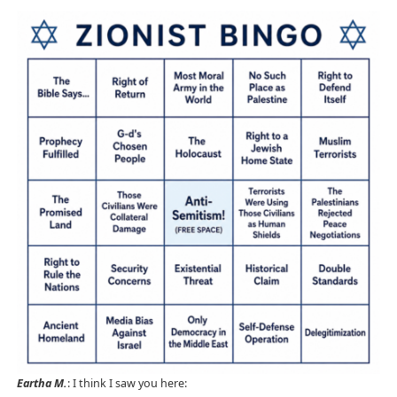
Eartha M.
: I think I saw you here: