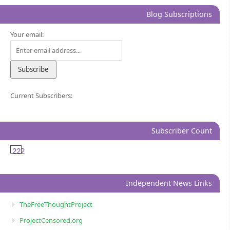
Blog Subscriptions
Your email:
Current Subscribers:
Subscriber Count
222
Independent News Links
TheFreeThoughtProject
ProjectCensored.org