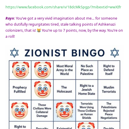
https://www.facebook.com/share/v/18dcMkSpgp/?mibextid=wwXIfr
Rayn
: You’ve got a very vivid imagination about me… for someone
who dutifully regurgitates tired, stale talking points of Ashkenazi
colonizers, that is!
You’re up to 7 points, now, by the way. You’re on
a roll!