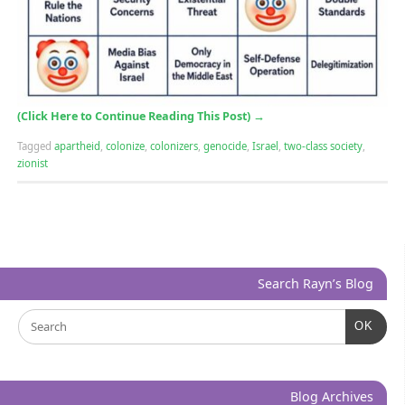
(Click Here to Continue Reading This Post)
→
Tagged
apartheid
,
colonize
,
colonizers
,
genocide
,
Israel
,
two-class society
,
zionist
Search Rayn’s Blog
OK
Blog Archives