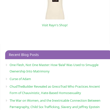
Visit Rayn's Shop!
Recent Blog Posts
One Flesh, Not One Master: How ‘Ba’al’ Was Used to Smuggle
Ownership Into Matrimony
Curse of Adam
ChudTheBuilder Revealed as GrecoTrad Who Practices Ancient
Form of Chauvinistic, Hate-Based Homosexuality
The War on Women, and the Inextricable Connection Between
Pørnøgraphy, Child Sɛx Trafficking, Slavery and Jeffrey Epstein