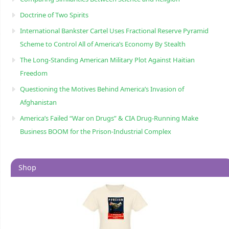
Doctrine of Two Spirits
International Bankster Cartel Uses Fractional Reserve Pyramid
Scheme to Control All of America’s Economy By Stealth
The Long-Standing American Military Plot Against Haitian
Freedom
Questioning the Motives Behind America’s Invasion of
Afghanistan
America’s Failed “War on Drugs” & CIA Drug-Running Make
Business BOOM for the Prison-Industrial Complex
Shop