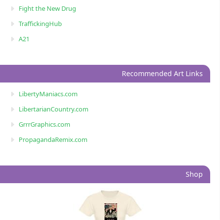
Fight the New Drug
TraffickingHub
A21
Recommended Art Links
LibertyManiacs.com
LibertarianCountry.com
GrrrGraphics.com
PropagandaRemix.com
Shop