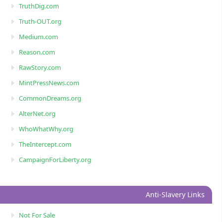
TruthDig.com
Truth-OUT.org
Medium.com
Reason.com
RawStory.com
MintPressNews.com
CommonDreams.org
AlterNet.org
WhoWhatWhy.org
TheIntercept.com
CampaignForLiberty.org
Anti-Slavery Links
Not For Sale