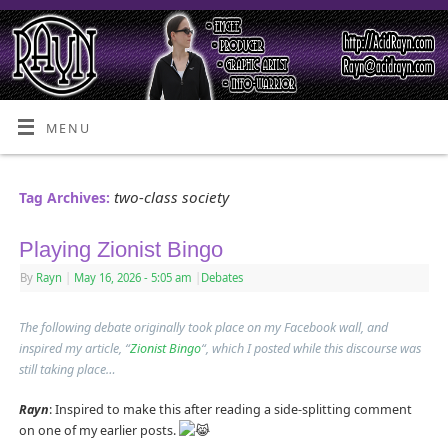
MENU
two-class society
Tag Archives:
Playing Zionist Bingo
By
Rayn
|
May 16, 2026
- 5:05 am
|
Debates
The following debate originally took place on my Facebook wall, and
inspired my article, “
Zionist Bingo
“, which I posted while this discourse was
still taking place…
Rayn
: Inspired to make this after reading a side-splitting comment
on one of my earlier posts.