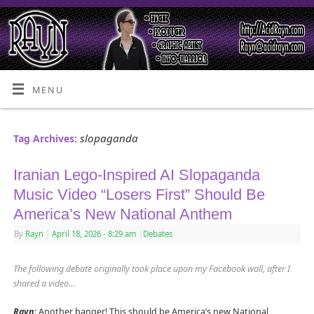
MENU
slopaganda
Tag Archives:
Iranian Lego-Inspired AI Slopaganda
Music Video “Losers First” Should Be
America’s New National Anthem
By
Rayn
|
April 18, 2026
- 8:29 am
|
Debates
The following debate originally took place upon my Facebook wall, after I
shared a video…
Rayn
: Another banger! This should be America’s new National