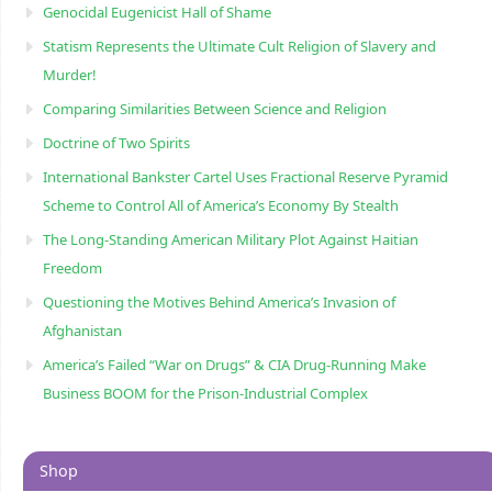
Genocidal Eugenicist Hall of Shame
Statism Represents the Ultimate Cult Religion of Slavery and
Murder!
Comparing Similarities Between Science and Religion
Doctrine of Two Spirits
International Bankster Cartel Uses Fractional Reserve Pyramid
Scheme to Control All of America’s Economy By Stealth
The Long-Standing American Military Plot Against Haitian
Freedom
Questioning the Motives Behind America’s Invasion of
Afghanistan
America’s Failed “War on Drugs” & CIA Drug-Running Make
Business BOOM for the Prison-Industrial Complex
Shop