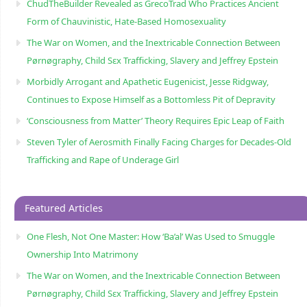
ChudTheBuilder Revealed as GrecoTrad Who Practices Ancient
Form of Chauvinistic, Hate-Based Homosexuality
The War on Women, and the Inextricable Connection Between
Pørnøgraphy, Child Sɛx Trafficking, Slavery and Jeffrey Epstein
Morbidly Arrogant and Apathetic Eugenicist, Jesse Ridgway,
Continues to Expose Himself as a Bottomless Pit of Depravity
‘Consciousness from Matter’ Theory Requires Epic Leap of Faith
Steven Tyler of Aerosmith Finally Facing Charges for Decades-Old
Trafficking and Rape of Underage Girl
Featured Articles
One Flesh, Not One Master: How ‘Ba’al’ Was Used to Smuggle
Ownership Into Matrimony
The War on Women, and the Inextricable Connection Between
Pørnøgraphy, Child Sɛx Trafficking, Slavery and Jeffrey Epstein