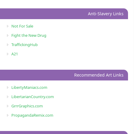
Anti-Slavery Links
Not For Sale
Fight the New Drug
TraffickingHub
A21
Recommended Art Links
LibertyManiacs.com
LibertarianCountry.com
GrrrGraphics.com
PropagandaRemix.com