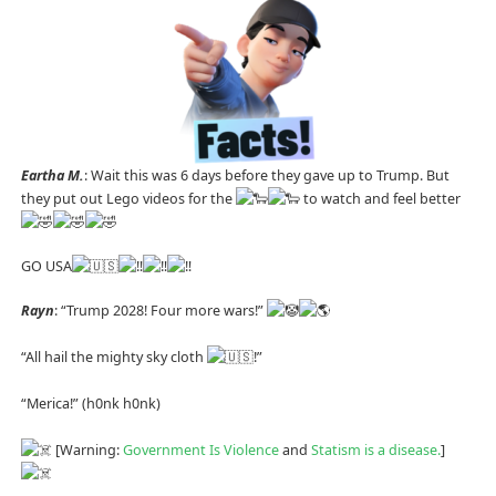
Eartha M.
: Wait this was 6 days before they gave up to Trump. But
they put out Lego videos for the
to watch and feel better
GO USA
Rayn
: “Trump 2028! Four more wars!”
“All hail the mighty sky cloth
!”
“Merica!” (h0nk h0nk)
[Warning:
Government Is Violence
and
Statism is a disease.
]