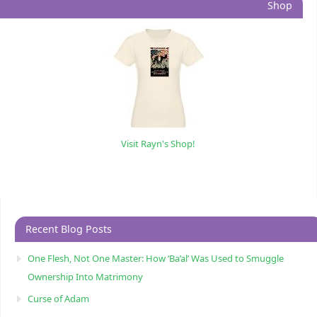
Shop
Visit Rayn's Shop!
Recent Blog Posts
One Flesh, Not One Master: How ‘Ba’al’ Was Used to Smuggle
Ownership Into Matrimony
Curse of Adam