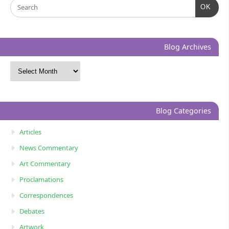
OK
Blog Archives
Blog Categories
Articles
News Commentary
Art Commentary
Proclamations
Correspondences
Debates
Artwork