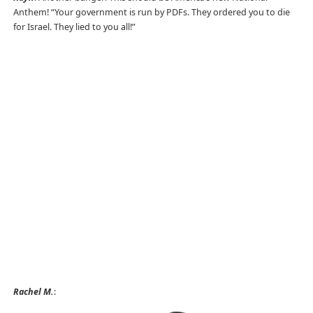
Anthem! “Your government is run by PDFs. They ordered you to die
for Israel. They lied to you all!”
Rachel M.
: