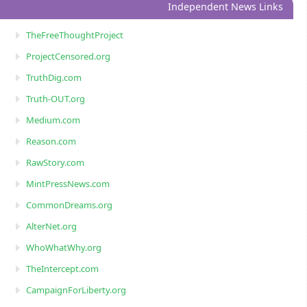
Independent News Links
TheFreeThoughtProject
ProjectCensored.org
TruthDig.com
Truth-OUT.org
Medium.com
Reason.com
RawStory.com
MintPressNews.com
CommonDreams.org
AlterNet.org
WhoWhatWhy.org
TheIntercept.com
CampaignForLiberty.org