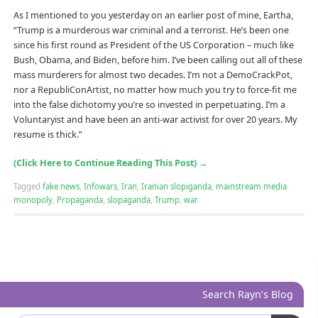
As I mentioned to you yesterday on an earlier post of mine, Eartha,
“Trump is a murderous war criminal and a terrorist. He’s been one
since his first round as President of the US Corporation – much like
Bush, Obama, and Biden, before him. I’ve been calling out all of these
mass murderers for almost two decades. I’m not a DemoCrackPot,
nor a RepubliConArtist, no matter how much you try to force-fit me
into the false dichotomy you’re so invested in perpetuating. I’m a
Voluntaryist and have been an anti-war activist for over 20 years. My
resume is thick.”
(Click Here to Continue Reading This Post)
→
Tagged
fake news
,
Infowars
,
Iran
,
Iranian slopiganda
,
mainstream media
monopoly
,
Propaganda
,
slopaganda
,
Trump
,
war
Search Rayn’s Blog