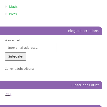
Music
Press
Blog Subscriptions
Your email:
Current Subscribers:
Subscriber Count
222