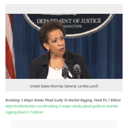
United States Attorney General, Loretta Lynch
Breaking: 5 Major Banks Plead Guilty To Market Rigging, Fined $5.7 Billion:
http://truthinmedia.com/breaking-5-major-banks-plead-guilty-to-market-
rigging-fined-5-7-billion/