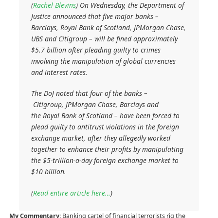
(
Rachel Blevins
) On Wednesday, the Department of
Justice announced that five major banks –
Barclays, Royal Bank of Scotland, JPMorgan Chase,
UBS and Citigroup – will be fined approximately
$5.7 billion after pleading guilty to crimes
involving the manipulation of global currencies
and interest rates.
The DoJ noted that four of the banks –
Citigroup, JPMorgan Chase, Barclays and
the Royal Bank of Scotland – have been forced to
plead guilty to antitrust violations in the foreign
exchange market, after they allegedly worked
together to enhance their profits by manipulating
the $5-trillion-a-day foreign exchange market to
$10 billion.
(
Read entire article here…
)
My Commentary
: Banking cartel of financial terrorists rig the