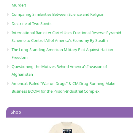
Murder!
Comparing Similarities Between Science and Religion
Doctrine of Two Spirits
International Bankster Cartel Uses Fractional Reserve Pyramid
Scheme to Control All of America’s Economy By Stealth
The Long-Standing American Military Plot Against Haitian
Freedom
Questioning the Motives Behind America’s Invasion of
Afghanistan
America’s Failed “War on Drugs” & CIA Drug-Running Make
Business BOOM for the Prison-Industrial Complex
Shop