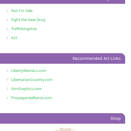
Not For Sale
Fight the New Drug
TraffickingHub
A21
Recommended Art Links
LibertyManiacs.com
LibertarianCountry.com
GrrrGraphics.com
PropagandaRemix.com
Shop