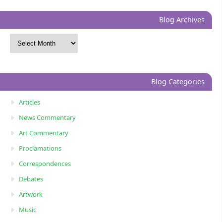
Blog Archives
Blog Categories
Articles
News Commentary
Art Commentary
Proclamations
Correspondences
Debates
Artwork
Music