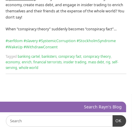
economy, create mass debt, and engage in insider trading to enrich
themselves and their friends at the expense of the whole world? You
don’t say!
When “conspiracy theory” suddenly becomes “conspiracy fact”…
#
serfdom
#
slavery
#
SystemicCorruption
#
StockholmSyndrome
#
WakeUp
#
WithdrawConsent
Tagged
banking cartel
,
banksters
,
conspiracy fact
,
conspiracy theory
,
economy
,
enrich
,
financial terrorists
,
insider trading
,
mass debt
,
rig
,
self-
serving
,
whole world
Search Rayn’s Blog
OK