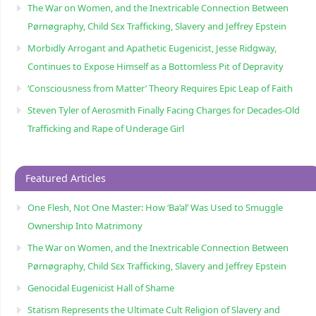
The War on Women, and the Inextricable Connection Between
Pørnøgraphy, Child Sɛx Trafficking, Slavery and Jeffrey Epstein
Morbidly Arrogant and Apathetic Eugenicist, Jesse Ridgway,
Continues to Expose Himself as a Bottomless Pit of Depravity
‘Consciousness from Matter’ Theory Requires Epic Leap of Faith
Steven Tyler of Aerosmith Finally Facing Charges for Decades-Old
Trafficking and Rape of Underage Girl
Featured Articles
One Flesh, Not One Master: How ‘Ba’al’ Was Used to Smuggle
Ownership Into Matrimony
The War on Women, and the Inextricable Connection Between
Pørnøgraphy, Child Sɛx Trafficking, Slavery and Jeffrey Epstein
Genocidal Eugenicist Hall of Shame
Statism Represents the Ultimate Cult Religion of Slavery and