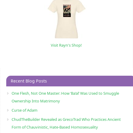
Visit Rayn's Shop!
Recent Blog Posts
One Flesh, Not One Master: How ‘Ba’al’ Was Used to Smuggle
Ownership Into Matrimony
Curse of Adam
ChudTheBuilder Revealed as GrecoTrad Who Practices Ancient
Form of Chauvinistic, Hate-Based Homosexuality