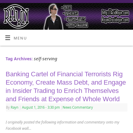
MENU
self-serving
Tag Archives:
Banking Cartel of Financial Terrorists Rig
Economy, Create Mass Debt, and Engage
in Insider Trading to Enrich Themselves
and Friends at Expense of Whole World
By
Rayn
|
August 1, 2016
- 3:30 pm
|
News Commentary
I originally posted the following information and commentary onto my
Facebook wall…