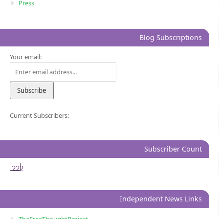
Press
Blog Subscriptions
Your email:
Current Subscribers:
Subscriber Count
222
Independent News Links
TheFreeThoughtProject