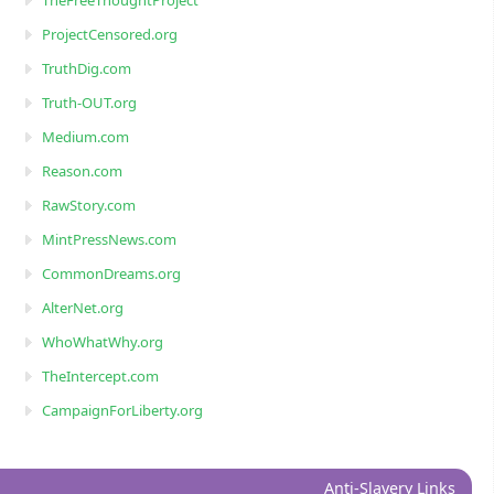
ProjectCensored.org
TruthDig.com
Truth-OUT.org
Medium.com
Reason.com
RawStory.com
MintPressNews.com
CommonDreams.org
AlterNet.org
WhoWhatWhy.org
TheIntercept.com
CampaignForLiberty.org
Anti-Slavery Links