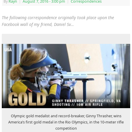
By
Rayn
|
August 7, 2016
- 3:00 pm
|
Correspondences
The following correspondence originally took place upon the
Facebook wall of my friend, Daniel Sv…
Olympic gold medalist and record-breaker, Ginny Thrasher, wins
America’s first gold medal in the Rio Olympics, in the 10-meter rifle
competition