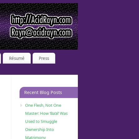
Résumé
Press
Recent Blog Posts
One Flesh, Not One
Master: How ‘Ba’al’ Was
Used to Smuggle
Ownership Into
Matrimony