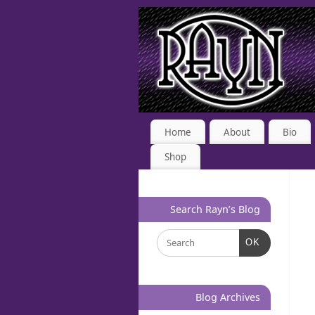
Home
About
Bio
Shop
Search Rayn’s Blog
OK
Blog Archives