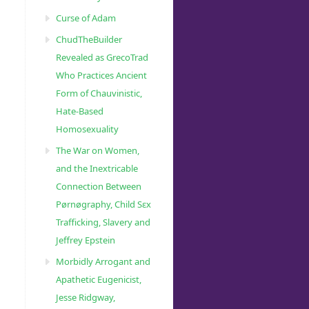
Curse of Adam
ChudTheBuilder
Revealed as GrecoTrad
Who Practices Ancient
Form of Chauvinistic,
Hate-Based
Homosexuality
The War on Women,
and the Inextricable
Connection Between
Pørnøgraphy, Child Sɛx
Trafficking, Slavery and
Jeffrey Epstein
Morbidly Arrogant and
Apathetic Eugenicist,
Jesse Ridgway,