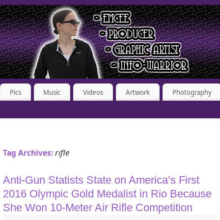
Pics
Music
Videos
Artwork
Photography
rifle
Tag Archives:
Anti-Gun Statists State on America’s First
2016 Olympic Gold Medalist in Rio Because
She Won 10-Meter Air Rifle Competition