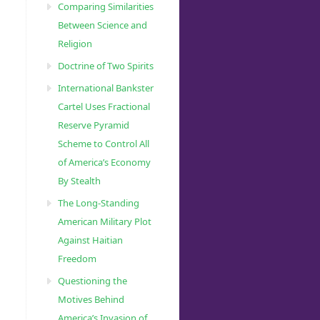
Comparing Similarities
Between Science and
Religion
Doctrine of Two Spirits
International Bankster
Cartel Uses Fractional
Reserve Pyramid
Scheme to Control All
of America’s Economy
By Stealth
The Long-Standing
American Military Plot
Against Haitian
Freedom
Questioning the
Motives Behind
America’s Invasion of