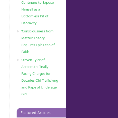
Continues to Expose
Himself as a
Bottomless Pit of
Depravity
‘Consciousness from
Matter’ Theory
Requires Epic Leap of
Faith
Steven Tyler of
Aerosmith Finally
Facing Charges for
Decades-Old Trafficking
and Rape of Underage
Girl
Featured Articles