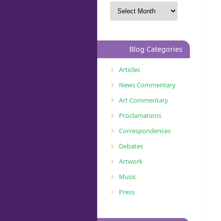
Blog Categories
Articles
News Commentary
Art Commentary
Proclamations
Correspondences
Debates
Artwork
Music
Press