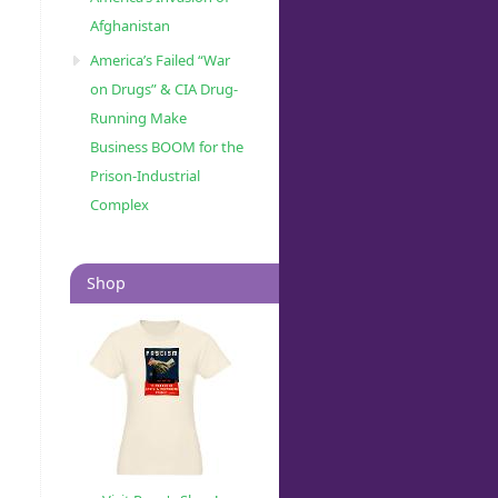
Afghanistan
America’s Failed “War
on Drugs” & CIA Drug-
Running Make
Business BOOM for the
Prison-Industrial
Complex
Shop