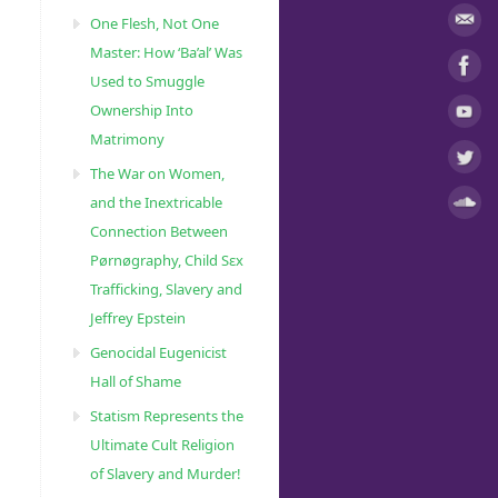
One Flesh, Not One
Master: How ‘Ba’al’ Was
Used to Smuggle
Ownership Into
Matrimony
The War on Women,
and the Inextricable
Connection Between
Pørnøgraphy, Child Sɛx
Trafficking, Slavery and
Jeffrey Epstein
Genocidal Eugenicist
Hall of Shame
Statism Represents the
Ultimate Cult Religion
of Slavery and Murder!