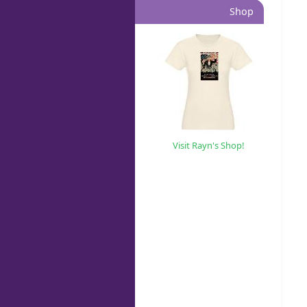
Shop
Visit Rayn's Shop!