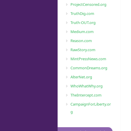
ProjectCensored.org
TruthDig.com
Truth-OUT.org
Medium.com
Reason.com
RawStory.com
MintPressNews.com
CommonDreams.org
AlterNet.org
WhoWhatWhy.org
TheIntercept.com
CampaignForLiberty.or
g