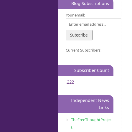
Blog Subscriptions
Your email:
Current Subscribers:
Subscriber Count
222
Independent News
Links
TheFreeThoughtProjec
t