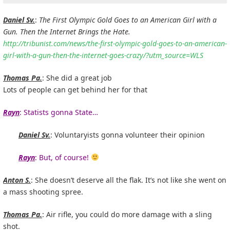
Daniel Sv.
:
The First Olympic Gold Goes to an American Girl with a
Gun. Then the Internet Brings the Hate.
http://tribunist.com/news/the-first-olympic-gold-goes-to-an-american-
girl-with-a-gun-then-the-internet-goes-crazy/?utm_source=WLS
Thomas Pa.
: She did a great job
Lots of people can get behind her for that
Rayn
: Statists gonna State…
Daniel Sv.
: Voluntaryists gonna volunteer their opinion
Rayn
: But, of course!
Anton S.
: She doesn’t deserve all the flak. It’s not like she went on
a mass shooting spree.
Thomas Pa.
: Air rifle, you could do more damage with a sling
shot.