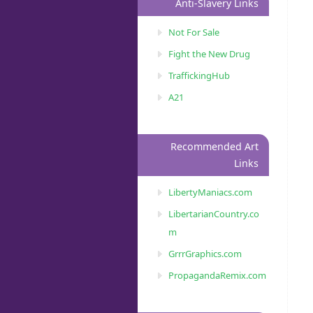
Anti-Slavery Links
Not For Sale
Fight the New Drug
TraffickingHub
A21
Recommended Art
Links
LibertyManiacs.com
LibertarianCountry.co
m
GrrrGraphics.com
PropagandaRemix.com