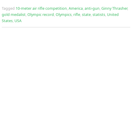
Tagged
10-meter air rifle competition
,
America
,
anti-gun
,
Ginny Thrasher
,
gold medalist
,
Olympic record
,
Olympics
,
rifle
,
state
,
statists
,
United
States
,
USA