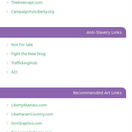
TheIntercept.com
CampaignForLiberty.org
Anti-Slavery Links
Not For Sale
Fight the New Drug
TraffickingHub
A21
Recommended Art Links
LibertyManiacs.com
LibertarianCountry.com
GrrrGraphics.com