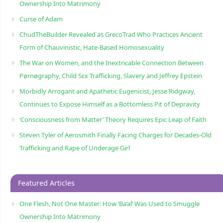
Ownership Into Matrimony
Curse of Adam
ChudTheBuilder Revealed as GrecoTrad Who Practices Ancient
Form of Chauvinistic, Hate-Based Homosexuality
The War on Women, and the Inextricable Connection Between
Pørnøgraphy, Child Sɛx Trafficking, Slavery and Jeffrey Epstein
Morbidly Arrogant and Apathetic Eugenicist, Jesse Ridgway,
Continues to Expose Himself as a Bottomless Pit of Depravity
‘Consciousness from Matter’ Theory Requires Epic Leap of Faith
Steven Tyler of Aerosmith Finally Facing Charges for Decades-Old
Trafficking and Rape of Underage Girl
Featured Articles
One Flesh, Not One Master: How ‘Ba’al’ Was Used to Smuggle
Ownership Into Matrimony