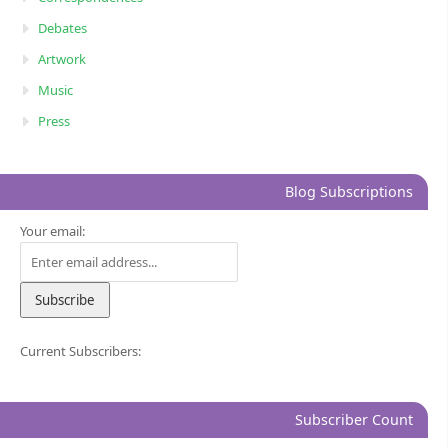
Debates
Artwork
Music
Press
Blog Subscriptions
Your email:
Current Subscribers:
Subscriber Count