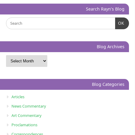
Search Rayn’s Blog
OK
Blog Archives
Blog Categories
Articles
News Commentary
Art Commentary
Proclamations
Correspondences