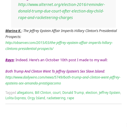
http://www.alternet.org/election-2016/reminder-
donald-trump-due-court-after-election-day-child-
rape-and-racketeering-charges
Marina K.
:
The Jeffrey Epstein Affair Imperils Hillary Clinton’s Presidential
Prospects:
http://observer.com/2015/03/the-jeffrey-epstein-affair-imperils-hillary-
clintons-presidential-prospects/
Rayn
: Indeed. Here’s an October 10th post I made to my wall:
Both Trump And Clinton Went To Jeffrey Epstein’s Sex Slave Island:
http://www.dailywire.com/news/5749/both-trump-and-clinton-went-jeffrey-
epsteins-sex-amanda-prestigiacomo
Tagged
allegations
,
Bill Clinton
,
court
,
Donald Trump
,
election
,
Jeffrey Epstein
,
Lolita Express
,
Orgy Island
,
racketeering
,
rape