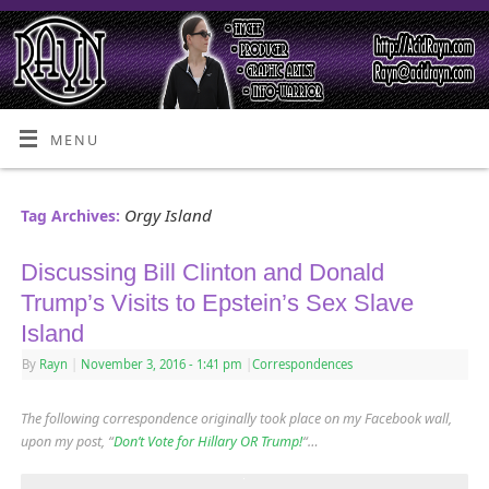
MENU
Orgy Island
Tag Archives:
Discussing Bill Clinton and Donald
Trump’s Visits to Epstein’s Sex Slave
Island
By
Rayn
|
November 3, 2016
- 1:41 pm
|
Correspondences
The following correspondence originally took place on my Facebook wall,
upon my post, “
Don’t Vote for Hillary OR Trump!
“…