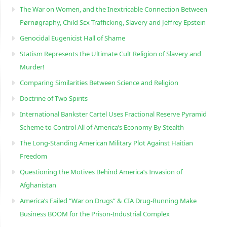
The War on Women, and the Inextricable Connection Between
Pørnøgraphy, Child Sɛx Trafficking, Slavery and Jeffrey Epstein
Genocidal Eugenicist Hall of Shame
Statism Represents the Ultimate Cult Religion of Slavery and
Murder!
Comparing Similarities Between Science and Religion
Doctrine of Two Spirits
International Bankster Cartel Uses Fractional Reserve Pyramid
Scheme to Control All of America’s Economy By Stealth
The Long-Standing American Military Plot Against Haitian
Freedom
Questioning the Motives Behind America’s Invasion of
Afghanistan
America’s Failed “War on Drugs” & CIA Drug-Running Make
Business BOOM for the Prison-Industrial Complex