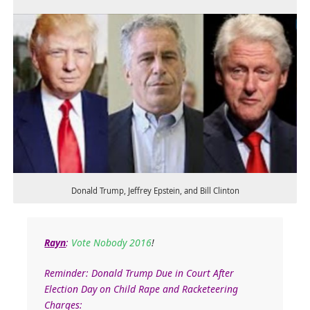
Donald Trump, Jeffrey Epstein, and Bill Clinton
Rayn
:
Vote Nobody 2016
!
Reminder: Donald Trump Due in Court After
Election Day on Child Rape and Racketeering
Charges: