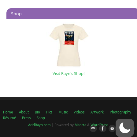
Shop
Visit Rayn's Shop!
Home
About
Bio
Pics
Music
Videos
Artwork
Photography
Résumé
Press
Shop
AcidRayn.com
| Powered by
Mantra
&
WordPress.