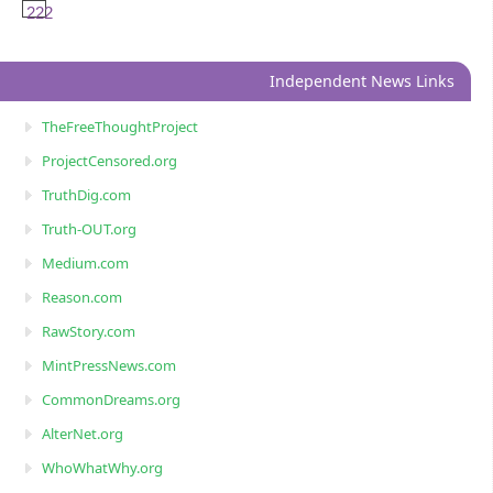
222
Independent News Links
TheFreeThoughtProject
ProjectCensored.org
TruthDig.com
Truth-OUT.org
Medium.com
Reason.com
RawStory.com
MintPressNews.com
CommonDreams.org
AlterNet.org
WhoWhatWhy.org