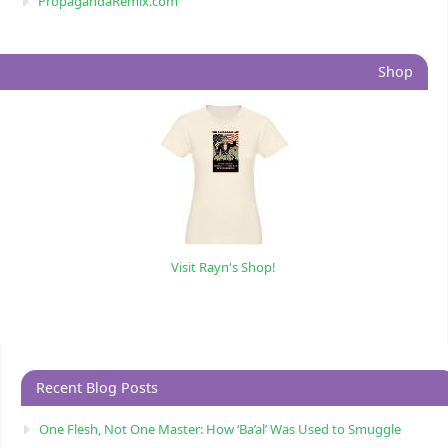
PropagandaRemix.com
Shop
Visit Rayn's Shop!
Recent Blog Posts
One Flesh, Not One Master: How ‘Ba’al’ Was Used to Smuggle