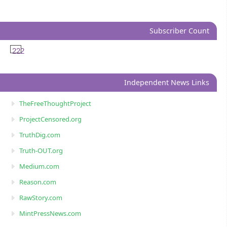
Subscriber Count
222
Independent News Links
TheFreeThoughtProject
ProjectCensored.org
TruthDig.com
Truth-OUT.org
Medium.com
Reason.com
RawStory.com
MintPressNews.com