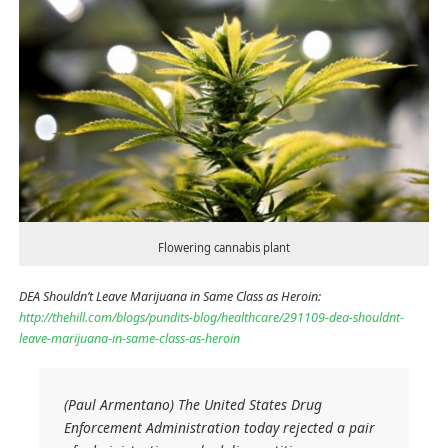
Flowering cannabis plant
DEA Shouldn’t Leave Marijuana in Same Class as Heroin:
http://thehill.com/blogs/pundits-blog/healthcare/291109-dea-shouldnt-
leave-marijuana-in-same-class-as-heroin
(Paul Armentano) The United States Drug
Enforcement Administration today rejected a pair