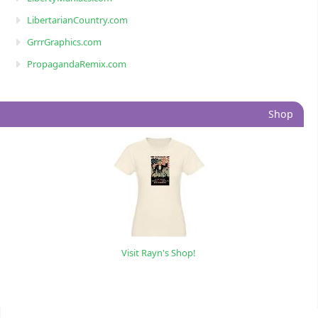
LibertarianCountry.com
GrrrGraphics.com
PropagandaRemix.com
Shop
Visit Rayn's Shop!