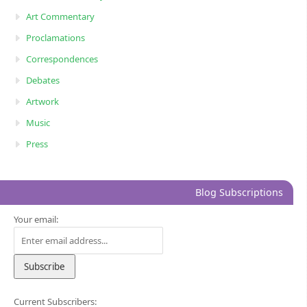
Art Commentary
Proclamations
Correspondences
Debates
Artwork
Music
Press
Blog Subscriptions
Your email:
Current Subscribers: