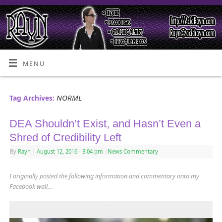
MENU
NORML
Tag Archives:
DEA Shouldn’t Exist, and Hasn’t Even a
Shred of Credibility Left
By
Rayn
|
August 12, 2016
- 3:04 pm
|
News Commentary
I originally posted the following information and commentary onto my
Facebook wall…