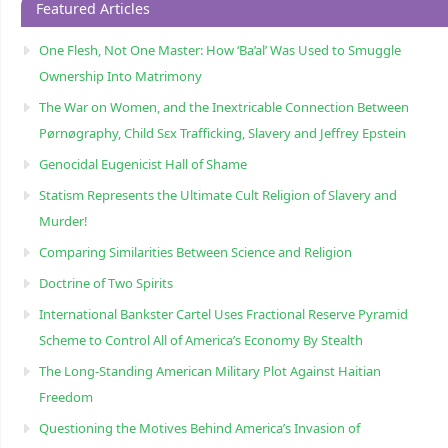
Featured Articles
One Flesh, Not One Master: How ‘Ba’al’ Was Used to Smuggle
Ownership Into Matrimony
The War on Women, and the Inextricable Connection Between
Pørnøgraphy, Child Sɛx Trafficking, Slavery and Jeffrey Epstein
Genocidal Eugenicist Hall of Shame
Statism Represents the Ultimate Cult Religion of Slavery and
Murder!
Comparing Similarities Between Science and Religion
Doctrine of Two Spirits
International Bankster Cartel Uses Fractional Reserve Pyramid
Scheme to Control All of America’s Economy By Stealth
The Long-Standing American Military Plot Against Haitian
Freedom
Questioning the Motives Behind America’s Invasion of