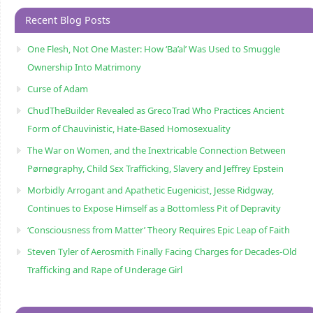
Recent Blog Posts
One Flesh, Not One Master: How ‘Ba’al’ Was Used to Smuggle
Ownership Into Matrimony
Curse of Adam
ChudTheBuilder Revealed as GrecoTrad Who Practices Ancient
Form of Chauvinistic, Hate-Based Homosexuality
The War on Women, and the Inextricable Connection Between
Pørnøgraphy, Child Sɛx Trafficking, Slavery and Jeffrey Epstein
Morbidly Arrogant and Apathetic Eugenicist, Jesse Ridgway,
Continues to Expose Himself as a Bottomless Pit of Depravity
‘Consciousness from Matter’ Theory Requires Epic Leap of Faith
Steven Tyler of Aerosmith Finally Facing Charges for Decades-Old
Trafficking and Rape of Underage Girl