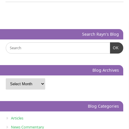
Search Rayn’s Blog
OK
Blog Archives
Blog Categories
Articles
News Commentary