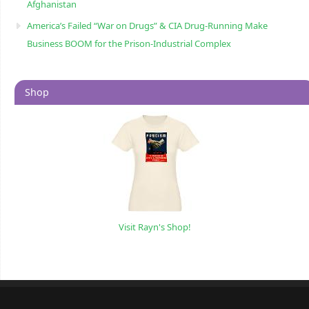
Afghanistan
America’s Failed “War on Drugs” & CIA Drug-Running Make
Business BOOM for the Prison-Industrial Complex
Shop
Visit Rayn's Shop!