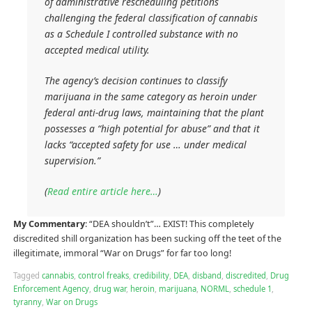
of administrative rescheduling petitions
challenging the federal classification of cannabis
as a Schedule I controlled substance with no
accepted medical utility.
The agency’s decision continues to classify
marijuana in the same category as heroin under
federal anti-drug laws, maintaining that the plant
possesses a “high potential for abuse” and that it
lacks “accepted safety for use … under medical
supervision.”
(
Read entire article here…
)
My Commentary
: “DEA shouldn’t”… EXIST! This completely
discredited shill organization has been sucking off the teet of the
illegitimate, immoral “War on Drugs” for far too long!
Tagged
cannabis
,
control freaks
,
credibility
,
DEA
,
disband
,
discredited
,
Drug
Enforcement Agency
,
drug war
,
heroin
,
marijuana
,
NORML
,
schedule 1
,
tyranny
,
War on Drugs