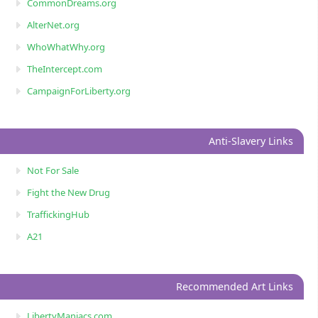
CommonDreams.org
AlterNet.org
WhoWhatWhy.org
TheIntercept.com
CampaignForLiberty.org
Anti-Slavery Links
Not For Sale
Fight the New Drug
TraffickingHub
A21
Recommended Art Links
LibertyManiacs.com