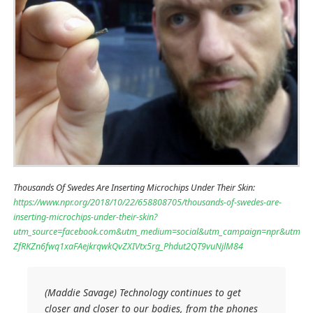
Thousands Of Swedes Are Inserting Microchips Under Their Skin:
https://www.npr.org/2018/10/22/658808705/thousands-of-swedes-are-
inserting-microchips-under-their-skin?
utm_source=facebook.com&utm_medium=social&utm_campaign=npr&utm_te
ZfRKZn6fwq1xaFAejkrqwkQvZXIVtx5rg_Phdut2QT9vuNjlM84
(Maddie Savage) Technology continues to get
closer and closer to our bodies, from the phones