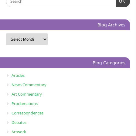
OK
Blog Archives
Blog Categories
Articles
News Commentary
Art Commentary
Proclamations
Correspondences
Debates
Artwork