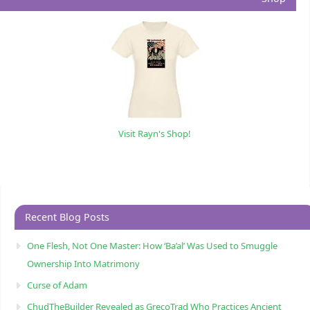
Visit Rayn's Shop!
Recent Blog Posts
One Flesh, Not One Master: How ‘Ba’al’ Was Used to Smuggle
Ownership Into Matrimony
Curse of Adam
ChudTheBuilder Revealed as GrecoTrad Who Practices Ancient