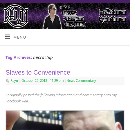
MENU
microchip
Tag Archives:
Slaves to Convenience
By
Rayn
|
October 22, 2018
- 11:29 pm
|
News Commentary
I originally posted the following information and commentary onto my
Facebook wall…