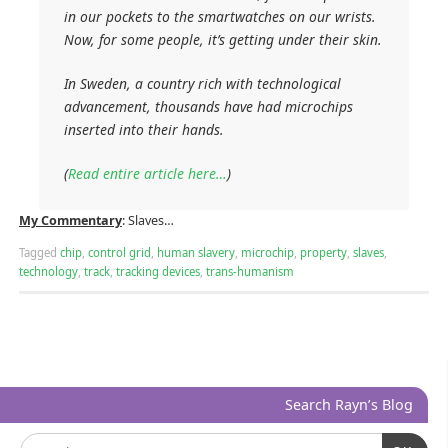
in our pockets to the smartwatches on our wrists.
Now, for some people, it’s getting under their skin.
In Sweden, a country rich with technological
advancement, thousands have had microchips
inserted into their hands.
(
Read entire article here…
)
My Commentary
: Slaves…
Tagged
chip
,
control grid
,
human slavery
,
microchip
,
property
,
slaves
,
technology
,
track
,
tracking devices
,
trans-humanism
Search Rayn’s Blog