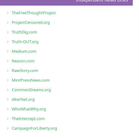
TheFreeThoughtProject
ProjectCensored.org
TruthDig.com
Truth-OUT.org
Medium.com
Reason.com
RawStory.com
MintPressNews.com
CommonDreams.org
AlterNet.org
WhoWhatWhy.org
TheIntercept.com
CampaignForLiberty.org