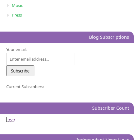
Music
Press
Blog Subscriptions
Your email:
Current Subscribers:
Subscriber Count
222
Independent News Links