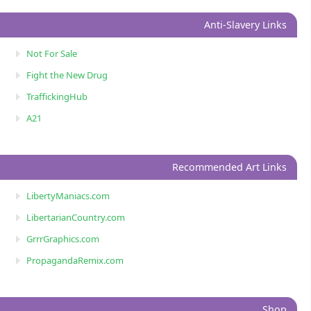
Anti-Slavery Links
Not For Sale
Fight the New Drug
TraffickingHub
A21
Recommended Art Links
LibertyManiacs.com
LibertarianCountry.com
GrrrGraphics.com
PropagandaRemix.com
Shop