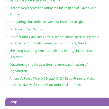
Genocidal Eugenicist Hall of Shame
Statism Represents the Ultimate Cult Religion of Slavery and
Murder!
Comparing Similarities Between Science and Religion
Doctrine of Two Spirits
International Bankster Cartel Uses Fractional Reserve Pyramid
Scheme to Control All of America’s Economy By Stealth
The Long-Standing American Military Plot Against Haitian
Freedom
Questioning the Motives Behind America’s Invasion of
Afghanistan
America’s Failed “War on Drugs” & CIA Drug-Running Make
Business BOOM for the Prison-Industrial Complex
Shop