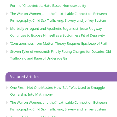
Form of Chauvinistic, Hate-Based Homosexuality
The War on Women, and the Inextricable Connection Between
Pørnøgraphy, Child Sɛx Trafficking, Slavery and Jeffrey Epstein
Morbidly Arrogant and Apathetic Eugenicist, Jesse Ridgway,
Continues to Expose Himself as a Bottomless Pit of Depravity
‘Consciousness from Matter’ Theory Requires Epic Leap of Faith
Steven Tyler of Aerosmith Finally Facing Charges for Decades-Old
Trafficking and Rape of Underage Girl
Featured Articles
One Flesh, Not One Master: How ‘Ba’al’ Was Used to Smuggle
Ownership Into Matrimony
The War on Women, and the Inextricable Connection Between
Pørnøgraphy, Child Sɛx Trafficking, Slavery and Jeffrey Epstein