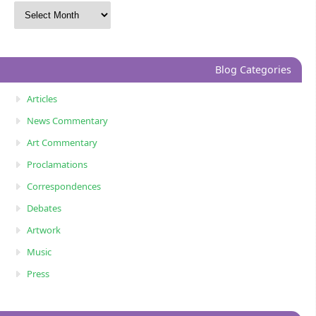
Blog Categories
Articles
News Commentary
Art Commentary
Proclamations
Correspondences
Debates
Artwork
Music
Press