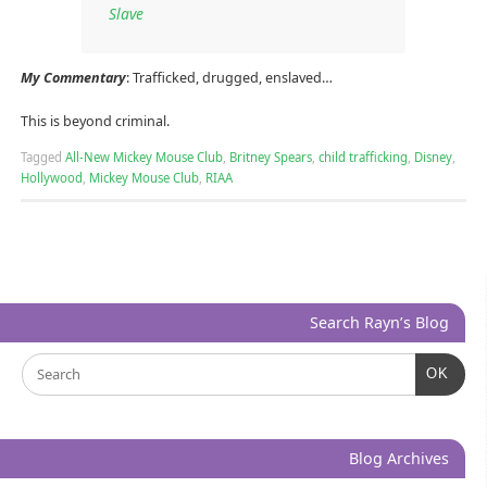
Slave
My Commentary
: Trafficked, drugged, enslaved…
This is beyond criminal.
Tagged
All-New Mickey Mouse Club
,
Britney Spears
,
child trafficking
,
Disney
,
Hollywood
,
Mickey Mouse Club
,
RIAA
Search Rayn’s Blog
OK
Blog Archives