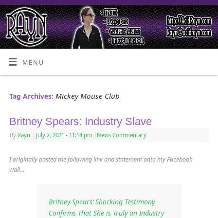
MENU
Mickey Mouse Club
Tag Archives:
Britney Spears: Industry Slave
By
Rayn
|
July 2, 2021
- 11:14 pm
|
News Commentary
I originally posted the following link and statement onto my Facebook
wall…
Britney Spears’ Shocking Testimony
Confirms That She is Truly an Industry