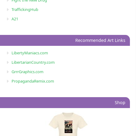
Fight the New Drug
TraffickingHub
A21
Recommended Art Links
LibertyManiacs.com
LibertarianCountry.com
GrrrGraphics.com
PropagandaRemix.com
Shop