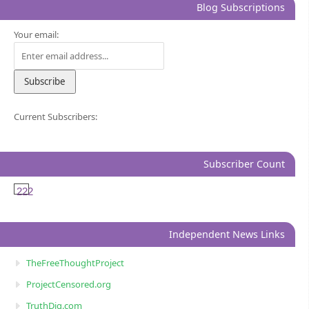
Blog Subscriptions
Your email:
Current Subscribers:
Subscriber Count
222
Independent News Links
TheFreeThoughtProject
ProjectCensored.org
TruthDig.com