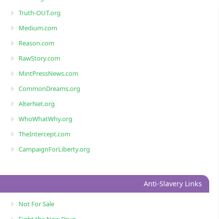
Truth-OUT.org
Medium.com
Reason.com
RawStory.com
MintPressNews.com
CommonDreams.org
AlterNet.org
WhoWhatWhy.org
TheIntercept.com
CampaignForLiberty.org
Anti-Slavery Links
Not For Sale