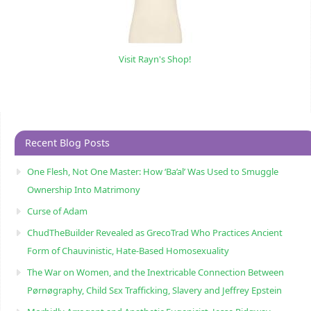
Visit Rayn's Shop!
Recent Blog Posts
One Flesh, Not One Master: How ‘Ba’al’ Was Used to Smuggle
Ownership Into Matrimony
Curse of Adam
ChudTheBuilder Revealed as GrecoTrad Who Practices Ancient
Form of Chauvinistic, Hate-Based Homosexuality
The War on Women, and the Inextricable Connection Between
Pørnøgraphy, Child Sɛx Trafficking, Slavery and Jeffrey Epstein