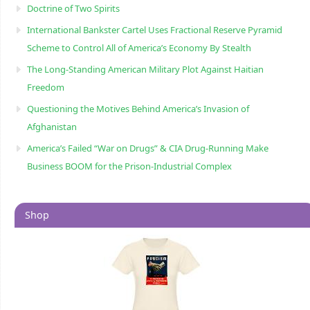
Doctrine of Two Spirits
International Bankster Cartel Uses Fractional Reserve Pyramid
Scheme to Control All of America’s Economy By Stealth
The Long-Standing American Military Plot Against Haitian
Freedom
Questioning the Motives Behind America’s Invasion of
Afghanistan
America’s Failed “War on Drugs” & CIA Drug-Running Make
Business BOOM for the Prison-Industrial Complex
Shop