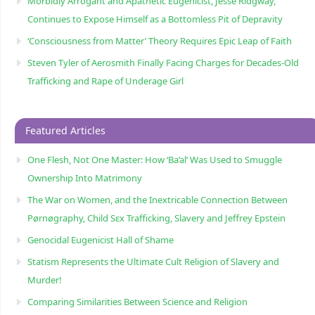
Morbidly Arrogant and Apathetic Eugenicist, Jesse Ridgway,
Continues to Expose Himself as a Bottomless Pit of Depravity
‘Consciousness from Matter’ Theory Requires Epic Leap of Faith
Steven Tyler of Aerosmith Finally Facing Charges for Decades-Old
Trafficking and Rape of Underage Girl
Featured Articles
One Flesh, Not One Master: How ‘Ba’al’ Was Used to Smuggle
Ownership Into Matrimony
The War on Women, and the Inextricable Connection Between
Pørnøgraphy, Child Sɛx Trafficking, Slavery and Jeffrey Epstein
Genocidal Eugenicist Hall of Shame
Statism Represents the Ultimate Cult Religion of Slavery and
Murder!
Comparing Similarities Between Science and Religion