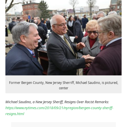
Former Bergen County, New Jersey Sherriff, Michael Saudino, is pictured,
center
Michael Saudino, a New Jersey Sheriff, Resigns Over Racist Remarks:
https://www.nytimes.com/2018/09/21/nyregion/bergen-county-sheriff-
resigns.html