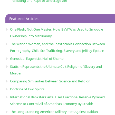
Trafficking and Rape of Underage Girl
Featured Articles
One Flesh, Not One Master: How ‘Ba’al’ Was Used to Smuggle
Ownership Into Matrimony
The War on Women, and the Inextricable Connection Between
Pørnøgraphy, Child Sɛx Trafficking, Slavery and Jeffrey Epstein
Genocidal Eugenicist Hall of Shame
Statism Represents the Ultimate Cult Religion of Slavery and
Murder!
Comparing Similarities Between Science and Religion
Doctrine of Two Spirits
International Bankster Cartel Uses Fractional Reserve Pyramid
Scheme to Control All of America’s Economy By Stealth
The Long-Standing American Military Plot Against Haitian