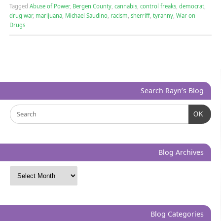
Tagged
Abuse of Power
,
Bergen County
,
cannabis
,
control freaks
,
democrat
,
drug war
,
marijuana
,
Michael Saudino
,
racism
,
sherriff
,
tyranny
,
War on
Drugs
Search Rayn’s Blog
OK
Blog Archives
Blog Categories