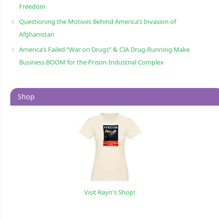
Freedom
Questioning the Motives Behind America’s Invasion of
Afghanistan
America’s Failed “War on Drugs” & CIA Drug-Running Make
Business BOOM for the Prison-Industrial Complex
Shop
Visit Rayn's Shop!