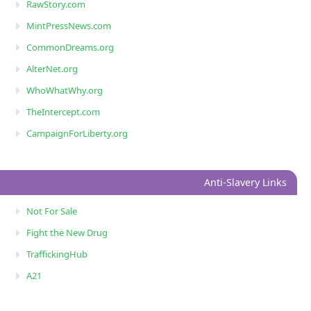
RawStory.com
MintPressNews.com
CommonDreams.org
AlterNet.org
WhoWhatWhy.org
TheIntercept.com
CampaignForLiberty.org
Anti-Slavery Links
Not For Sale
Fight the New Drug
TraffickingHub
A21