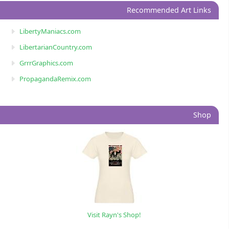
Recommended Art Links
LibertyManiacs.com
LibertarianCountry.com
GrrrGraphics.com
PropagandaRemix.com
Shop
Visit Rayn's Shop!