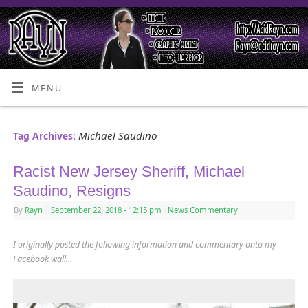
MENU
Michael Saudino
Tag Archives:
Racist New Jersey Sheriff, Michael
Saudino, Resigns
By
Rayn
|
September 22, 2018
- 12:15 pm
|
News Commentary
I originally posted the following information and commentary onto my
Facebook wall…