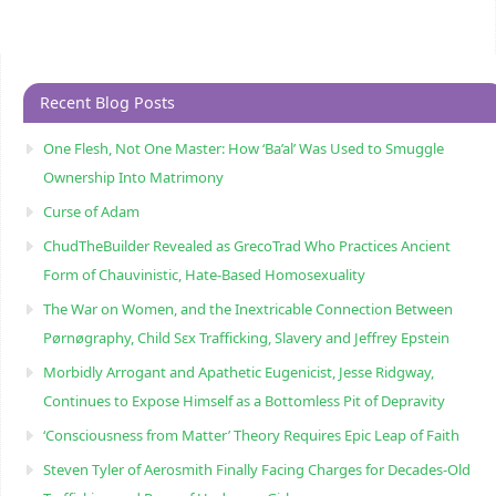
Recent Blog Posts
One Flesh, Not One Master: How ‘Ba’al’ Was Used to Smuggle
Ownership Into Matrimony
Curse of Adam
ChudTheBuilder Revealed as GrecoTrad Who Practices Ancient
Form of Chauvinistic, Hate-Based Homosexuality
The War on Women, and the Inextricable Connection Between
Pørnøgraphy, Child Sɛx Trafficking, Slavery and Jeffrey Epstein
Morbidly Arrogant and Apathetic Eugenicist, Jesse Ridgway,
Continues to Expose Himself as a Bottomless Pit of Depravity
‘Consciousness from Matter’ Theory Requires Epic Leap of Faith
Steven Tyler of Aerosmith Finally Facing Charges for Decades-Old