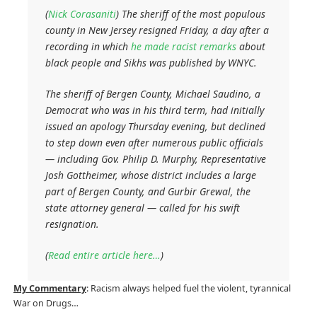
(
Nick Corasaniti
)
The sheriff of the most populous
county in New Jersey resigned Friday, a day after a
recording in which
he made racist remarks
about
black people and Sikhs was published by WNYC.
The sheriff of Bergen County, Michael Saudino, a
Democrat who was in his third term, had initially
issued an apology Thursday evening, but declined
to step down even after numerous public officials
— including Gov. Philip D. Murphy, Representative
Josh Gottheimer, whose district includes a large
part of Bergen County, and Gurbir Grewal, the
state attorney general — called for his swift
resignation.
(
Read entire article here…
)
My Commentary
: Racism always helped fuel the violent, tyrannical
War on Drugs…