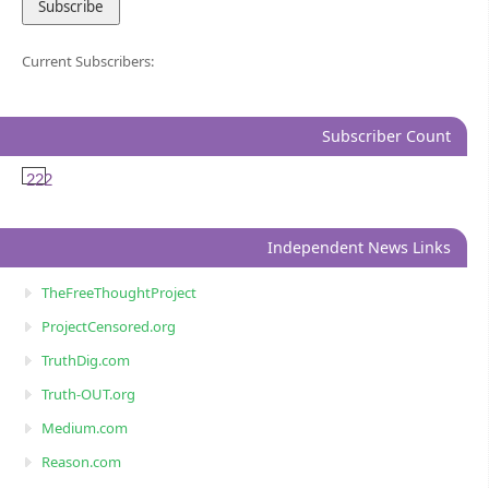
Current Subscribers:
Subscriber Count
222
Independent News Links
TheFreeThoughtProject
ProjectCensored.org
TruthDig.com
Truth-OUT.org
Medium.com
Reason.com