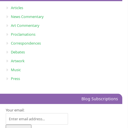
Articles
News Commentary
Art Commentary
Proclamations
Correspondences
Debates
Artwork
Music
Press
Blog Subscriptions
Your email: