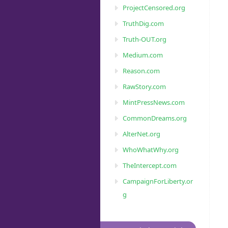
ProjectCensored.org
TruthDig.com
Truth-OUT.org
Medium.com
Reason.com
RawStory.com
MintPressNews.com
CommonDreams.org
AlterNet.org
WhoWhatWhy.org
TheIntercept.com
CampaignForLiberty.or
g