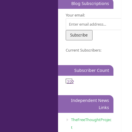
Blog Subscriptions
Your email:
Current Subscribers:
Subscriber Count
222
Independent News
Links
TheFreeThoughtProjec
t