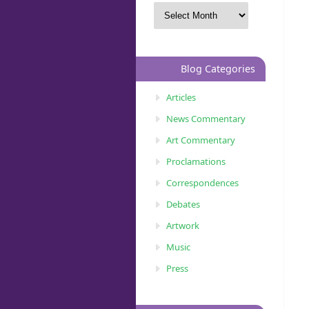
Blog Categories
Articles
News Commentary
Art Commentary
Proclamations
Correspondences
Debates
Artwork
Music
Press