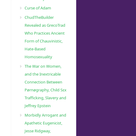
Curse of Adam
ChudTheBuilder
Revealed as GrecoTrad
Who Practices Ancient
Form of Chauvinistic,
Hate-Based
Homosexuality
The War on Women,
and the Inextricable
Connection Between
Pørnøgraphy, Child Sɛx
Trafficking, Slavery and
Jeffrey Epstein
Morbidly Arrogant and
Apathetic Eugenicist,
Jesse Ridgway,