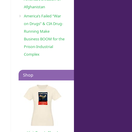
Afghanistan
America’s Failed “War
on Drugs” & CIA Drug-
Running Make
Business BOOM for the
Prison-Industrial
Complex
Shop