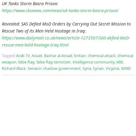
UK Tanks Storm Basra Prison:
https://www.cbsnews.com/news/uk-tanks-storm-basra-prison/
Revealed: SAS Defied MoD Orders by Carrying Out Secret Mission to
Rescue Two of its Men Held Hostage in Iraq:
https://www.dailymail.co.uk/news/article-1273507/SAS-defied-MoD-
rescue-men-held-hostage-Iraq.html
Tagged
Arab TV
,
Assad
,
Bashar al-Assad
,
britian
,
chemical attack
,
chemical
weapon
,
false-flag
,
false-flag terrorism
,
intelligence community
,
MI6
,
Richard Black
,
Senator
,
shadow government
,
Syria
,
Syrian
,
Virginia
,
WMD