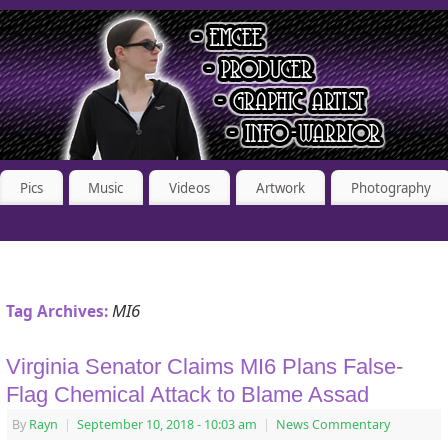
Pics
Music
Videos
Artwork
Photography
MI6
Tag Archives:
Virginia Senator Claims MI6 Plans False-
Flag Chemical Attack to Blame Assad
By
Rayn
|
September 10, 2018
- 10:03 am
|
News Commentary