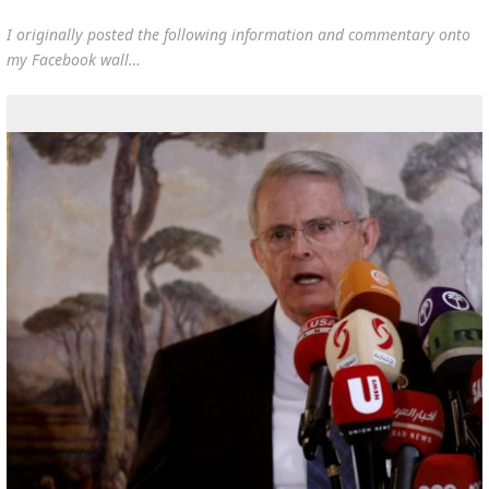
I originally posted the following information and commentary onto
my Facebook wall…