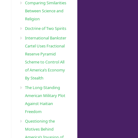
Comparing Similarities
Between Science and
Religion
Doctrine of Two Spirits
International Bankster
Cartel Uses Fractional
Reserve Pyramid
Scheme to Control All
of America’s Economy
By Stealth
The Long-Standing
American Military Plot
Against Haitian
Freedom
Questioning the
Motives Behind
America’s Invasion of