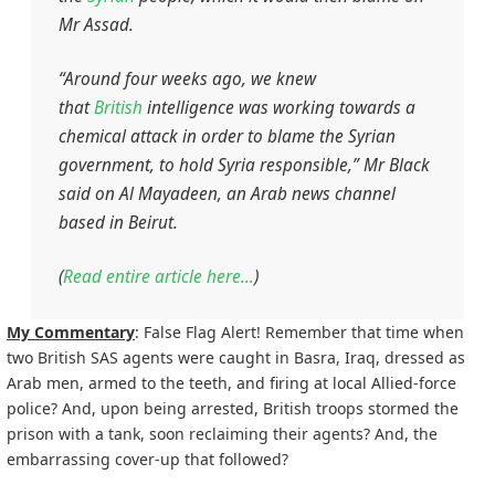
Mr Assad.
“Around four weeks ago, we knew
that
British
intelligence was working towards a
chemical attack in order to blame the Syrian
government, to hold Syria responsible,” Mr Black
said on
Al Mayadeen
, an Arab news channel
based in Beirut.
(
Read entire article here…
)
My Commentary
: False Flag Alert! Remember that time when
two British SAS agents were caught in Basra, Iraq, dressed as
Arab men, armed to the teeth, and firing at local Allied-force
police? And, upon being arrested, British troops stormed the
prison with a tank, soon reclaiming their agents? And, the
embarrassing cover-up that followed?