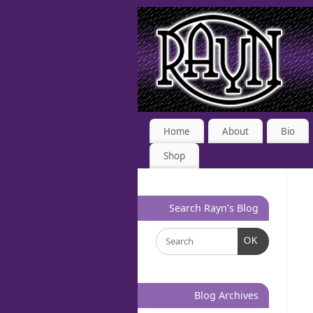
Home
About
Bio
Shop
Search Rayn’s Blog
OK
Blog Archives