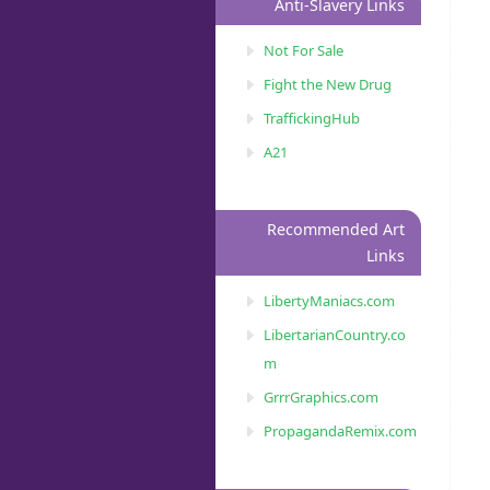
Anti-Slavery Links
Not For Sale
Fight the New Drug
TraffickingHub
A21
Recommended Art
Links
LibertyManiacs.com
LibertarianCountry.co
m
GrrrGraphics.com
PropagandaRemix.com