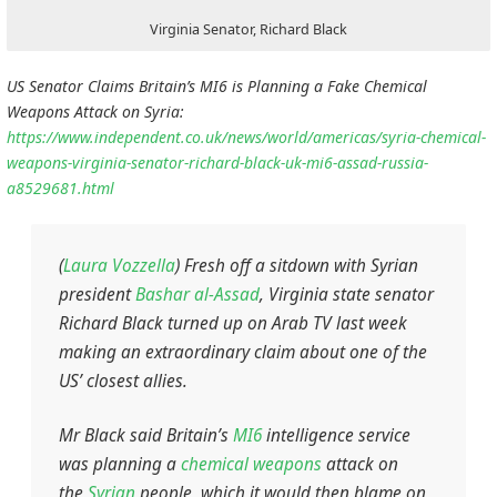
Virginia Senator, Richard Black
US Senator Claims Britain’s MI6 is Planning a Fake Chemical
Weapons Attack on Syria:
https://www.independent.co.uk/news/world/americas/syria-chemical-
weapons-virginia-senator-richard-black-uk-mi6-assad-russia-
a8529681.html
(
Laura Vozzella
) Fresh off a sitdown with Syrian
president
Bashar al-Assad
, Virginia state senator
Richard Black turned up on Arab TV last week
making an extraordinary claim about one of the
US’ closest allies.
Mr Black said Britain’s
MI6
intelligence service
was planning a
chemical weapons
attack on
the
Syrian
people, which it would then blame on