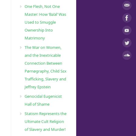
One Flesh, Not One
Master: How ‘Ba’al’ Was
Used to Smuggle
Ownership Into
Matrimony
The War on Women,
and the Inextricable
Connection Between
Pørnøgraphy, Child Sɛx
Trafficking, Slavery and
Jeffrey Epstein
Genocidal Eugenicist
Hall of Shame
Statism Represents the
Ultimate Cult Religion
of Slavery and Murder!