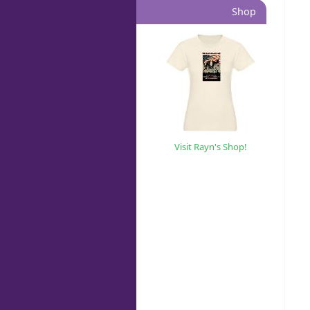
Shop
Visit Rayn's Shop!