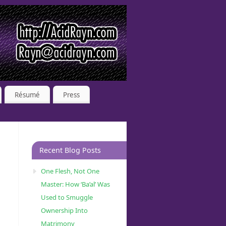
Résumé
Press
Recent Blog Posts
One Flesh, Not One
Master: How ‘Ba’al’ Was
Used to Smuggle
Ownership Into
Matrimony