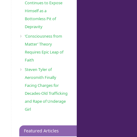
Continues to Expose
Himself as a
Bottomless Pit of
Depravity
‘Consciousness from
Matter’ Theory
Requires Epic Leap of
Faith
Steven Tyler of
Aerosmith Finally
Facing Charges for
Decades-Old Trafficking
and Rape of Underage
Girl
Featured Articles