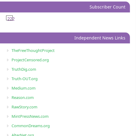
Subscriber Count
222
Independent News Links
TheFreeThoughtProject
ProjectCensored.org
TruthDig.com
Truth-OUT.org
Medium.com
Reason.com
RawStory.com
MintPressNews.com
CommonDreams.org
AlterNet.org