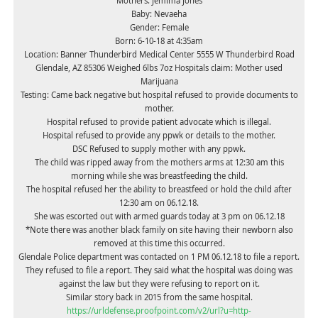
Mothers: Jemima Jones
Baby: Nevaeha
Gender: Female
Born: 6-10-18 at 4:35am
Location: Banner Thunderbird Medical Center 5555 W Thunderbird Road
Glendale, AZ 85306 Weighed 6lbs 7oz Hospitals claim: Mother used
Marijuana
Testing: Came back negative but hospital refused to provide documents to
mother.
Hospital refused to provide patient advocate which is illegal.
Hospital refused to provide any ppwk or details to the mother.
DSC Refused to supply mother with any ppwk.
The child was ripped away from the mothers arms at 12:30 am this
morning while she was breastfeeding the child.
The hospital refused her the ability to breastfeed or hold the child after
12:30 am on 06.12.18.
She was escorted out with armed guards today at 3 pm on 06.12.18
*Note there was another black family on site having their newborn also
removed at this time this occurred.
Glendale Police department was contacted on 1 PM 06.12.18 to file a report.
They refused to file a report. They said what the hospital was doing was
against the law but they were refusing to report on it.
Similar story back in 2015 from the same hospital.
https://urldefense.proofpoint.com/v2/url?u=http-