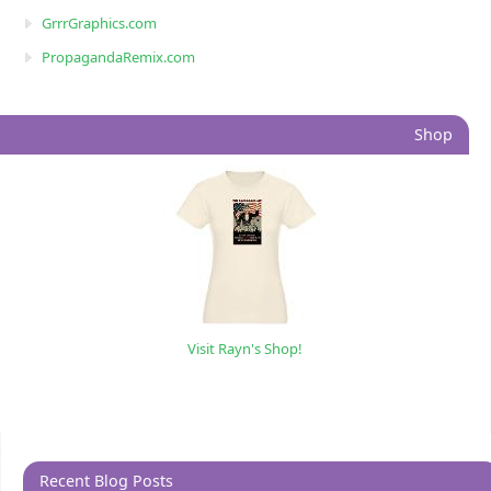
GrrrGraphics.com
PropagandaRemix.com
Shop
Visit Rayn's Shop!
Recent Blog Posts