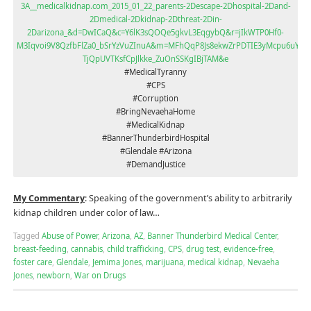
3A__medicalkidnap.com_2015_01_22_parents-2Descape-2Dhospital-2Dand-
2Dmedical-2Dkidnap-2Dthreat-2Din-
2Darizona_&d=DwICaQ&c=Y6lK3sQOQe5gkvL3EqgybQ&r=jIkWTP0Hf0-
M3Iqvoi9V8QzfbFlZa0_bSrYzVuZInuA&m=MFhQqP8Js8ekwZrPDTIE3yMcpu6uYF_e
TjQpUVTKsfCpJlkke_ZuOnSSKgIBjTAM&e
#MedicalTyranny
#CPS
#Corruption
#BringNevaehaHome
#MedicalKidnap
#BannerThunderbirdHospital
#Glendale #Arizona
#DemandJustice
My Commentary
: Speaking of the government’s ability to arbitrarily
kidnap children under color of law…
Tagged
Abuse of Power
,
Arizona
,
AZ
,
Banner Thunderbird Medical Center
,
breast-feeding
,
cannabis
,
child trafficking
,
CPS
,
drug test
,
evidence-free
,
foster care
,
Glendale
,
Jemima Jones
,
marijuana
,
medical kidnap
,
Nevaeha
Jones
,
newborn
,
War on Drugs