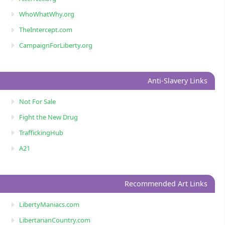
WhoWhatWhy.org
TheIntercept.com
CampaignForLiberty.org
Anti-Slavery Links
Not For Sale
Fight the New Drug
TraffickingHub
A21
Recommended Art Links
LibertyManiacs.com
LibertarianCountry.com