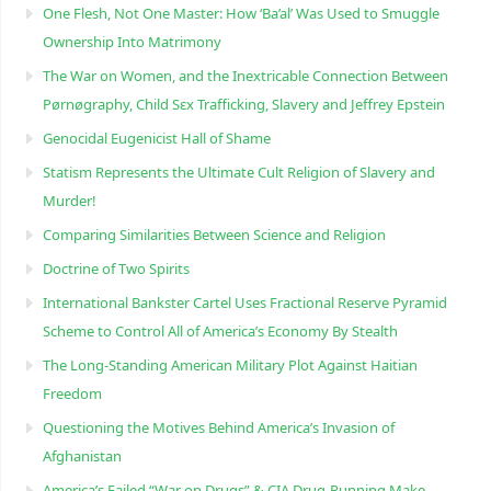
One Flesh, Not One Master: How ‘Ba’al’ Was Used to Smuggle
Ownership Into Matrimony
The War on Women, and the Inextricable Connection Between
Pørnøgraphy, Child Sɛx Trafficking, Slavery and Jeffrey Epstein
Genocidal Eugenicist Hall of Shame
Statism Represents the Ultimate Cult Religion of Slavery and
Murder!
Comparing Similarities Between Science and Religion
Doctrine of Two Spirits
International Bankster Cartel Uses Fractional Reserve Pyramid
Scheme to Control All of America’s Economy By Stealth
The Long-Standing American Military Plot Against Haitian
Freedom
Questioning the Motives Behind America’s Invasion of
Afghanistan
America’s Failed “War on Drugs” & CIA Drug-Running Make