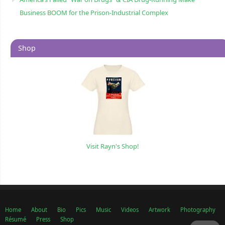
Business BOOM for the Prison-Industrial Complex
Shop
Visit Rayn's Shop!
Home
About
Bio
Pics
Music
Videos
Artwork
Photography
Résumé
Press
Shop