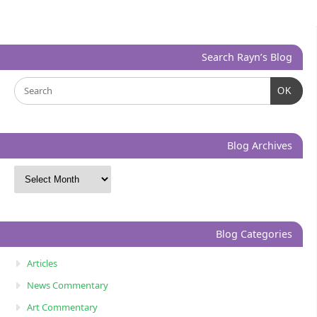
Search Rayn’s Blog
OK
Blog Archives
Blog Categories
Articles
News Commentary
Art Commentary