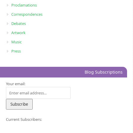
Proclamations
Correspondences
Debates
Artwork
Music
Press
Blog Subscriptions
Your email:
Current Subscribers: