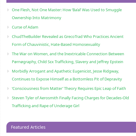
One Flesh, Not One Master: How ‘Ba’al’ Was Used to Smuggle
Ownership Into Matrimony
Curse of Adam
ChudTheBuilder Revealed as GrecoTrad Who Practices Ancient
Form of Chauvinistic, Hate-Based Homosexuality
The War on Women, and the Inextricable Connection Between
Pørnøgraphy, Child Sɛx Trafficking, Slavery and Jeffrey Epstein
Morbidly Arrogant and Apathetic Eugenicist, Jesse Ridgway,
Continues to Expose Himself as a Bottomless Pit of Depravity
‘Consciousness from Matter’ Theory Requires Epic Leap of Faith
Steven Tyler of Aerosmith Finally Facing Charges for Decades-Old
Trafficking and Rape of Underage Girl
Featured Articles