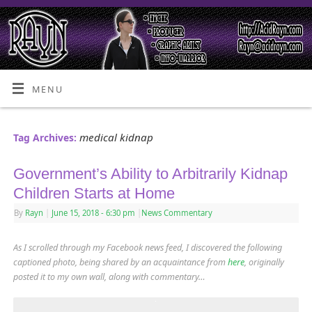
MENU
medical kidnap
Tag Archives:
Government’s Ability to Arbitrarily Kidnap
Children Starts at Home
By
Rayn
|
June 15, 2018
- 6:30 pm
|
News Commentary
As I scrolled through my Facebook news feed, I discovered the following
captioned photo, being shared by an acquaintance from
here
,
originally
posted it to my own wall, along with commentary…