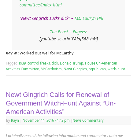
committee/index.html
“Newt Gingrich sucks dick” –
Ms. Lauryn Hill
The Beast – Fugees
:
[youtube_sc url=”PAIoJ568_h4″]
Ray W.
: Worked out well for McCarthy
Tagged
1939
,
control freaks
,
dick
,
Donald Trump
,
House Un-American
Activities Committee
,
McCarthyism
,
Newt Gingrich
,
republican
,
witch-hunt
Newt Gingrich Calls for Renewal of
Government Witch-Hunt Against “Un-
American Activities”
By
Rayn
|
November 11, 2016
- 1:42 pm
|
News Commentary
I originally posted the following information and commentary onto my