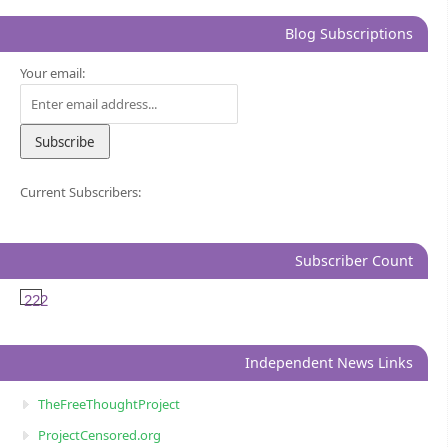
Blog Subscriptions
Your email:
Current Subscribers:
Subscriber Count
222
Independent News Links
TheFreeThoughtProject
ProjectCensored.org