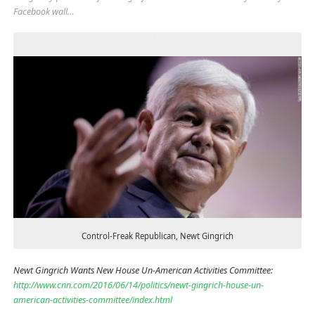
Facebook wall…
Control-Freak Republican, Newt Gingrich
Newt Gingrich Wants New House Un-American Activities Committee:
http://www.cnn.com/2016/06/14/politics/newt-gingrich-house-un-
american-activities-committee/index.html