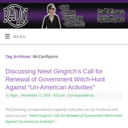
MENU
McCarthyism
Tag Archives:
Discussing Newt Gingrich’s Call for
Renewal of Government Witch-Hunt
Against “Un-American Activities”
By
Rayn
|
November 11, 2016
- 9:55 pm
|
Correspondences
The following correspondence originally took place on my Facebook wall,
upon my post, “
Newt Gingrich Calls for Renewal of Government Witch-Hunt
Against ‘Un-American Activities’
“…