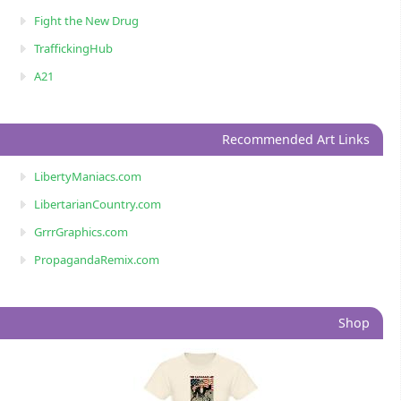
Fight the New Drug
TraffickingHub
A21
Recommended Art Links
LibertyManiacs.com
LibertarianCountry.com
GrrrGraphics.com
PropagandaRemix.com
Shop