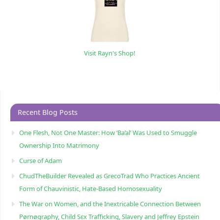
Visit Rayn's Shop!
Recent Blog Posts
One Flesh, Not One Master: How ‘Ba’al’ Was Used to Smuggle
Ownership Into Matrimony
Curse of Adam
ChudTheBuilder Revealed as GrecoTrad Who Practices Ancient
Form of Chauvinistic, Hate-Based Homosexuality
The War on Women, and the Inextricable Connection Between
Pørnøgraphy, Child Sɛx Trafficking, Slavery and Jeffrey Epstein