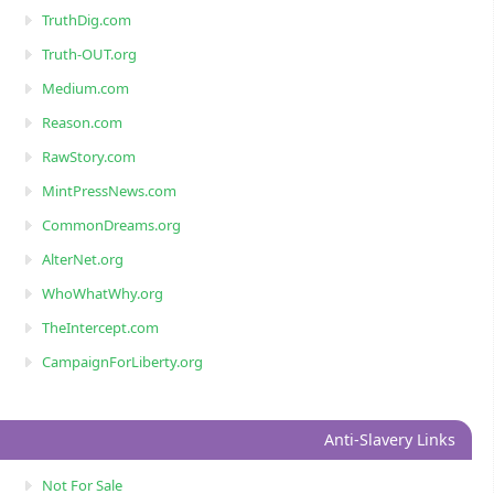
TruthDig.com
Truth-OUT.org
Medium.com
Reason.com
RawStory.com
MintPressNews.com
CommonDreams.org
AlterNet.org
WhoWhatWhy.org
TheIntercept.com
CampaignForLiberty.org
Anti-Slavery Links
Not For Sale