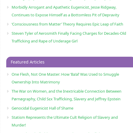
Morbidly Arrogant and Apathetic Eugenicist, Jesse Ridgway,
Continues to Expose Himself as a Bottomless Pit of Depravity
‘Consciousness from Matter’ Theory Requires Epic Leap of Faith
Steven Tyler of Aerosmith Finally Facing Charges for Decades-Old
Trafficking and Rape of Underage Girl
Featured Articles
One Flesh, Not One Master: How ‘Ba’al’ Was Used to Smuggle
Ownership Into Matrimony
The War on Women, and the Inextricable Connection Between
Pørnøgraphy, Child Sɛx Trafficking, Slavery and Jeffrey Epstein
Genocidal Eugenicist Hall of Shame
Statism Represents the Ultimate Cult Religion of Slavery and
Murder!