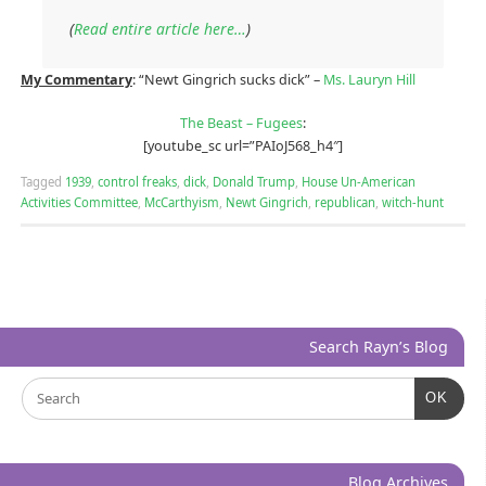
(
Read entire article here…
)
My Commentary
: “Newt Gingrich sucks dick” –
Ms. Lauryn Hill
The Beast – Fugees
:
[youtube_sc url=”PAIoJ568_h4″]
Tagged
1939
,
control freaks
,
dick
,
Donald Trump
,
House Un-American
Activities Committee
,
McCarthyism
,
Newt Gingrich
,
republican
,
witch-hunt
Search Rayn’s Blog
OK
Blog Archives