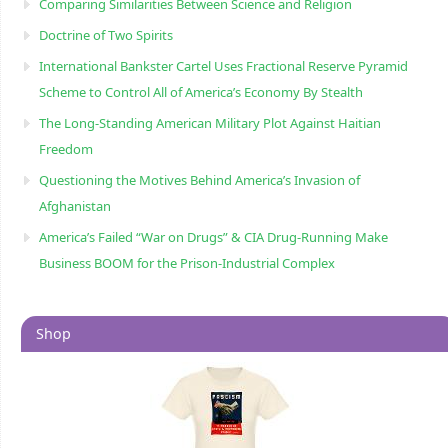
Comparing Similarities Between Science and Religion
Doctrine of Two Spirits
International Bankster Cartel Uses Fractional Reserve Pyramid
Scheme to Control All of America’s Economy By Stealth
The Long-Standing American Military Plot Against Haitian
Freedom
Questioning the Motives Behind America’s Invasion of
Afghanistan
America’s Failed “War on Drugs” & CIA Drug-Running Make
Business BOOM for the Prison-Industrial Complex
Shop