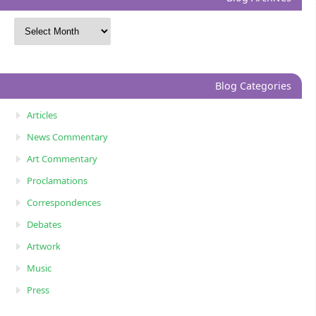
Blog Categories
Articles
News Commentary
Art Commentary
Proclamations
Correspondences
Debates
Artwork
Music
Press