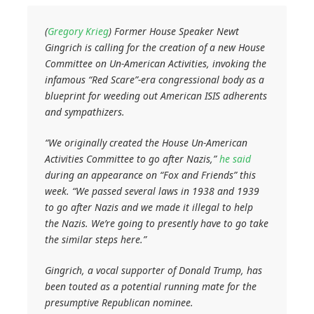
(
Gregory Krieg
) Former House Speaker Newt
Gingrich is calling for the creation of a new House
Committee on Un-American Activities, invoking the
infamous “Red Scare”-era congressional body as a
blueprint for weeding out American ISIS adherents
and sympathizers.
“We originally created the House Un-American
Activities Committee to go after Nazis,”
he said
during an appearance on “Fox and Friends” this
week. “We passed several laws in 1938 and 1939
to go after Nazis and we made it illegal to help
the Nazis. We’re going to presently have to go take
the similar steps here.”
Gingrich, a vocal supporter of Donald Trump, has
been touted as a potential running mate for the
presumptive Republican nominee.