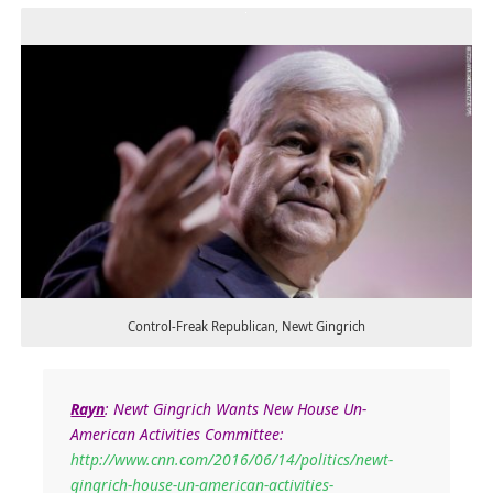
Control-Freak Republican, Newt Gingrich
Rayn
:
Newt Gingrich Wants New House Un-
American Activities Committee:
http://www.cnn.com/2016/06/14/politics/newt-
gingrich-house-un-american-activities-