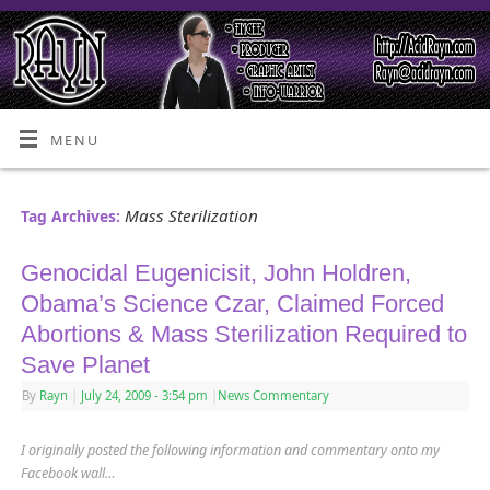
MENU
Mass Sterilization
Tag Archives:
Genocidal Eugenicisit, John Holdren,
Obama’s Science Czar, Claimed Forced
Abortions & Mass Sterilization Required to
Save Planet
By
Rayn
|
July 24, 2009
- 3:54 pm
|
News Commentary
I originally posted the following information and commentary onto my
Facebook wall…