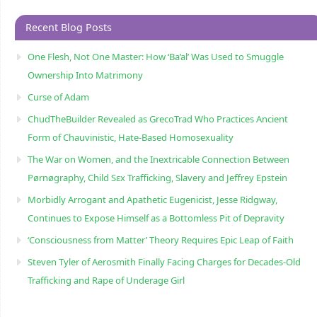
Recent Blog Posts
One Flesh, Not One Master: How ‘Ba’al’ Was Used to Smuggle
Ownership Into Matrimony
Curse of Adam
ChudTheBuilder Revealed as GrecoTrad Who Practices Ancient
Form of Chauvinistic, Hate-Based Homosexuality
The War on Women, and the Inextricable Connection Between
Pørnøgraphy, Child Sɛx Trafficking, Slavery and Jeffrey Epstein
Morbidly Arrogant and Apathetic Eugenicist, Jesse Ridgway,
Continues to Expose Himself as a Bottomless Pit of Depravity
‘Consciousness from Matter’ Theory Requires Epic Leap of Faith
Steven Tyler of Aerosmith Finally Facing Charges for Decades-Old
Trafficking and Rape of Underage Girl