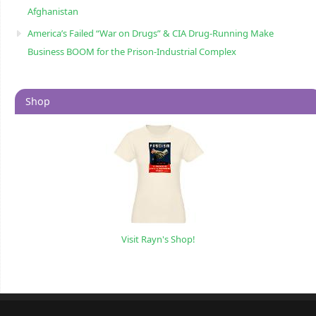
Afghanistan
America’s Failed “War on Drugs” & CIA Drug-Running Make
Business BOOM for the Prison-Industrial Complex
Shop
Visit Rayn's Shop!