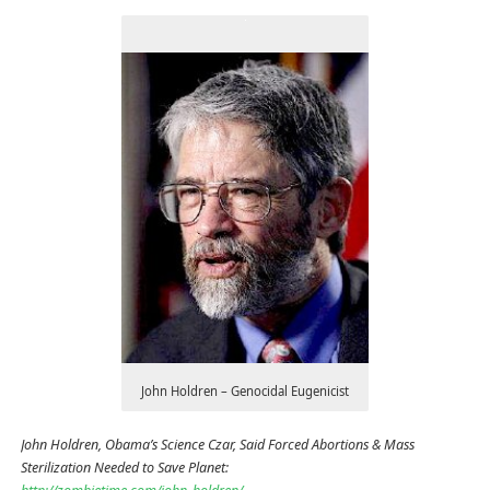
John Holdren – Genocidal Eugenicist
John Holdren, Obama’s Science Czar, Said Forced Abortions & Mass
Sterilization Needed to Save Planet: