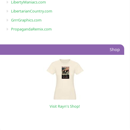
LibertyManiacs.com
LibertarianCountry.com
GrrrGraphics.com
PropagandaRemix.com
Shop
Visit Rayn's Shop!