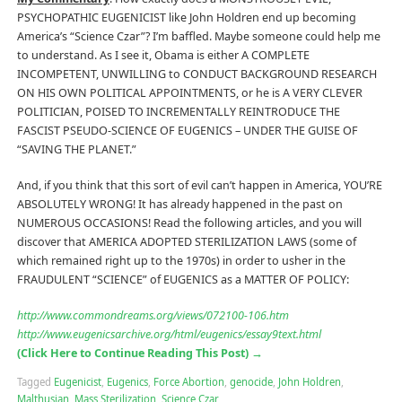
PSYCHOPATHIC EUGENICIST like John Holdren end up becoming
America’s “Science Czar”? I’m baffled. Maybe someone could help me
to understand. As I see it, Obama is either A COMPLETE
INCOMPETENT, UNWILLING to CONDUCT BACKGROUND RESEARCH
ON HIS OWN POLITICAL APPOINTMENTS, or he is A VERY CLEVER
POLITICIAN, POISED TO INCREMENTALLY REINTRODUCE THE
FASCIST PSEUDO-SCIENCE OF EUGENICS – UNDER THE GUISE OF
“SAVING THE PLANET.”
And, if you think that this sort of evil can’t happen in America, YOU’RE
ABSOLUTELY WRONG! It has already happened in the past on
NUMEROUS OCCASIONS! Read the following articles, and you will
discover that AMERICA ADOPTED STERILIZATION LAWS (some of
which remained right up to the 1970s) in order to usher in the
FRAUDULENT “SCIENCE” of EUGENICS as a MATTER OF POLICY:
http://www.commondreams.org/views/072100-106.htm
http://www.eugenicsarchive.org/html/eugenics/essay9text.html
(Click Here to Continue Reading This Post)
→
Tagged
Eugenicist
,
Eugenics
,
Force Abortion
,
genocide
,
John Holdren
,
Malthusian
,
Mass Sterilization
,
Science Czar