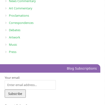
News Commentary
Art Commentary
Proclamations
Correspondences
Debates
Artwork
Music
Press
Blog Subscriptions
Your email: