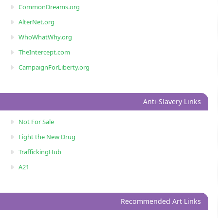
CommonDreams.org
AlterNet.org
WhoWhatWhy.org
TheIntercept.com
CampaignForLiberty.org
Anti-Slavery Links
Not For Sale
Fight the New Drug
TraffickingHub
A21
Recommended Art Links