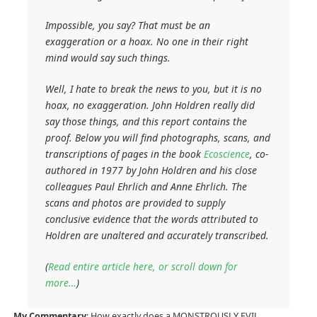
Impossible, you say? That must be an
exaggeration or a hoax. No one in their right
mind would say such things.
Well, I hate to break the news to you, but it is no
hoax, no exaggeration. John Holdren really did
say those things, and this report contains the
proof. Below you will find photographs, scans, and
transcriptions of pages in the book
Ecoscience
, co-
authored in 1977 by John Holdren and his close
colleagues Paul Ehrlich and Anne Ehrlich. The
scans and photos are provided to supply
conclusive evidence that the words attributed to
Holdren are unaltered and accurately transcribed.
(
Read entire article here, or scroll down for
more…
)
My Commentary
: How exactly does a MONSTROUSLY EVIL,