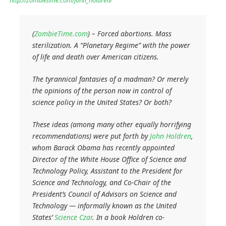
http://zombietime.com/john_holdren/
(
ZombieTime.com
) – Forced abortions. Mass
sterilization. A “Planetary Regime” with the power
of life and death over American citizens.
The tyrannical fantasies of a madman? Or merely
the opinions of the person now in control of
science policy in the United States? Or both?
These ideas (among many other equally horrifying
recommendations) were put forth by
John Holdren
,
whom Barack Obama has recently appointed
Director of the White House Office of Science and
Technology Policy, Assistant to the President for
Science and Technology, and Co-Chair of the
President’s Council of Advisors on Science and
Technology — informally known as the United
States’
Science Czar
. In a book Holdren co-