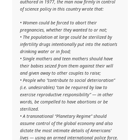
authored in 1977, the man now firmly in control
of science policy in this country wrote that:
• Women could be forced to abort their
pregnancies, whether they wanted to or not;
• The population at large could be sterilized by
infertility drugs intentionally put into the nation’s
drinking water or in food;
• Single mothers and teen mothers should have
their babies seized from them against their will
and given away to other couples to raise;
• People who “contribute to social deterioration”
(i.e. undesirables) “can be required by law to
exercise reproductive responsibility” — in other
words, be compelled to have abortions or be
sterilized.
• A transnational “Planetary Regime” should
assume control of the global economy and also
dictate the most intimate details of Americans’
lives — using an armed international police force.