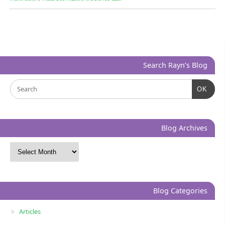
Search Rayn’s Blog
OK
Blog Archives
Blog Categories
Articles