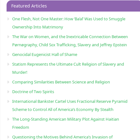
Featured Articles
One Flesh, Not One Master: How ‘Ba’al’ Was Used to Smuggle
Ownership Into Matrimony
The War on Women, and the Inextricable Connection Between
Pørnøgraphy, Child Sɛx Trafficking, Slavery and Jeffrey Epstein
Genocidal Eugenicist Hall of Shame
Statism Represents the Ultimate Cult Religion of Slavery and
Murder!
Comparing Similarities Between Science and Religion
Doctrine of Two Spirits
International Bankster Cartel Uses Fractional Reserve Pyramid
Scheme to Control All of America’s Economy By Stealth
The Long-Standing American Military Plot Against Haitian
Freedom
Questioning the Motives Behind America’s Invasion of