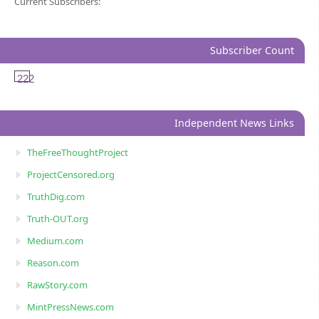
Current Subscribers:
Subscriber Count
222
Independent News Links
TheFreeThoughtProject
ProjectCensored.org
TruthDig.com
Truth-OUT.org
Medium.com
Reason.com
RawStory.com
MintPressNews.com