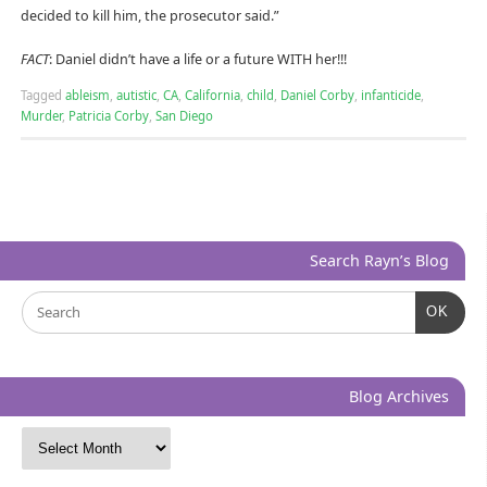
decided to kill him, the prosecutor said.”
FACT
: Daniel didn’t have a life or a future WITH her!!!
Tagged
ableism
,
autistic
,
CA
,
California
,
child
,
Daniel Corby
,
infanticide
,
Murder
,
Patricia Corby
,
San Diego
Search Rayn’s Blog
OK
Blog Archives