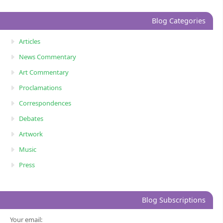
Blog Categories
Articles
News Commentary
Art Commentary
Proclamations
Correspondences
Debates
Artwork
Music
Press
Blog Subscriptions
Your email: