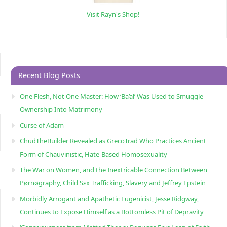
Visit Rayn's Shop!
Recent Blog Posts
One Flesh, Not One Master: How ‘Ba’al’ Was Used to Smuggle
Ownership Into Matrimony
Curse of Adam
ChudTheBuilder Revealed as GrecoTrad Who Practices Ancient
Form of Chauvinistic, Hate-Based Homosexuality
The War on Women, and the Inextricable Connection Between
Pørnøgraphy, Child Sɛx Trafficking, Slavery and Jeffrey Epstein
Morbidly Arrogant and Apathetic Eugenicist, Jesse Ridgway,
Continues to Expose Himself as a Bottomless Pit of Depravity