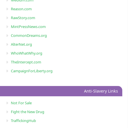
Reason.com
RawStory.com
MintPressNews.com
CommonDreams.org
AlterNet.org
WhoWhatWhy.org
TheIntercept.com
CampaignForLiberty.org
Anti-Slavery Links
Not For Sale
Fight the New Drug
TraffickingHub