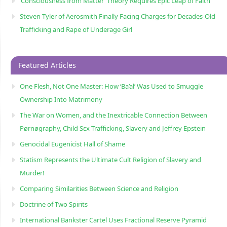
‘Consciousness from Matter’ Theory Requires Epic Leap of Faith
Steven Tyler of Aerosmith Finally Facing Charges for Decades-Old
Trafficking and Rape of Underage Girl
Featured Articles
One Flesh, Not One Master: How ‘Ba’al’ Was Used to Smuggle
Ownership Into Matrimony
The War on Women, and the Inextricable Connection Between
Pørnøgraphy, Child Sɛx Trafficking, Slavery and Jeffrey Epstein
Genocidal Eugenicist Hall of Shame
Statism Represents the Ultimate Cult Religion of Slavery and
Murder!
Comparing Similarities Between Science and Religion
Doctrine of Two Spirits
International Bankster Cartel Uses Fractional Reserve Pyramid