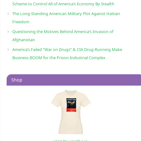
Scheme to Control All of America’s Economy By Stealth
The Long-Standing American Military Plot Against Haitian
Freedom
Questioning the Motives Behind America’s Invasion of
Afghanistan
America’s Failed “War on Drugs” & CIA Drug-Running Make
Business BOOM for the Prison-Industrial Complex
Shop