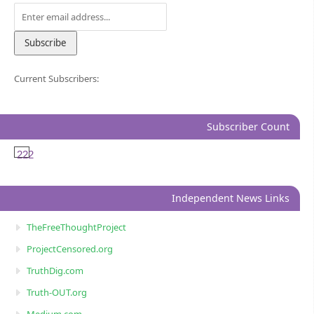
Current Subscribers:
Subscriber Count
222
Independent News Links
TheFreeThoughtProject
ProjectCensored.org
TruthDig.com
Truth-OUT.org
Medium.com