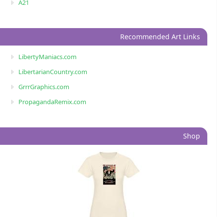
A21
Recommended Art Links
LibertyManiacs.com
LibertarianCountry.com
GrrrGraphics.com
PropagandaRemix.com
Shop