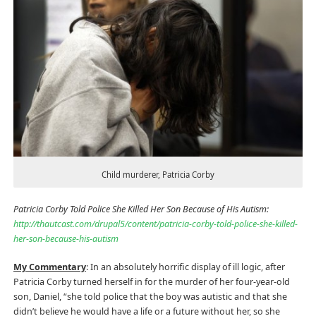
Child murderer, Patricia Corby
Patricia Corby Told Police She Killed Her Son Because of His Autism:
http://thautcast.com/drupal5/content/patricia-corby-told-police-she-killed-
her-son-because-his-autism
My Commentary
: In an absolutely horrific display of ill logic, after
Patricia Corby turned herself in for the murder of her four-year-old
son, Daniel, “she told police that the boy was autistic and that she
didn’t believe he would have a life or a future without her, so she