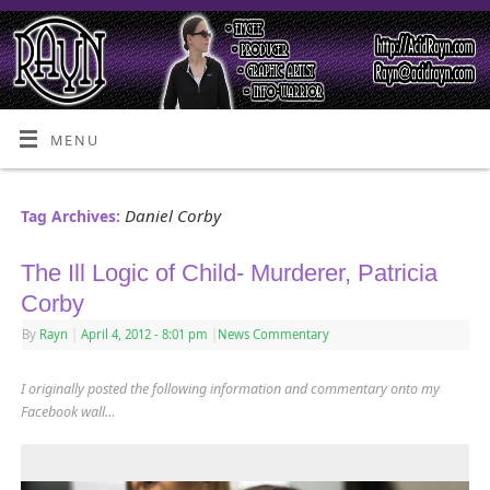
MENU
Daniel Corby
Tag Archives:
The Ill Logic of Child- Murderer, Patricia
Corby
By
Rayn
|
April 4, 2012
- 8:01 pm
|
News Commentary
I originally posted the following information and commentary onto my
Facebook wall…