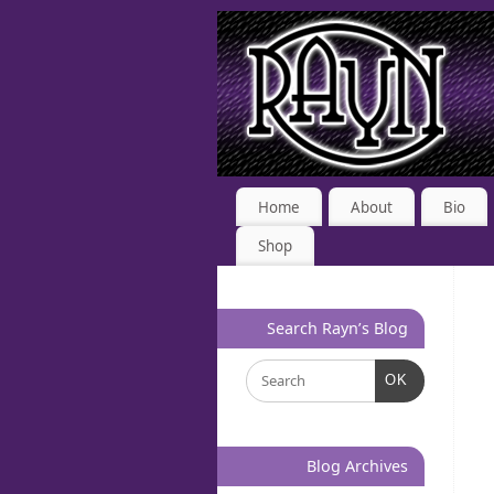
Home
About
Bio
Shop
Search Rayn’s Blog
OK
Blog Archives