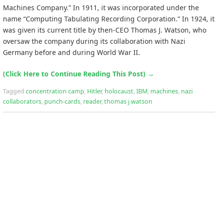
Machines Company.” In 1911, it was incorporated under the
name “Computing Tabulating Recording Corporation.” In 1924, it
was given its current title by then-CEO Thomas J. Watson, who
oversaw the company during its collaboration with Nazi
Germany before and during World War II.
(Click Here to Continue Reading This Post)
→
Tagged
concentration camp
,
Hitler
,
holocaust
,
IBM
,
machines
,
nazi
collaborators
,
punch-cards
,
reader
,
thomas j watson