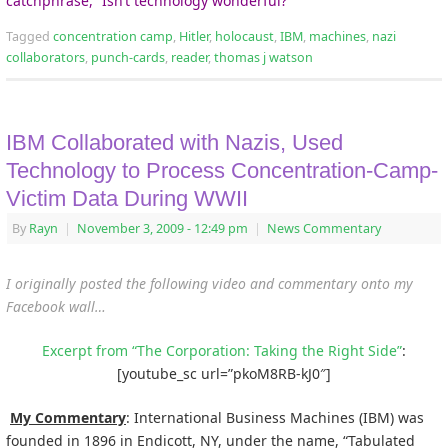
catchphrase, “Isn’t technology wonderful?”
Tagged
concentration camp
,
Hitler
,
holocaust
,
IBM
,
machines
,
nazi
collaborators
,
punch-cards
,
reader
,
thomas j watson
IBM Collaborated with Nazis, Used
Technology to Process Concentration-Camp-
Victim Data During WWII
By
Rayn
|
November 3, 2009
- 12:49 pm
|
News Commentary
I originally posted the following video and commentary onto my
Facebook wall…
Excerpt from “The Corporation: Taking the Right Side”
:
[youtube_sc url=”pkoM8RB-kJ0″]
My Commentary
: International Business Machines (IBM) was
founded in 1896 in Endicott, NY, under the name, “Tabulated