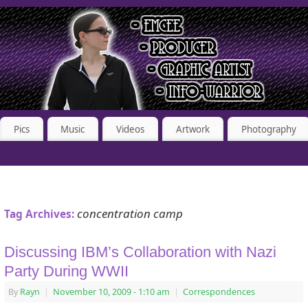
Pics
Music
Videos
Artwork
Photography
concentration camp
Tag Archives:
Discussing IBM’s Collaboration with Nazi
Party During WWII
By
Rayn
|
November 10, 2009
- 1:10 am
|
Correspondences