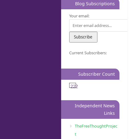
Blog Subscriptions
Your email:
Current Subscribers:
Subscriber Count
222
Independent News
Links
TheFreeThoughtProjec
t