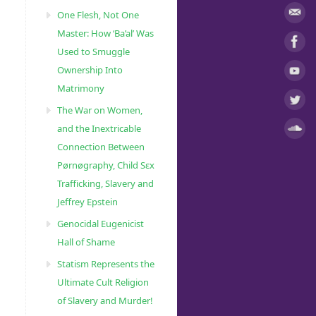
One Flesh, Not One
Master: How ‘Ba’al’ Was
Used to Smuggle
Ownership Into
Matrimony
The War on Women,
and the Inextricable
Connection Between
Pørnøgraphy, Child Sɛx
Trafficking, Slavery and
Jeffrey Epstein
Genocidal Eugenicist
Hall of Shame
Statism Represents the
Ultimate Cult Religion
of Slavery and Murder!