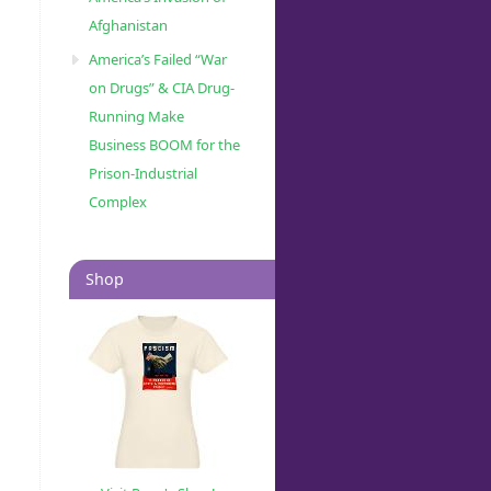
Afghanistan
America’s Failed “War
on Drugs” & CIA Drug-
Running Make
Business BOOM for the
Prison-Industrial
Complex
Shop