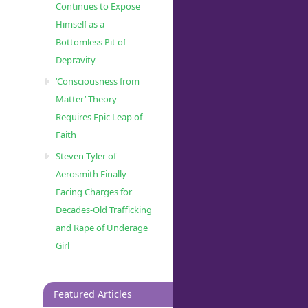
Continues to Expose
Himself as a
Bottomless Pit of
Depravity
‘Consciousness from
Matter’ Theory
Requires Epic Leap of
Faith
Steven Tyler of
Aerosmith Finally
Facing Charges for
Decades-Old Trafficking
and Rape of Underage
Girl
Featured Articles