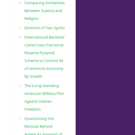
Comparing Similarities
Between Science and
Religion
Doctrine of Two Spirits
International Bankster
Cartel Uses Fractional
Reserve Pyramid
Scheme to Control All
of America’s Economy
By Stealth
The Long-Standing
American Military Plot
Against Haitian
Freedom
Questioning the
Motives Behind
America’s Invasion of