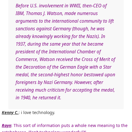
Before U.S. involvement in WWII, then-CEO of
IBM, Thomas J. Watson, made numerous
arguments to the international community to lift
sanctions against Germany (though, he was
already knowingly working for the Nazis). In
1937, during the same year that he became
president of the International Chamber of
Commerce, Watson received the Cross of Merit of
the Decoration of the German Eagle with a Star
medal, the second-highest honor bestowed upon
foreigners by Nazi Germany. However, after
receiving much criticism for accepting the medal,
in 1940, he returned it.
Kenny C.
: i love technology.
Rayn
: This sort of information puts a whole new meaning to the