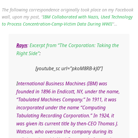
The following correspondence originally took place on my Facebook
wall, upon my post, “
IBM Collaborated with Nazis, Used Technology
to Process Concentration-Camp-Victim Data During WWII
“…
Rayn
:
Excerpt from “The Corporation: Taking the
Right Side”
:
[youtube_sc url=”pkoM8RB-kJ0″]
I
nternational Business Machines (IBM) was
founded in 1896 in Endicott, NY, under the name,
“Tabulated Machines Company.” In 1911, it was
incorporated under the name “Computing
Tabulating Recording Corporation.” In 1924, it
was given its current title by then-CEO Thomas J.
Watson, who oversaw the company during its