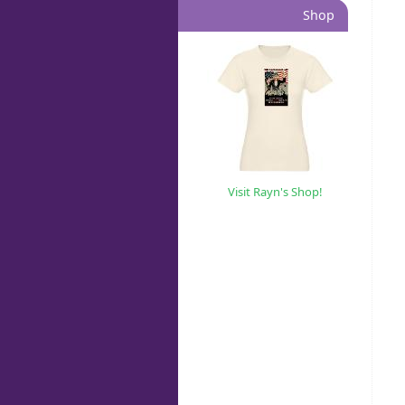
Shop
Visit Rayn's Shop!