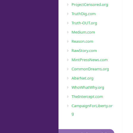
ProjectCensored.org
TruthDig.com
Truth-OUT.org
Medium.com
Reason.com
RawStory.com
MintPressNews.com
CommonDreams.org
AlterNet.org
WhoWhatWhy.org
TheIntercept.com
CampaignForLiberty.or
g