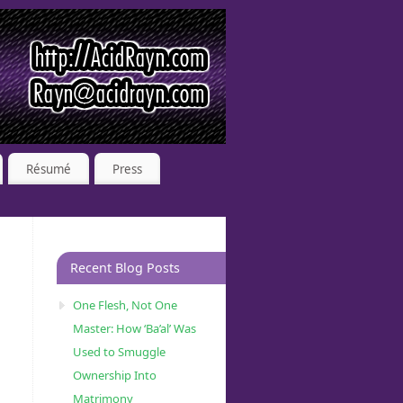
Résumé
Press
Recent Blog Posts
One Flesh, Not One
Master: How ‘Ba’al’ Was
Used to Smuggle
Ownership Into
Matrimony