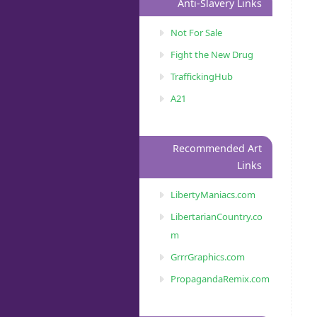
Anti-Slavery Links
Not For Sale
Fight the New Drug
TraffickingHub
A21
Recommended Art
Links
LibertyManiacs.com
LibertarianCountry.co
m
GrrrGraphics.com
PropagandaRemix.com