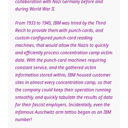
collaboration with Nazi Germany before and
during World War II.
From 1933 to 1945, IBM was hired by the Third
Reich to provide them with punch-cards, and
custom-configured punch-card reading
machines, that would allow the Nazis to quickly
and efficiently process concentration camp victim
data. With the punch-card machines requiring
constant service, and the gathered victim
information stored within, IBM housed customer
sites in almost every concentration camp, so that
the company could keep their operation running
smoothly, and quickly tabulate the results of data
for their fascist employers. Incidentally, even the
infamous Auschwitz arm tattoo began as an IBM
number!