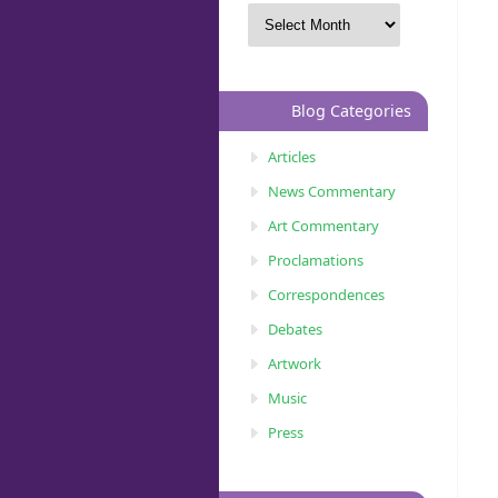
Blog Categories
Articles
News Commentary
Art Commentary
Proclamations
Correspondences
Debates
Artwork
Music
Press