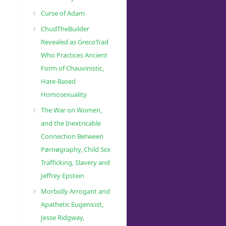
Curse of Adam
ChudTheBuilder
Revealed as GrecoTrad
Who Practices Ancient
Form of Chauvinistic,
Hate-Based
Homosexuality
The War on Women,
and the Inextricable
Connection Between
Pørnøgraphy, Child Sɛx
Trafficking, Slavery and
Jeffrey Epstein
Morbidly Arrogant and
Apathetic Eugenicist,
Jesse Ridgway,