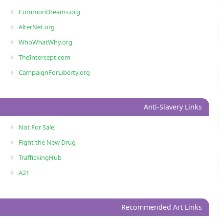
CommonDreams.org
AlterNet.org
WhoWhatWhy.org
TheIntercept.com
CampaignForLiberty.org
Anti-Slavery Links
Not For Sale
Fight the New Drug
TraffickingHub
A21
Recommended Art Links