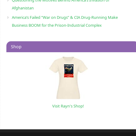
Questioning the Motives Behind America’s Invasion of
Afghanistan
America’s Failed “War on Drugs” & CIA Drug-Running Make
Business BOOM for the Prison-Industrial Complex
Shop
Visit Rayn's Shop!