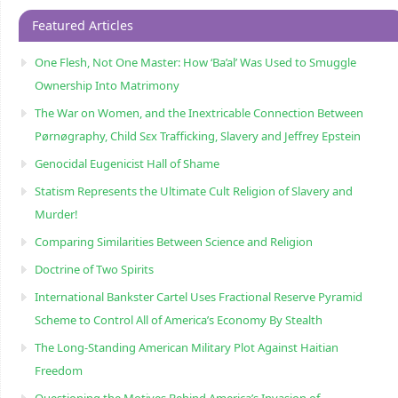
Featured Articles
One Flesh, Not One Master: How ‘Ba’al’ Was Used to Smuggle
Ownership Into Matrimony
The War on Women, and the Inextricable Connection Between
Pørnøgraphy, Child Sɛx Trafficking, Slavery and Jeffrey Epstein
Genocidal Eugenicist Hall of Shame
Statism Represents the Ultimate Cult Religion of Slavery and
Murder!
Comparing Similarities Between Science and Religion
Doctrine of Two Spirits
International Bankster Cartel Uses Fractional Reserve Pyramid
Scheme to Control All of America’s Economy By Stealth
The Long-Standing American Military Plot Against Haitian
Freedom