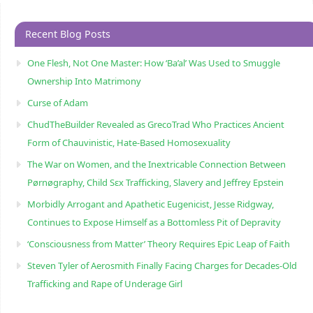
Recent Blog Posts
One Flesh, Not One Master: How ‘Ba’al’ Was Used to Smuggle
Ownership Into Matrimony
Curse of Adam
ChudTheBuilder Revealed as GrecoTrad Who Practices Ancient
Form of Chauvinistic, Hate-Based Homosexuality
The War on Women, and the Inextricable Connection Between
Pørnøgraphy, Child Sɛx Trafficking, Slavery and Jeffrey Epstein
Morbidly Arrogant and Apathetic Eugenicist, Jesse Ridgway,
Continues to Expose Himself as a Bottomless Pit of Depravity
‘Consciousness from Matter’ Theory Requires Epic Leap of Faith
Steven Tyler of Aerosmith Finally Facing Charges for Decades-Old
Trafficking and Rape of Underage Girl