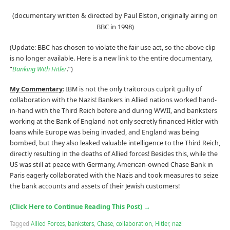
(documentary written & directed by Paul Elston, originally airing on
BBC in 1998)
(Update: BBC has chosen to violate the fair use act, so the above clip
is no longer available. Here is a new link to the entire documentary,
“
Banking With Hitler
.”)
My Commentary
: IBM is not the only traitorous culprit guilty of
collaboration with the Nazis! Bankers in Allied nations worked hand-
in-hand with the Third Reich before and during WWII, and banksters
working at the Bank of England not only secretly financed Hitler with
loans while Europe was being invaded, and England was being
bombed, but they also leaked valuable intelligence to the Third Reich,
directly resulting in the deaths of Allied forces! Besides this, while the
US was still at peace with Germany, American-owned Chase Bank in
Paris eagerly collaborated with the Nazis and took measures to seize
the bank accounts and assets of their Jewish customers!
(Click Here to Continue Reading This Post)
→
Tagged
Allied Forces
,
banksters
,
Chase
,
collaboration
,
Hitler
,
nazi