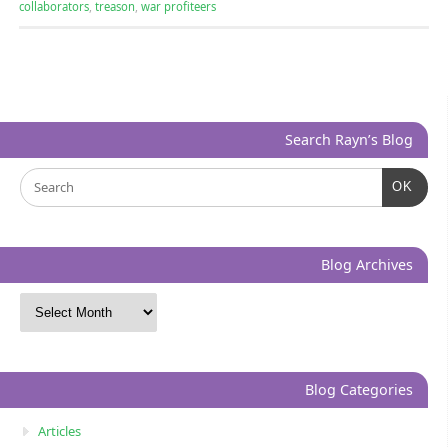
collaborators
,
treason
,
war profiteers
Search Rayn’s Blog
OK
Blog Archives
Blog Categories
Articles