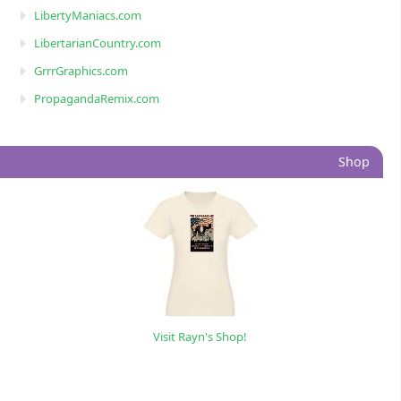
LibertyManiacs.com
LibertarianCountry.com
GrrrGraphics.com
PropagandaRemix.com
Shop
Visit Rayn's Shop!