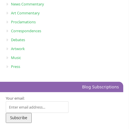
News Commentary
Art Commentary
Proclamations
Correspondences
Debates
Artwork
Music
Press
Blog Subscriptions
Your email: