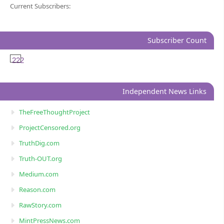
Current Subscribers:
Subscriber Count
222
Independent News Links
TheFreeThoughtProject
ProjectCensored.org
TruthDig.com
Truth-OUT.org
Medium.com
Reason.com
RawStory.com
MintPressNews.com