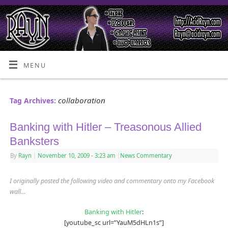
MENU
collaboration
Tag Archives:
Banking with Hitler – Treasonous Allied
Banksters
By
Rayn
|
November 10, 2009
- 3:23 am
|
News Commentary
I originally posted the following video and commentary onto my Facebook
wall…
Banking with Hitler
:
[youtube_sc url=”YauM5dHLn1s”]