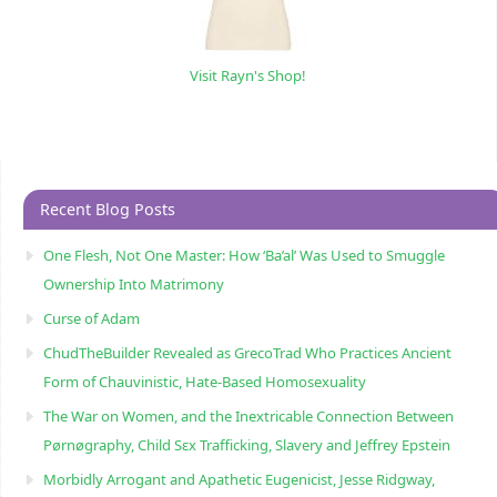
Visit Rayn's Shop!
Recent Blog Posts
One Flesh, Not One Master: How ‘Ba’al’ Was Used to Smuggle
Ownership Into Matrimony
Curse of Adam
ChudTheBuilder Revealed as GrecoTrad Who Practices Ancient
Form of Chauvinistic, Hate-Based Homosexuality
The War on Women, and the Inextricable Connection Between
Pørnøgraphy, Child Sɛx Trafficking, Slavery and Jeffrey Epstein
Morbidly Arrogant and Apathetic Eugenicist, Jesse Ridgway,