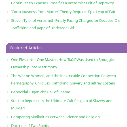
Continues to Expose Himself as a Bottomless Pit of Depravity
‘Consciousness from Matter’ Theory Requires Epic Leap of Faith
Steven Tyler of Aerosmith Finally Facing Charges for Decades-Old
Trafficking and Rape of Underage Girl
Featured Articles
One Flesh, Not One Master: How ‘Ba’al’ Was Used to Smuggle
Ownership Into Matrimony
The War on Women, and the Inextricable Connection Between
Pørnøgraphy, Child Sɛx Trafficking, Slavery and Jeffrey Epstein
Genocidal Eugenicist Hall of Shame
Statism Represents the Ultimate Cult Religion of Slavery and
Murder!
Comparing Similarities Between Science and Religion
Doctrine of Two Spirits