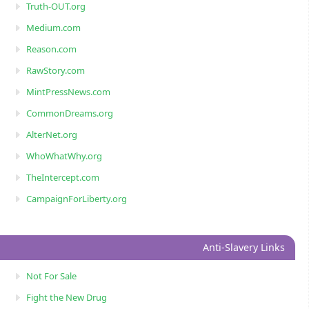
Truth-OUT.org
Medium.com
Reason.com
RawStory.com
MintPressNews.com
CommonDreams.org
AlterNet.org
WhoWhatWhy.org
TheIntercept.com
CampaignForLiberty.org
Anti-Slavery Links
Not For Sale
Fight the New Drug