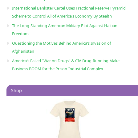
International Bankster Cartel Uses Fractional Reserve Pyramid
Scheme to Control All of America’s Economy By Stealth
The Long-Standing American Military Plot Against Haitian
Freedom
Questioning the Motives Behind America’s Invasion of
Afghanistan
America’s Failed “War on Drugs” & CIA Drug-Running Make
Business BOOM for the Prison-Industrial Complex
Shop