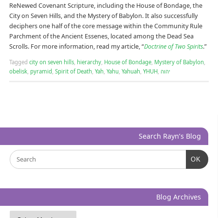
ReNewed Covenant Scripture, including the House of Bondage, the
City on Seven Hills, and the Mystery of Babylon. It also successfully
deciphers one half of the core message within the Community Rule
Parchment of the Ancient Essenes, located among the Dead Sea
Scrolls. For more information, read my article, “
Doctrine of Two Spirits
.”
Tagged
city on seven hills
,
hierarchy
,
House of Bondage
,
Mystery of Babylon
,
obelisk
,
pyramid
,
Spirit of Death
,
Yah
,
Yahu
,
Yahuah
,
YHUH
,
יהוה
Search Rayn’s Blog
OK
Blog Archives