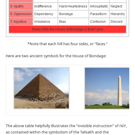
*Note that each hill has four sides, or “faces.”
Here are two ancient symbols for the House of Bondage:
The above table helpfully illustrates the “invisible instruction” of יהוה,
as contained within the symbolism of the TaNaKh and the