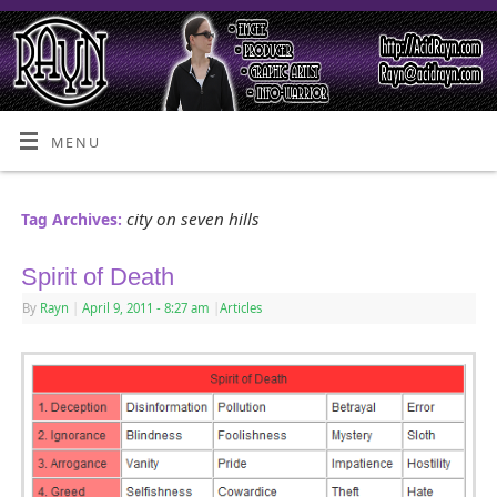
MENU
city on seven hills
Tag Archives:
Spirit of Death
By
Rayn
|
April 9, 2011
- 8:27 am
|
Articles