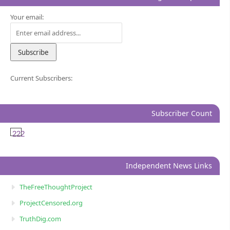
Your email:
Current Subscribers:
Subscriber Count
222
Independent News Links
TheFreeThoughtProject
ProjectCensored.org
TruthDig.com