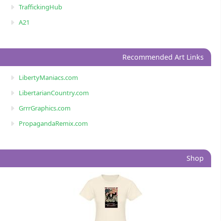
TraffickingHub
A21
Recommended Art Links
LibertyManiacs.com
LibertarianCountry.com
GrrrGraphics.com
PropagandaRemix.com
Shop