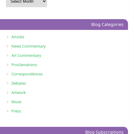
Blog Categories
Articles
News Commentary
Art Commentary
Proclamations
Correspondences
Debates
Artwork
Music
Press
Blog Subscriptions