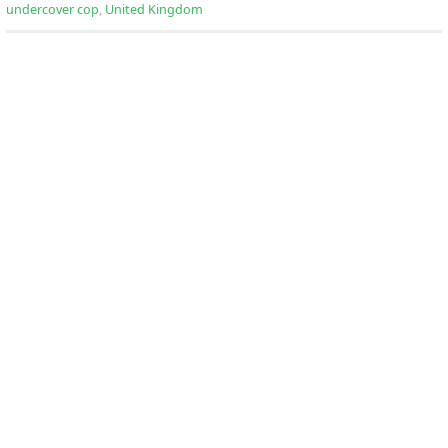
undercover cop
,
United Kingdom