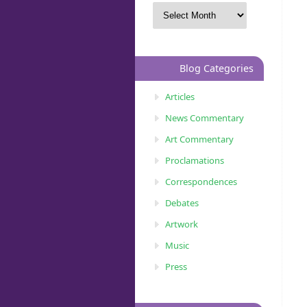
Blog Categories
Articles
News Commentary
Art Commentary
Proclamations
Correspondences
Debates
Artwork
Music
Press