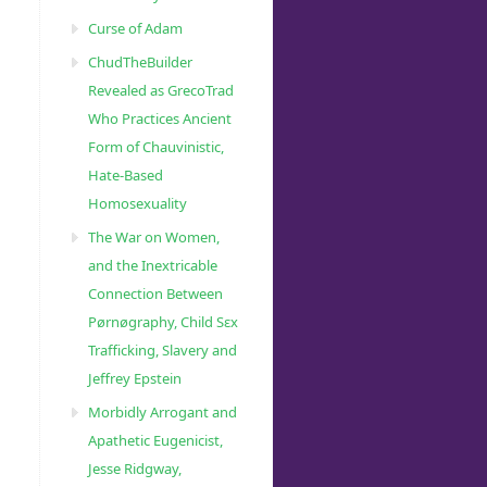
Curse of Adam
ChudTheBuilder
Revealed as GrecoTrad
Who Practices Ancient
Form of Chauvinistic,
Hate-Based
Homosexuality
The War on Women,
and the Inextricable
Connection Between
Pørnøgraphy, Child Sɛx
Trafficking, Slavery and
Jeffrey Epstein
Morbidly Arrogant and
Apathetic Eugenicist,
Jesse Ridgway,