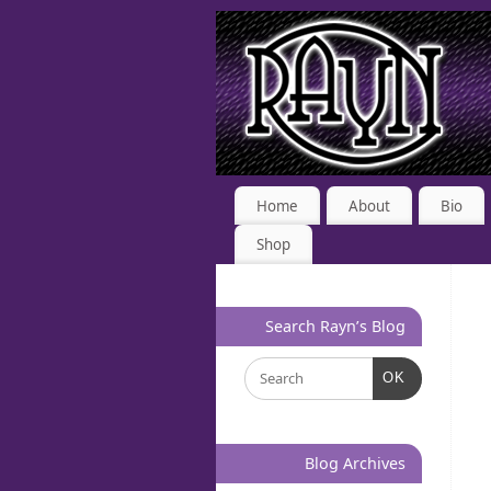
Home
About
Bio
Shop
Search Rayn’s Blog
OK
Blog Archives