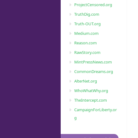
ProjectCensored.org
TruthDig.com
Truth-OUT.org
Medium.com
Reason.com
RawStory.com
MintPressNews.com
CommonDreams.org
AlterNet.org
WhoWhatWhy.org
TheIntercept.com
CampaignForLiberty.or
g