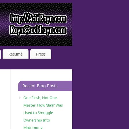
Résumé
Press
Recent Blog Posts
One Flesh, Not One
Master: How ‘Ba’al’ Was
Used to Smuggle
Ownership Into
Matrimony