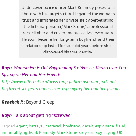
Undercover police officer, Mark Kennedy, poses for a
photo with his target victim. He gained the woman’s
trust and infiltrated her private life by perpetrating
the fictional persona,”Mark Stone,” a professional
rock-climber and environmental activist eventually.
He soon became her long-term boyfriend, and their
relationship lasted for six solid years before she
discovered his true identity.
Rayn
: Woman Finds Out Boyfriend of Six Years is Undercover Cop
Spying on Her and Her Friends:
http://www.alternet.org/news-amp-politics/woman-finds-out-
boyfriend-six-years-undercover-cop-spying-her-and-her-friends
Rebekah P.
: Beyond Creep
Rayn
: Talk about getting “screwed”!
Tagged
Agent
,
betrayal
,
betrayed
,
boyfriend
,
deceit
,
espionage
,
fraud
,
immoral
,
lying
,
Mark Kennedy
,
Mark Stone
,
six years
,
spy
,
spying
,
UK
,