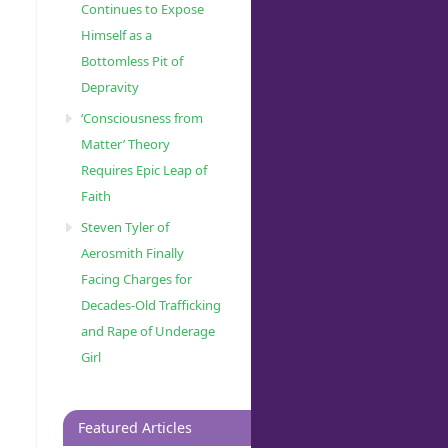
Continues to Expose
Himself as a
Bottomless Pit of
Depravity
‘Consciousness from
Matter’ Theory
Requires Epic Leap of
Faith
Steven Tyler of
Aerosmith Finally
Facing Charges for
Decades-Old Trafficking
and Rape of Underage
Girl
Featured Articles