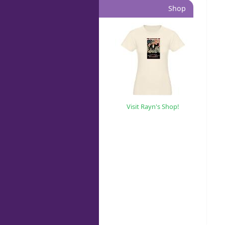
Shop
Visit Rayn's Shop!