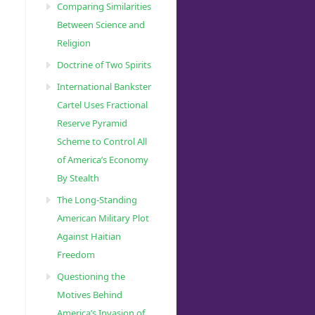
Comparing Similarities
Between Science and
Religion
Doctrine of Two Spirits
International Bankster
Cartel Uses Fractional
Reserve Pyramid
Scheme to Control All
of America’s Economy
By Stealth
The Long-Standing
American Military Plot
Against Haitian
Freedom
Questioning the
Motives Behind
America’s Invasion of