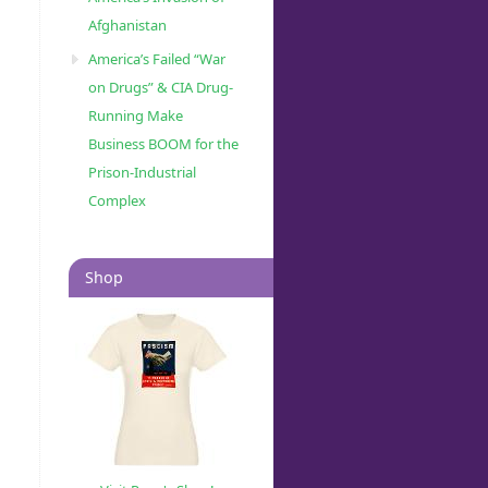
Afghanistan
America’s Failed “War
on Drugs” & CIA Drug-
Running Make
Business BOOM for the
Prison-Industrial
Complex
Shop