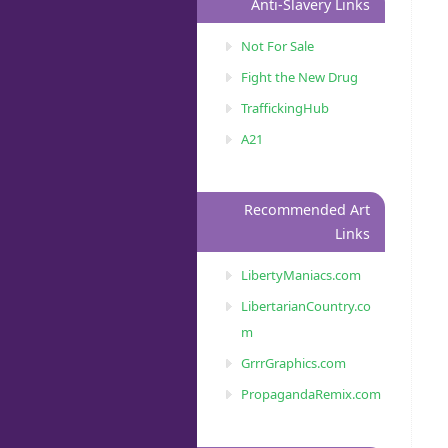
Anti-Slavery Links
Not For Sale
Fight the New Drug
TraffickingHub
A21
Recommended Art
Links
LibertyManiacs.com
LibertarianCountry.co
m
GrrrGraphics.com
PropagandaRemix.com