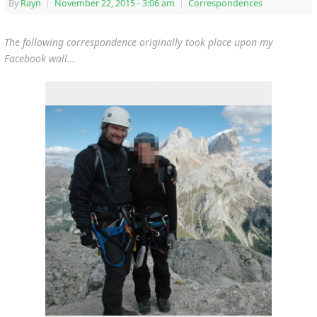
By
Rayn
|
November 22, 2015
- 3:06 am
|
Correspondences
The following correspondence originally took place upon my
Facebook wall…