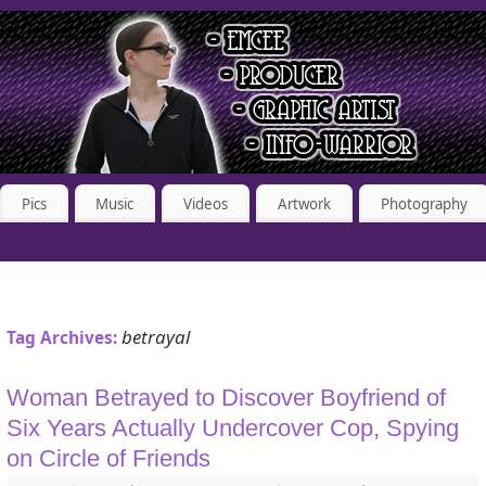
Pics
Music
Videos
Artwork
Photography
betrayal
Tag Archives:
Woman Betrayed to Discover Boyfriend of
Six Years Actually Undercover Cop, Spying
on Circle of Friends