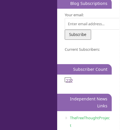
Blog Subscriptions
Your email:
Current Subscribers:
Subscriber Count
222
Independent News
Links
TheFreeThoughtProjec
t