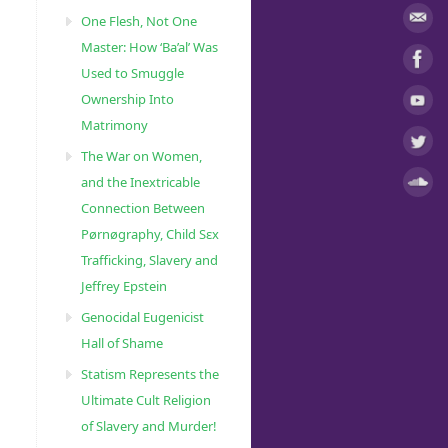
One Flesh, Not One
Master: How ‘Ba’al’ Was
Used to Smuggle
Ownership Into
Matrimony
The War on Women,
and the Inextricable
Connection Between
Pørnøgraphy, Child Sɛx
Trafficking, Slavery and
Jeffrey Epstein
Genocidal Eugenicist
Hall of Shame
Statism Represents the
Ultimate Cult Religion
of Slavery and Murder!