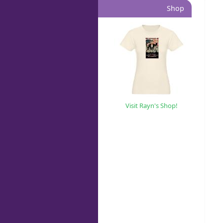
Shop
Visit Rayn's Shop!