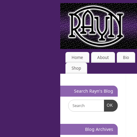
Home
About
Bio
Shop
Search Rayn’s Blog
OK
Blog Archives