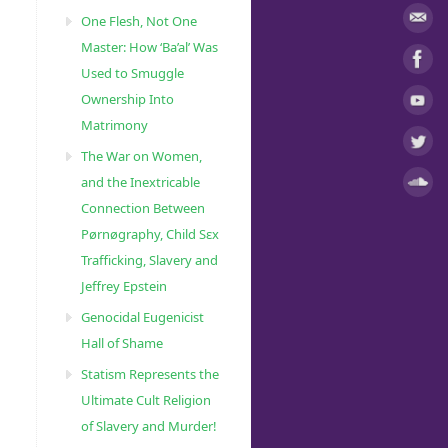
One Flesh, Not One
Master: How ‘Ba’al’ Was
Used to Smuggle
Ownership Into
Matrimony
The War on Women,
and the Inextricable
Connection Between
Pørnøgraphy, Child Sɛx
Trafficking, Slavery and
Jeffrey Epstein
Genocidal Eugenicist
Hall of Shame
Statism Represents the
Ultimate Cult Religion
of Slavery and Murder!