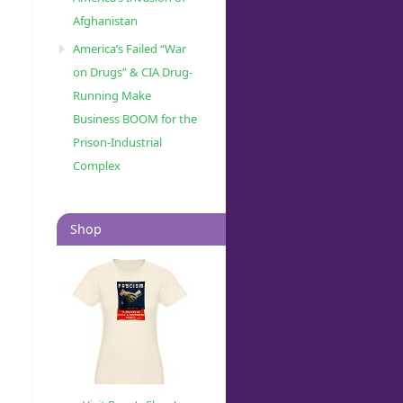
Afghanistan
America’s Failed “War
on Drugs” & CIA Drug-
Running Make
Business BOOM for the
Prison-Industrial
Complex
Shop