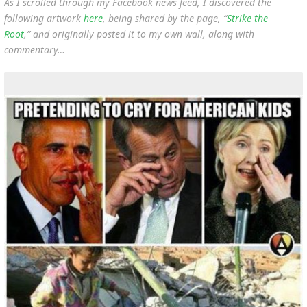
As I scrolled through my Facebook news feed, I discovered the
following artwork
here
, being shared by the page, “
Strike the
Root
,” and originally posted it to my own wall, along with
commentary…