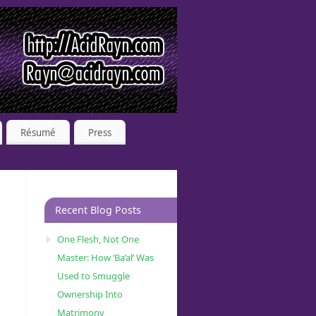
Résumé
Press
Recent Blog Posts
One Flesh, Not One
Master: How ‘Ba’al’ Was
Used to Smuggle
Ownership Into
Matrimony