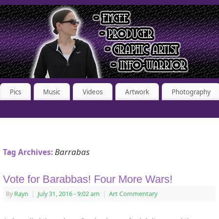
Pics
Music
Videos
Artwork
Photography
Barrabas
Tag Archives:
Vote for Barabbas! Four More Wars!
By
Rayn
|
July 31, 2016
- 9:02 am
|
Art Commentary