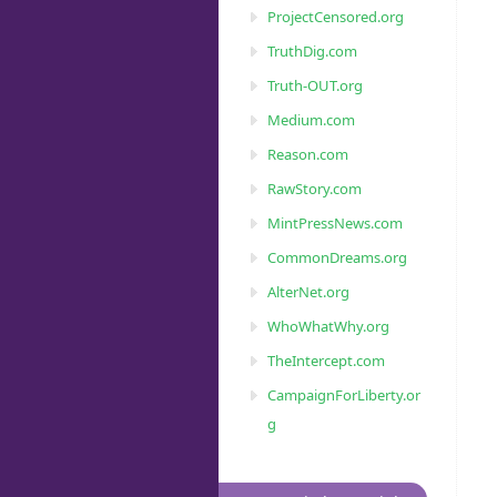
ProjectCensored.org
TruthDig.com
Truth-OUT.org
Medium.com
Reason.com
RawStory.com
MintPressNews.com
CommonDreams.org
AlterNet.org
WhoWhatWhy.org
TheIntercept.com
CampaignForLiberty.or
g