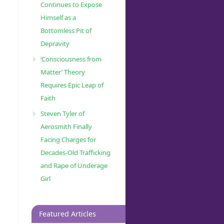
Continues to Expose
Himself as a
Bottomless Pit of
Depravity
‘Consciousness from
Matter’ Theory
Requires Epic Leap of
Faith
Steven Tyler of
Aerosmith Finally
Facing Charges for
Decades-Old Trafficking
and Rape of Underage
Girl
Featured Articles