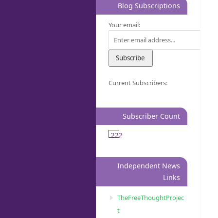
Blog Subscriptions
Your email:
Current Subscribers:
Subscriber Count
222
Independent News
Links
TheFreeThoughtProjec
t