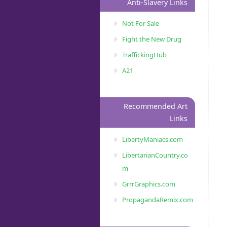
Anti-Slavery Links
Not For Sale
Fight the New Drug
TraffickingHub
A21
Recommended Art
Links
LibertyManiacs.com
LibertarianCountry.co
m
GrrrGraphics.com
PropagandaRemix.com