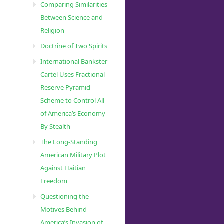
Comparing Similarities
Between Science and
Religion
Doctrine of Two Spirits
International Bankster
Cartel Uses Fractional
Reserve Pyramid
Scheme to Control All
of America’s Economy
By Stealth
The Long-Standing
American Military Plot
Against Haitian
Freedom
Questioning the
Motives Behind
America’s Invasion of