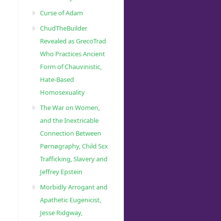
Curse of Adam
ChudTheBuilder
Revealed as GrecoTrad
Who Practices Ancient
Form of Chauvinistic,
Hate-Based
Homosexuality
The War on Women,
and the Inextricable
Connection Between
Pørnøgraphy, Child Sɛx
Trafficking, Slavery and
Jeffrey Epstein
Morbidly Arrogant and
Apathetic Eugenicist,
Jesse Ridgway,