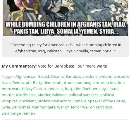
“Pretending to cry for American kids… while bombing children in
Afghanistan, Iraq, Pakistan, Libya, Somalia, Yemen, Syria…”
My Commentary
: Vote for Barabbas! Four more wars!
Tagged
Afghanistan
,
Barack Obama
,
Barrabas
,
children
,
civilians
,
crocodile
tears
,
Democratic Party
,
democrats
,
drone bombing
,
drone strikes
,
four
more wars
,
Hillary Clinton
,
innocent
,
Iraq
,
John Boehner
,
Libya
,
mass
murder
,
Middle East
,
Murder
,
Pakistan
,
political parasites
,
political
vampires
,
president
,
professional actors
,
Somalia
,
Speaker of the House
,
Syria
,
war crimes
,
war mongers
,
War on Terror
,
War on Terrorism
,
warmonger
,
Yemen