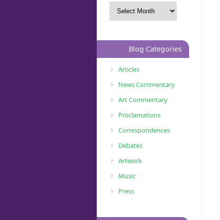
Blog Categories
Articles
News Commentary
Art Commentary
Proclamations
Correspondences
Debates
Artwork
Music
Press