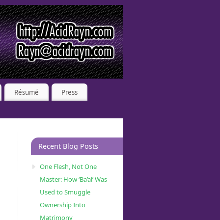
Résumé
Press
Recent Blog Posts
One Flesh, Not One
Master: How ‘Ba’al’ Was
Used to Smuggle
Ownership Into
Matrimony