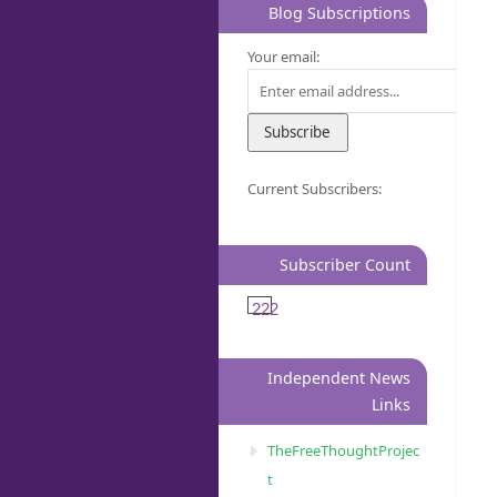
Blog Subscriptions
Your email:
Current Subscribers:
Subscriber Count
222
Independent News
Links
TheFreeThoughtProjec
t