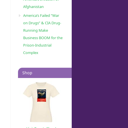
Afghanistan
America’s Failed “War
on Drugs” & CIA Drug-
Running Make
Business BOOM for the
Prison-Industrial
Complex
Shop