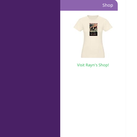
Shop
Visit Rayn's Shop!