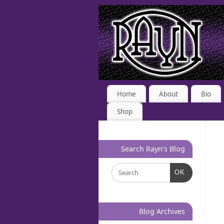
Home
About
Bio
Shop
Search Rayn’s Blog
OK
Blog Archives