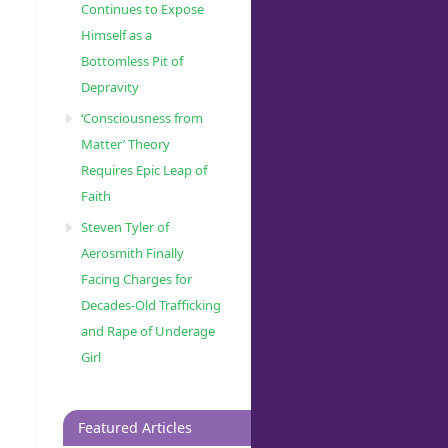
Continues to Expose
Himself as a
Bottomless Pit of
Depravity
‘Consciousness from
Matter’ Theory
Requires Epic Leap of
Faith
Steven Tyler of
Aerosmith Finally
Facing Charges for
Decades-Old Trafficking
and Rape of Underage
Girl
Featured Articles