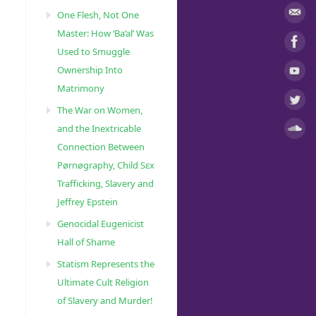
One Flesh, Not One
Master: How ‘Ba’al’ Was
Used to Smuggle
Ownership Into
Matrimony
The War on Women,
and the Inextricable
Connection Between
Pørnøgraphy, Child Sɛx
Trafficking, Slavery and
Jeffrey Epstein
Genocidal Eugenicist
Hall of Shame
Statism Represents the
Ultimate Cult Religion
of Slavery and Murder!