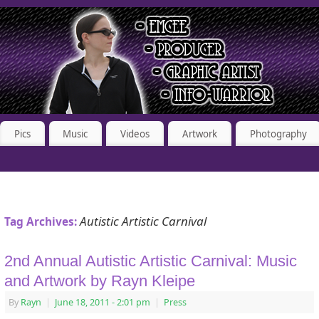
Pics
Music
Videos
Artwork
Photography
Autistic Artistic Carnival
Tag Archives:
2nd Annual Autistic Artistic Carnival: Music
and Artwork by Rayn Kleipe
By
Rayn
|
June 18, 2011
- 2:01 pm
|
Press