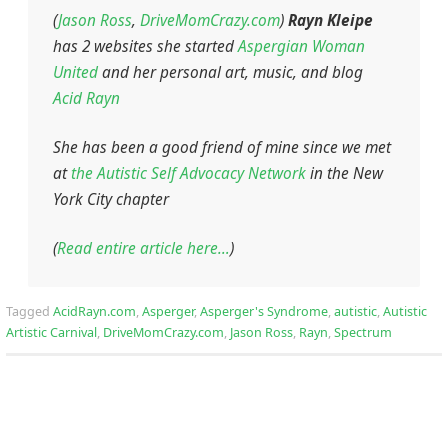
(
Jason Ross
,
DriveMomCrazy.com
)
Rayn Kleipe
has 2 websites she started
Aspergian Woman
United
and her personal art, music, and blog
Acid Rayn
She has been a good friend of mine since we met
at
the Autistic Self Advocacy Network
in the New
York City chapter
(
Read entire article here…
)
Tagged
AcidRayn.com
,
Asperger
,
Asperger's Syndrome
,
autistic
,
Autistic
Artistic Carnival
,
DriveMomCrazy.com
,
Jason Ross
,
Rayn
,
Spectrum