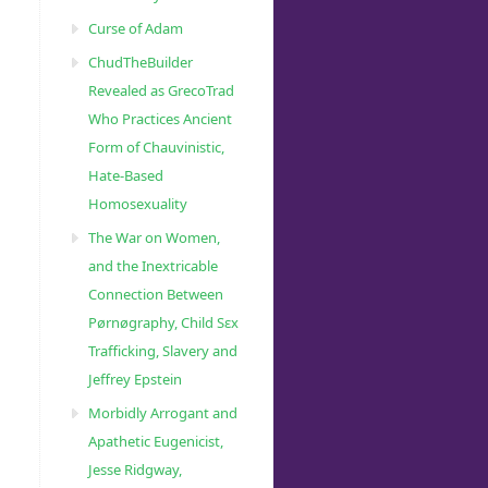
Curse of Adam
ChudTheBuilder
Revealed as GrecoTrad
Who Practices Ancient
Form of Chauvinistic,
Hate-Based
Homosexuality
The War on Women,
and the Inextricable
Connection Between
Pørnøgraphy, Child Sɛx
Trafficking, Slavery and
Jeffrey Epstein
Morbidly Arrogant and
Apathetic Eugenicist,
Jesse Ridgway,