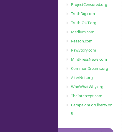
ProjectCensored.org
TruthDig.com
Truth-OUT.org
Medium.com
Reason.com
RawStory.com
MintPressNews.com
CommonDreams.org
AlterNet.org
WhoWhatWhy.org
TheIntercept.com
CampaignForLiberty.or
g