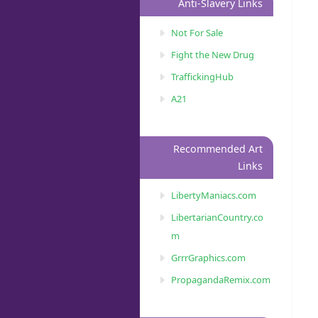
Anti-Slavery Links
Not For Sale
Fight the New Drug
TraffickingHub
A21
Recommended Art
Links
LibertyManiacs.com
LibertarianCountry.co
m
GrrrGraphics.com
PropagandaRemix.com