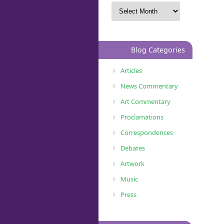
Blog Categories
Articles
News Commentary
Art Commentary
Proclamations
Correspondences
Debates
Artwork
Music
Press