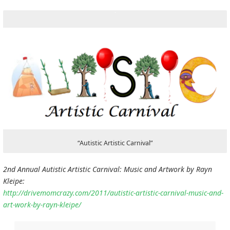
“Autistic Artistic Carnival”
2nd Annual Autistic Artistic Carnival: Music and Artwork by Rayn
Kleipe:
http://drivemomcrazy.com/2011/autistic-artistic-carnival-music-and-
art-work-by-rayn-kleipe/