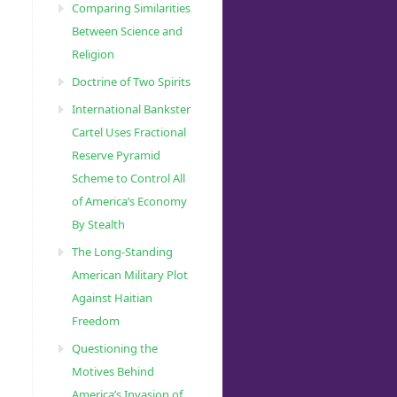
Comparing Similarities
Between Science and
Religion
Doctrine of Two Spirits
International Bankster
Cartel Uses Fractional
Reserve Pyramid
Scheme to Control All
of America’s Economy
By Stealth
The Long-Standing
American Military Plot
Against Haitian
Freedom
Questioning the
Motives Behind
America’s Invasion of