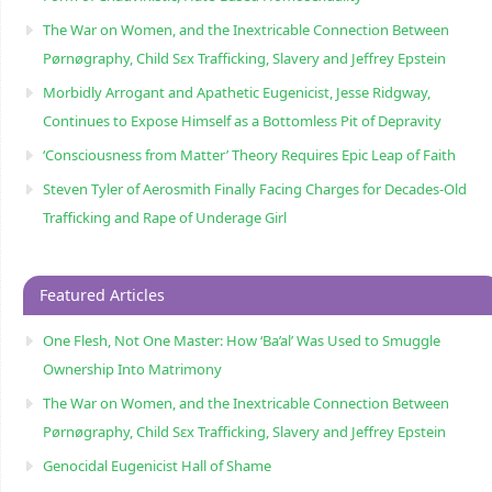
The War on Women, and the Inextricable Connection Between
Pørnøgraphy, Child Sɛx Trafficking, Slavery and Jeffrey Epstein
Morbidly Arrogant and Apathetic Eugenicist, Jesse Ridgway,
Continues to Expose Himself as a Bottomless Pit of Depravity
‘Consciousness from Matter’ Theory Requires Epic Leap of Faith
Steven Tyler of Aerosmith Finally Facing Charges for Decades-Old
Trafficking and Rape of Underage Girl
Featured Articles
One Flesh, Not One Master: How ‘Ba’al’ Was Used to Smuggle
Ownership Into Matrimony
The War on Women, and the Inextricable Connection Between
Pørnøgraphy, Child Sɛx Trafficking, Slavery and Jeffrey Epstein
Genocidal Eugenicist Hall of Shame