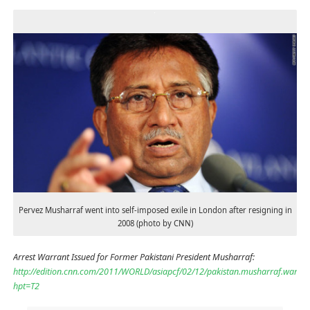
Pervez Musharraf went into self-imposed exile in London after resigning in
2008 (photo by CNN)
Arrest Warrant Issued for Former Pakistani President Musharraf:
http://edition.cnn.com/2011/WORLD/asiapcf/02/12/pakistan.musharraf.warran
hpt=T2