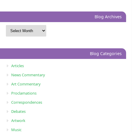
Blog Archives
Blog Categories
Articles
News Commentary
Art Commentary
Proclamations
Correspondences
Debates
Artwork
Music