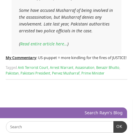
Some have accused Musharraf of being involved in
the assassination, but Musharraf denies any
involvement. Late last year, Pakistani authorities
arrested two police officials in the case.
(
Read entire article here…
)
My Commentary
: US-puppet = more kindling for the fires of JUSTICE!
Tagged
Anti Terrorist Court
,
Arrest Warrant
,
Assasination
,
Benazir Bhutto
,
Pakistan
,
Pakistani President
,
Pervez Musharraf
,
Prime Minister
Search Rayn’s Blog
OK