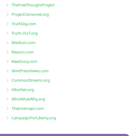
TheFreeThoughtProject
ProjectCensored.org
TruthDig.com
Truth-OUT.org
Medium.com
Reason.com
RawStory.com
MintPressNews.com
CommonDreams.org
AlterNet.org
WhoWhatWhy.org
TheIntercept.com
CampaignForLiberty.org