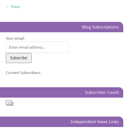
Press
Blog Subscriptions
Your email:
Current Subscribers:
Subscriber Count
222
Independent News Links