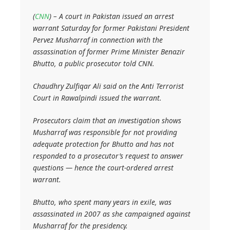
(
CNN
) – A court in Pakistan issued an arrest
warrant Saturday for former Pakistani President
Pervez Musharraf in connection with the
assassination of former Prime Minister Benazir
Bhutto, a public prosecutor told CNN.
Chaudhry Zulfiqar Ali said on the Anti Terrorist
Court in Rawalpindi issued the warrant.
Prosecutors claim that an investigation shows
Musharraf was responsible for not providing
adequate protection for Bhutto and has not
responded to a prosecutor’s request to answer
questions — hence the court-ordered arrest
warrant.
Bhutto, who spent many years in exile, was
assassinated in 2007 as she campaigned against
Musharraf for the presidency.