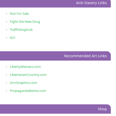
Anti-Slavery Links
Not For Sale
Fight the New Drug
TraffickingHub
A21
Recommended Art Links
LibertyManiacs.com
LibertarianCountry.com
GrrrGraphics.com
PropagandaRemix.com
Shop