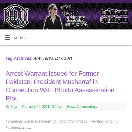
MENU
Anti Terrorist Court
Tag Archives:
Arrest Warrant Issued for Former
Pakistani President Musharraf in
Connection With Bhutto Assassination
Plot
By
Rayn
|
February 12, 2011
- 5:10 pm
|
News Commentary
I originally posted the following information and commentary onto my
Facebook wall…