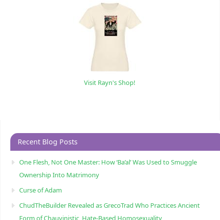
Visit Rayn's Shop!
Recent Blog Posts
One Flesh, Not One Master: How ‘Ba’al’ Was Used to Smuggle
Ownership Into Matrimony
Curse of Adam
ChudTheBuilder Revealed as GrecoTrad Who Practices Ancient
Form of Chauvinistic, Hate-Based Homosexuality