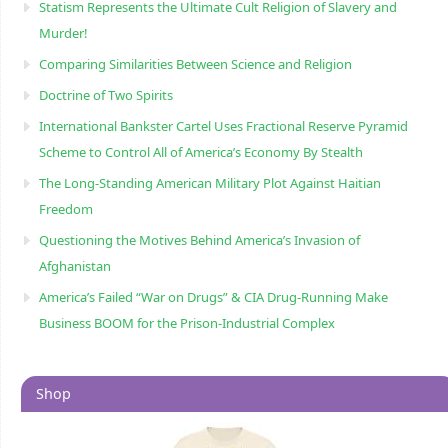
Statism Represents the Ultimate Cult Religion of Slavery and
Murder!
Comparing Similarities Between Science and Religion
Doctrine of Two Spirits
International Bankster Cartel Uses Fractional Reserve Pyramid
Scheme to Control All of America’s Economy By Stealth
The Long-Standing American Military Plot Against Haitian
Freedom
Questioning the Motives Behind America’s Invasion of
Afghanistan
America’s Failed “War on Drugs” & CIA Drug-Running Make
Business BOOM for the Prison-Industrial Complex
Shop