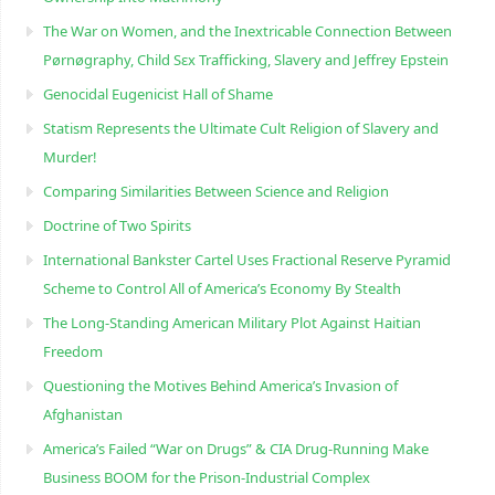
The War on Women, and the Inextricable Connection Between
Pørnøgraphy, Child Sɛx Trafficking, Slavery and Jeffrey Epstein
Genocidal Eugenicist Hall of Shame
Statism Represents the Ultimate Cult Religion of Slavery and
Murder!
Comparing Similarities Between Science and Religion
Doctrine of Two Spirits
International Bankster Cartel Uses Fractional Reserve Pyramid
Scheme to Control All of America’s Economy By Stealth
The Long-Standing American Military Plot Against Haitian
Freedom
Questioning the Motives Behind America’s Invasion of
Afghanistan
America’s Failed “War on Drugs” & CIA Drug-Running Make
Business BOOM for the Prison-Industrial Complex