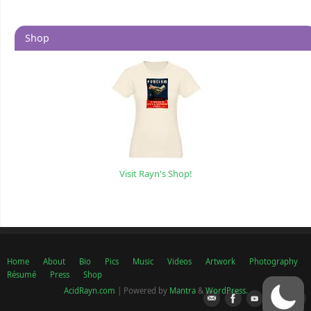
Shop
Visit Rayn's Shop!
Home
About
Bio
Pics
Music
Videos
Artwork
Photography
Résumé
Press
Shop
AcidRayn.com
| Powered by
Mantra
&
WordPress.