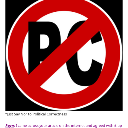
“Just Say No” to Political Correctness
Rayn
: I came across your article on the internet and agreed with it up