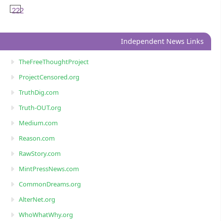
222
Independent News Links
TheFreeThoughtProject
ProjectCensored.org
TruthDig.com
Truth-OUT.org
Medium.com
Reason.com
RawStory.com
MintPressNews.com
CommonDreams.org
AlterNet.org
WhoWhatWhy.org