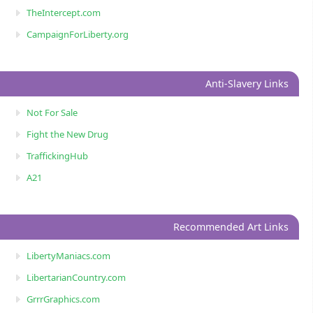
TheIntercept.com
CampaignForLiberty.org
Anti-Slavery Links
Not For Sale
Fight the New Drug
TraffickingHub
A21
Recommended Art Links
LibertyManiacs.com
LibertarianCountry.com
GrrrGraphics.com