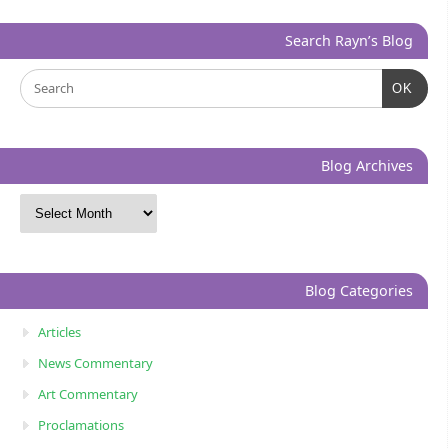
Search Rayn’s Blog
OK
Blog Archives
Blog Categories
Articles
News Commentary
Art Commentary
Proclamations