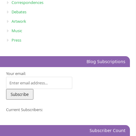
Correspondences
Debates
Artwork
Music
Press
Blog Subscriptions
Your email:
Current Subscribers:
Subscriber Count