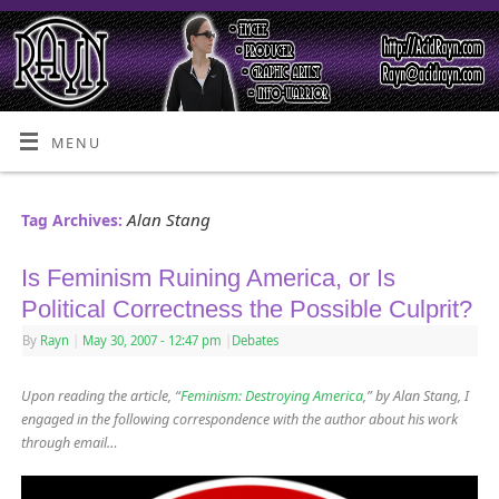
MENU
Alan Stang
Tag Archives:
Is Feminism Ruining America, or Is
Political Correctness the Possible Culprit?
By
Rayn
|
May 30, 2007
- 12:47 pm
|
Debates
Upon reading the article, “
Feminism: Destroying America
,” by Alan Stang, I
engaged in the following correspondence with the author about his work
through email…