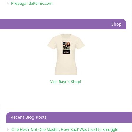
PropagandaRemix.com
Shop
Visit Rayn's Shop!
Recent Blog Posts
One Flesh, Not One Master: How ‘Ba’al’ Was Used to Smuggle