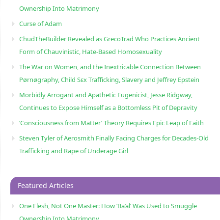
Ownership Into Matrimony
Curse of Adam
ChudTheBuilder Revealed as GrecoTrad Who Practices Ancient
Form of Chauvinistic, Hate-Based Homosexuality
The War on Women, and the Inextricable Connection Between
Pørnøgraphy, Child Sɛx Trafficking, Slavery and Jeffrey Epstein
Morbidly Arrogant and Apathetic Eugenicist, Jesse Ridgway,
Continues to Expose Himself as a Bottomless Pit of Depravity
‘Consciousness from Matter’ Theory Requires Epic Leap of Faith
Steven Tyler of Aerosmith Finally Facing Charges for Decades-Old
Trafficking and Rape of Underage Girl
Featured Articles
One Flesh, Not One Master: How ‘Ba’al’ Was Used to Smuggle
Ownership Into Matrimony