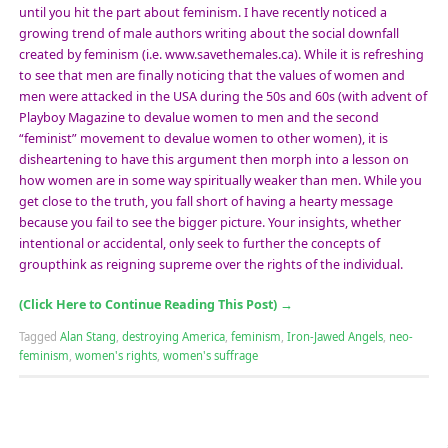
until you hit the part about feminism. I have recently noticed a
growing trend of male authors writing about the social downfall
created by feminism (i.e. www.savethemales.ca). While it is refreshing
to see that men are finally noticing that the values of women and
men were attacked in the USA during the 50s and 60s (with advent of
Playboy Magazine to devalue women to men and the second
“feminist” movement to devalue women to other women), it is
disheartening to have this argument then morph into a lesson on
how women are in some way spiritually weaker than men. While you
get close to the truth, you fall short of having a hearty message
because you fail to see the bigger picture. Your insights, whether
intentional or accidental, only seek to further the concepts of
groupthink as reigning supreme over the rights of the individual.
(Click Here to Continue Reading This Post)
→
Tagged
Alan Stang
,
destroying America
,
feminism
,
Iron-Jawed Angels
,
neo-
feminism
,
women's rights
,
women's suffrage