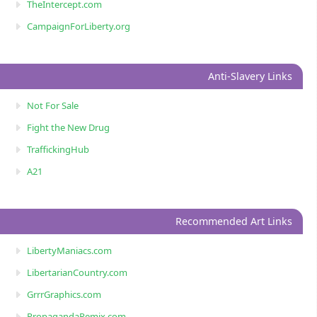
TheIntercept.com
CampaignForLiberty.org
Anti-Slavery Links
Not For Sale
Fight the New Drug
TraffickingHub
A21
Recommended Art Links
LibertyManiacs.com
LibertarianCountry.com
GrrrGraphics.com
PropagandaRemix.com