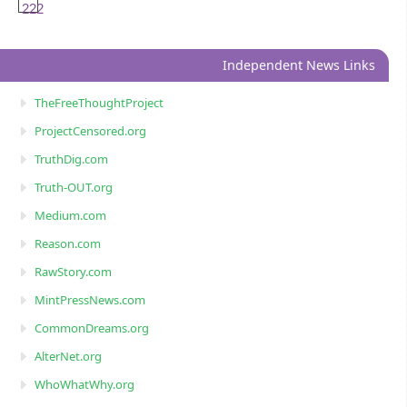
222
Independent News Links
TheFreeThoughtProject
ProjectCensored.org
TruthDig.com
Truth-OUT.org
Medium.com
Reason.com
RawStory.com
MintPressNews.com
CommonDreams.org
AlterNet.org
WhoWhatWhy.org