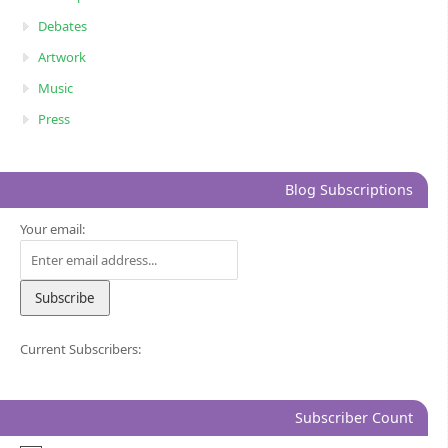
Debates
Artwork
Music
Press
Blog Subscriptions
Your email:
Current Subscribers:
Subscriber Count