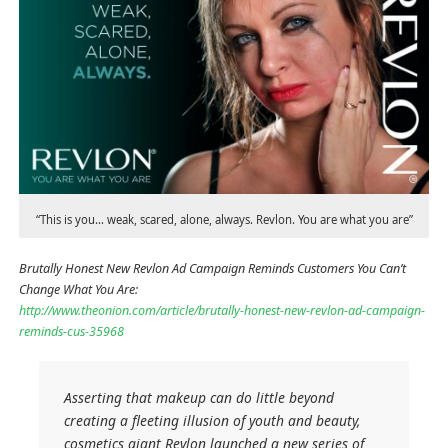
“This is you… weak, scared, alone, always. Revlon. You are what you are”
Brutally Honest New Revlon Ad Campaign Reminds Customers You Can’t
Change What You Are:
http://www.theonion.com/article/brutally-honest-new-revlon-ad-campaign-
reminds-cus-35968
Asserting that makeup can do little beyond
creating a fleeting illusion of youth and beauty,
cosmetics giant Revlon launched a new series of