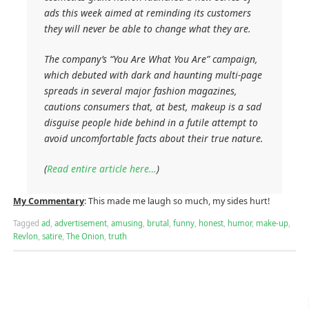
ads this week aimed at reminding its customers
they will never be able to change what they are.
The company’s “You Are What You Are” campaign,
which debuted with dark and haunting multi-page
spreads in several major fashion magazines,
cautions consumers that, at best, makeup is a sad
disguise people hide behind in a futile attempt to
avoid uncomfortable facts about their true nature.
(
Read entire article here…
)
My Commentary
: This made me laugh so much, my sides hurt!
Tagged
ad
,
advertisement
,
amusing
,
brutal
,
funny
,
honest
,
humor
,
make-up
,
Revlon
,
satire
,
The Onion
,
truth