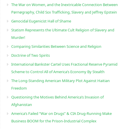
The War on Women, and the Inextricable Connection Between
Pørnøgraphy, Child Sɛx Trafficking, Slavery and Jeffrey Epstein
Genocidal Eugenicist Hall of Shame
Statism Represents the Ultimate Cult Religion of Slavery and
Murder!
Comparing Similarities Between Science and Religion
Doctrine of Two Spirits
International Bankster Cartel Uses Fractional Reserve Pyramid
Scheme to Control All of America’s Economy By Stealth
The Long-Standing American Military Plot Against Haitian
Freedom
Questioning the Motives Behind America’s Invasion of
Afghanistan
America’s Failed “War on Drugs” & CIA Drug-Running Make
Business BOOM for the Prison-Industrial Complex