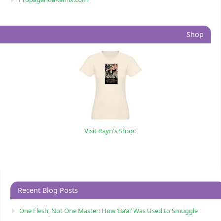
Shop
Visit Rayn's Shop!
Recent Blog Posts
One Flesh, Not One Master: How ‘Ba’al’ Was Used to Smuggle