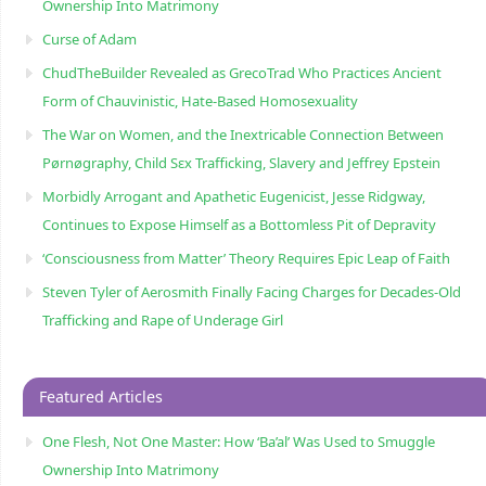
Ownership Into Matrimony
Curse of Adam
ChudTheBuilder Revealed as GrecoTrad Who Practices Ancient
Form of Chauvinistic, Hate-Based Homosexuality
The War on Women, and the Inextricable Connection Between
Pørnøgraphy, Child Sɛx Trafficking, Slavery and Jeffrey Epstein
Morbidly Arrogant and Apathetic Eugenicist, Jesse Ridgway,
Continues to Expose Himself as a Bottomless Pit of Depravity
‘Consciousness from Matter’ Theory Requires Epic Leap of Faith
Steven Tyler of Aerosmith Finally Facing Charges for Decades-Old
Trafficking and Rape of Underage Girl
Featured Articles
One Flesh, Not One Master: How ‘Ba’al’ Was Used to Smuggle
Ownership Into Matrimony