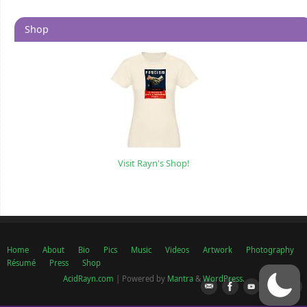
Shop
Visit Rayn's Shop!
Home
About
Bio
Pics
Music
Videos
Artwork
Photography
Résumé
Press
Shop
AcidRayn.com
| Powered by
Mantra
&
WordPress.