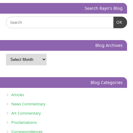
Search Rayn’s Blog
OK
Blog Archives
Blog Categories
Articles
News Commentary
Art Commentary
Proclamations
Correspondences