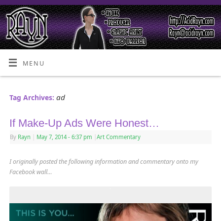
MENU
ad
Tag Archives:
If Make-Up Ads Were Honest…
By
Rayn
|
May 7, 2014
- 6:37 pm
|
Art Commentary
I originally posted the following information and commentary onto my
Facebook wall…