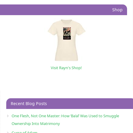
Shop
Visit Rayn's Shop!
Recent Blog Posts
One Flesh, Not One Master: How ‘Ba’al’ Was Used to Smuggle
Ownership Into Matrimony
Curse of Adam