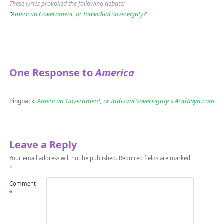
These lyrics provoked the following debate:
“
American Government, or Individual Sovereignty?
“
One Response to
America
American Government, or Indivual Sovereignty « AcidRayn.com
Pingback:
Leave a Reply
Your email address will not be published.
Required fields are marked
*
Comment
*