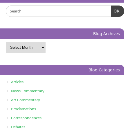
OK
Blog Archives
Blog Categories
Articles
News Commentary
Art Commentary
Proclamations
Correspondences
Debates