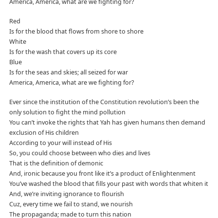
America, America, what are we fighting for?
Red
Is for the blood that flows from shore to shore
White
Is for the wash that covers up its core
Blue
Is for the seas and skies; all seized for war
America, America, what are we fighting for?
Ever since the institution of the Constitution revolution’s been the
only solution to fight the mind pollution
You can’t invoke the rights that Yah has given humans then demand
exclusion of His children
According to your will instead of His
So, you could choose between who dies and lives
That is the definition of demonic
And, ironic because you front like it’s a product of Enlightenment
You’ve washed the blood that fills your past with words that whiten it
And, we’re inviting ignorance to flourish
Cuz, every time we fail to stand, we nourish
The propaganda; made to turn this nation