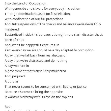
Into the Land of Occupation
With genocide and slavery for everybody in creation
Through domination based on false elections
With confiscation of our full protections
And, full suspensions of the checks and balances we’ve never truly
mastered
Bastardized inside this bureaucratic nightmare slash disaster that’s
been after us
And, won’t be happy ‘til it captures us
‘Cuz, every day we live should be a day adapted to corruption
A day that we fall back from real discussion
A day that we’re distracted and do nothing
A day we trust in
A government that’s absolutely murdered
And, perjured
A burglar
That never seems to be concerned with liberty or justice
Because it’s come to bring the opposite
It wants a hierarchy with its eye on the top of it
Red