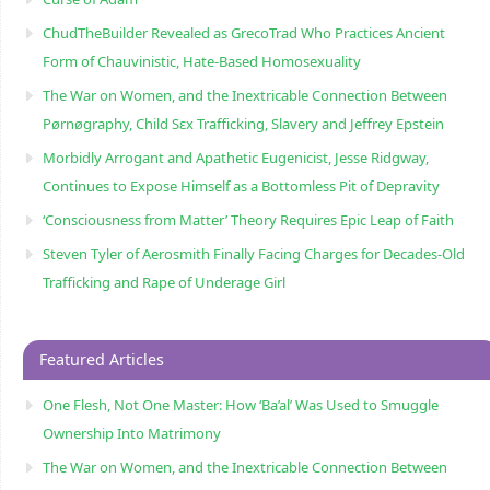
ChudTheBuilder Revealed as GrecoTrad Who Practices Ancient
Form of Chauvinistic, Hate-Based Homosexuality
The War on Women, and the Inextricable Connection Between
Pørnøgraphy, Child Sɛx Trafficking, Slavery and Jeffrey Epstein
Morbidly Arrogant and Apathetic Eugenicist, Jesse Ridgway,
Continues to Expose Himself as a Bottomless Pit of Depravity
‘Consciousness from Matter’ Theory Requires Epic Leap of Faith
Steven Tyler of Aerosmith Finally Facing Charges for Decades-Old
Trafficking and Rape of Underage Girl
Featured Articles
One Flesh, Not One Master: How ‘Ba’al’ Was Used to Smuggle
Ownership Into Matrimony
The War on Women, and the Inextricable Connection Between