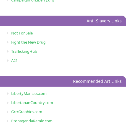
Anti-Slavery Links
Not For Sale
Fight the New Drug
TraffickingHub
A21
Recommended Art Links
LibertyManiacs.com
LibertarianCountry.com
GrrrGraphics.com
PropagandaRemix.com