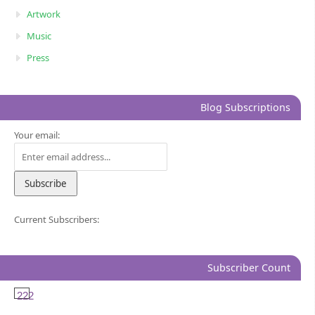
Artwork
Music
Press
Blog Subscriptions
Your email:
Current Subscribers:
Subscriber Count
222