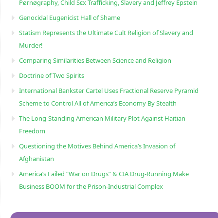
Pørnøgraphy, Child Sɛx Trafficking, Slavery and Jeffrey Epstein
Genocidal Eugenicist Hall of Shame
Statism Represents the Ultimate Cult Religion of Slavery and
Murder!
Comparing Similarities Between Science and Religion
Doctrine of Two Spirits
International Bankster Cartel Uses Fractional Reserve Pyramid
Scheme to Control All of America’s Economy By Stealth
The Long-Standing American Military Plot Against Haitian
Freedom
Questioning the Motives Behind America’s Invasion of
Afghanistan
America’s Failed “War on Drugs” & CIA Drug-Running Make
Business BOOM for the Prison-Industrial Complex