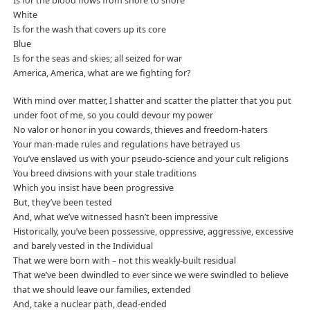
Is for the blood flows from shore to shore
White
Is for the wash that covers up its core
Blue
Is for the seas and skies; all seized for war
America, America, what are we fighting for?
With mind over matter, I shatter and scatter the platter that you put
under foot of me, so you could devour my power
No valor or honor in you cowards, thieves and freedom-haters
Your man-made rules and regulations have betrayed us
You’ve enslaved us with your pseudo-science and your cult religions
You breed divisions with your stale traditions
Which you insist have been progressive
But, they’ve been tested
And, what we’ve witnessed hasn’t been impressive
Historically, you’ve been possessive, oppressive, aggressive, excessive
and barely vested in the Individual
That we were born with – not this weakly-built residual
That we’ve been dwindled to ever since we were swindled to believe
that we should leave our families, extended
And, take a nuclear path, dead-ended