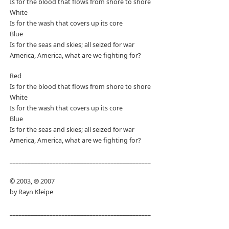
Is for the blood that flows from shore to shore
White
Is for the wash that covers up its core
Blue
Is for the seas and skies; all seized for war
America, America, what are we fighting for?
Red
Is for the blood that flows from shore to shore
White
Is for the wash that covers up its core
Blue
Is for the seas and skies; all seized for war
America, America, what are we fighting for?
______________________________________________
© 2003, ℗ 2007
by Rayn Kleipe
______________________________________________