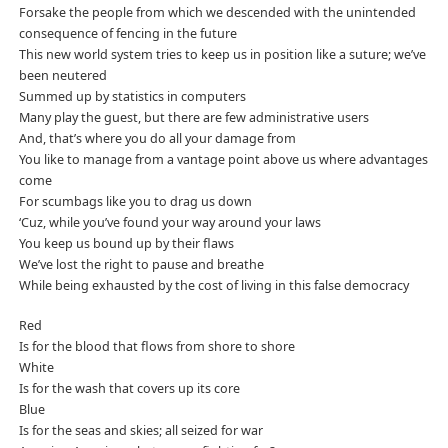
Forsake the people from which we descended with the unintended
consequence of fencing in the future
This new world system tries to keep us in position like a suture; we’ve
been neutered
Summed up by statistics in computers
Many play the guest, but there are few administrative users
And, that’s where you do all your damage from
You like to manage from a vantage point above us where advantages
come
For scumbags like you to drag us down
‘Cuz, while you’ve found your way around your laws
You keep us bound up by their flaws
We’ve lost the right to pause and breathe
While being exhausted by the cost of living in this false democracy
Red
Is for the blood that flows from shore to shore
White
Is for the wash that covers up its core
Blue
Is for the seas and skies; all seized for war