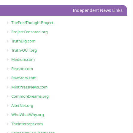
Independent News Links
TheFreeThoughtProject
ProjectCensored.org
TruthDig.com
Truth-OUT.org
Medium.com
Reason.com
RawStory.com
MintPressNews.com
CommonDreams.org
AlterNet.org
WhoWhatWhy.org
TheIntercept.com
CampaignForLiberty.org