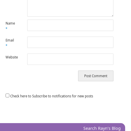
Name
*
Email
*
Website
Check here to Subscribe to notifications for new posts
Search Rayn’s Blog