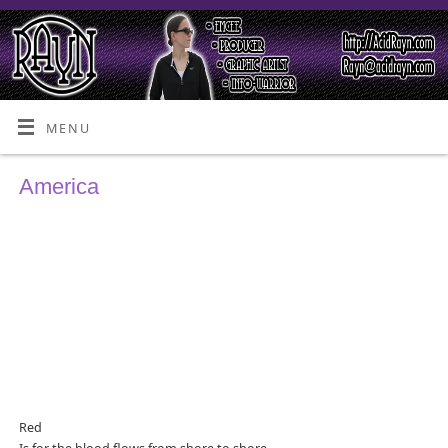
MENU
America
Red