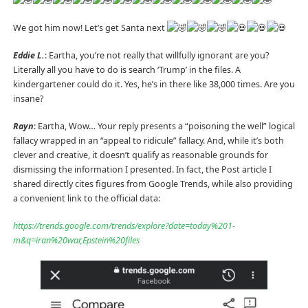
We got him now! Let’s get Santa next
Eddie L.
: Eartha, you’re not really that willfully ignorant are you?
Literally all you have to do is search ‘Trump’ in the files. A
kindergartener could do it. Yes, he’s in there like 38,000 times. Are you
insane?
Rayn
: Eartha, Wow… Your reply presents a “poisoning the well” logical
fallacy wrapped in an “appeal to ridicule” fallacy. And, while it’s both
clever and creative, it doesn’t qualify as reasonable grounds for
dismissing the information I presented. In fact, the Post article I
shared directly cites figures from Google Trends, while also providing
a convenient link to the official data:
https://trends.google.com/trends/explore?date=today%201-
m&q=iran%20war,Epstein%20files