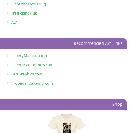
Fight the New Drug
TraffickingHub
A21
Recommended Art Links
LibertyManiacs.com
LibertarianCountry.com
GrrrGraphics.com
PropagandaRemix.com
Shop