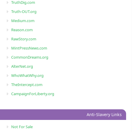
TruthDig.com
Truth-OUT.org
Medium.com
Reason.com
RawStory.com
MintPressNews.com
CommonDreams.org
AlterNet.org
WhoWhatWhy.org
TheIntercept.com
CampaignForLiberty.org
Anti-Slavery Links
Not For Sale