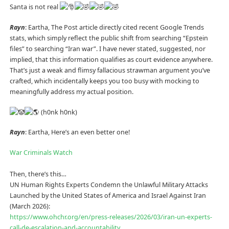
Santa is not real
Rayn
: Eartha, The Post article directly cited recent Google Trends
stats, which simply reflect the public shift from searching “Epstein
files” to searching “Iran war”. I have never stated, suggested, nor
implied, that this information qualifies as court evidence anywhere.
That’s just a weak and flimsy fallacious strawman argument you’ve
crafted, which incidentally keeps you too busy with mocking to
meaningfully address my actual position.
(h0nk h0nk)
Rayn
: Eartha, Here’s an even better one!
War Criminals Watch
Then, there’s this…
UN Human Rights Experts Condemn the Unlawful Military Attacks
Launched by the United States of America and Israel Against Iran
(March 2026):
https://www.ohchr.org/en/press-releases/2026/03/iran-un-experts-
call-de-escalation-and-accountability