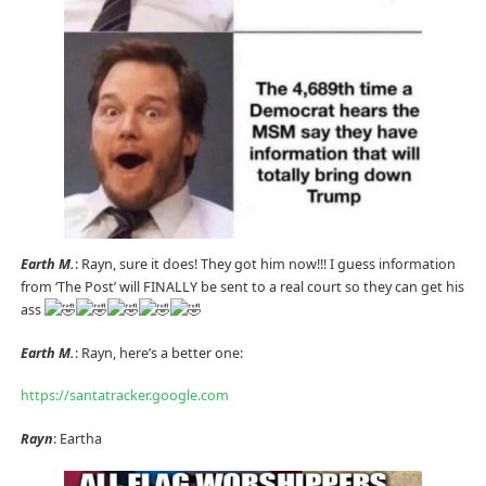
Earth M.
: Rayn, sure it does! They got him now!!! I guess information
from ‘The Post’ will FINALLY be sent to a real court so they can get his
ass
Earth M.
: Rayn, here’s a better one:
https://santatracker.google.com
Rayn
: Eartha