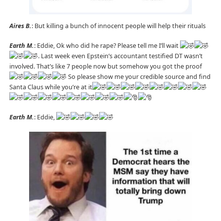
Aires B.
: But killing a bunch of innocent people will help their rituals
Earth M.
: Eddie, Ok who did he rape? Please tell me I’ll wait
. Last week even Epstein’s accountant testified DT wasn’t
involved. That’s like 7 people now but somehow you got the proof
So please show me your credible source and find
Santa Claus while you’re at it
Earth M.
: Eddie,