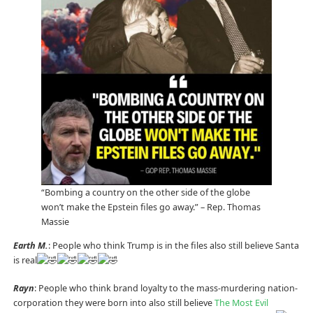
“Bombing a country on the other side of the globe
won’t make the Epstein files go away.” – Rep. Thomas
Massie
Earth M.
: People who think Trump is in the files also still believe Santa
is real
Rayn
: People who think brand loyalty to the mass-murdering nation-
corporation they were born into also still believe
The Most Evil