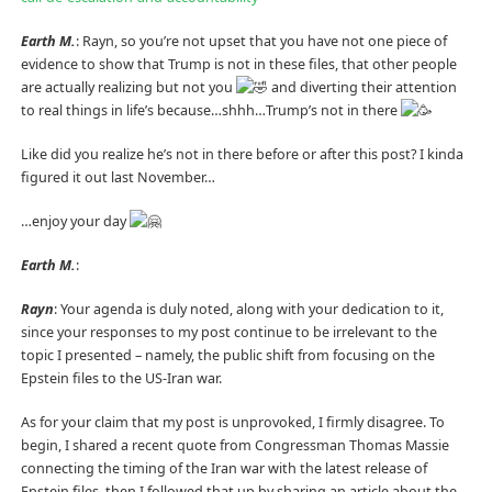
Earth M.
: Rayn, so you’re not upset that you have not one piece of
evidence to show that Trump is not in these files, that other people
are actually realizing but not you
and diverting their attention
to real things in life’s because…shhh…Trump’s not in there
Like did you realize he’s not in there before or after this post? I kinda
figured it out last November…
…enjoy your day
Earth M.
:
Rayn
: Your agenda is duly noted, along with your dedication to it,
since your responses to my post continue to be irrelevant to the
topic I presented – namely, the public shift from focusing on the
Epstein files to the US-Iran war.
As for your claim that my post is unprovoked, I firmly disagree. To
begin, I shared a recent quote from Congressman Thomas Massie
connecting the timing of the Iran war with the latest release of
Epstein files, then I followed that up by sharing an article about the