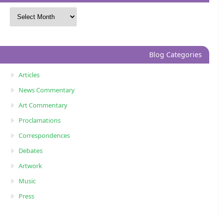
Blog Categories
Articles
News Commentary
Art Commentary
Proclamations
Correspondences
Debates
Artwork
Music
Press