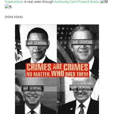
Superstition
is real, even though
Authority Can’t Prove It Exists
.
(h0nk h0nk)