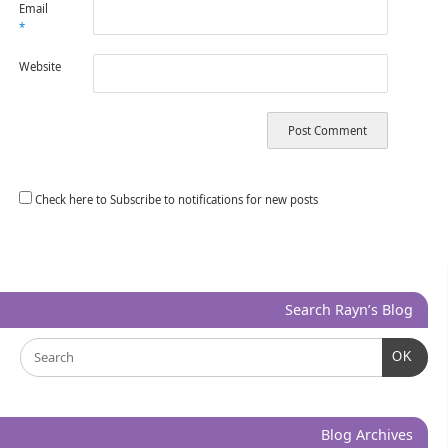
Email
*
Website
Check here to Subscribe to notifications for new posts
Search Rayn’s Blog
OK
Blog Archives