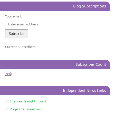
Blog Subscriptions
Your email:
Current Subscribers:
Subscriber Count
222
Independent News Links
TheFreeThoughtProject
ProjectCensored.org