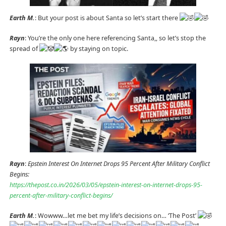
Earth M.
: But your post is about Santa so let’s start there
Rayn
: You’re the only one here referencing Santa,, so let’s stop the
spread of
by staying on topic.
Rayn
:
Epstein Interest On Internet Drops 95 Percent After Military Conflict
Begins:
https://thepost.co.in/2026/03/05/epstein-interest-on-internet-drops-95-
percent-after-military-conflict-begins/
Earth M.
: Wowww…let me bet my life’s decisions on… ‘The Post’