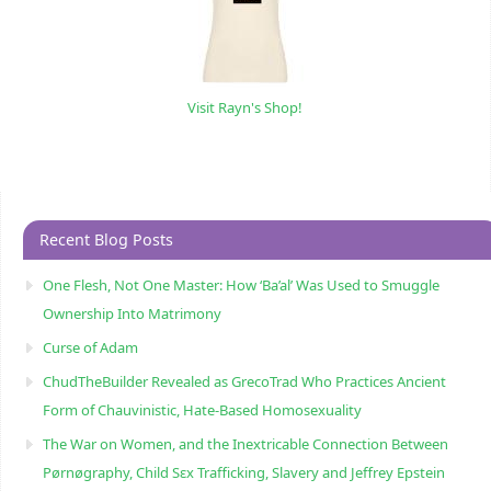
Visit Rayn's Shop!
Recent Blog Posts
One Flesh, Not One Master: How ‘Ba’al’ Was Used to Smuggle
Ownership Into Matrimony
Curse of Adam
ChudTheBuilder Revealed as GrecoTrad Who Practices Ancient
Form of Chauvinistic, Hate-Based Homosexuality
The War on Women, and the Inextricable Connection Between
Pørnøgraphy, Child Sɛx Trafficking, Slavery and Jeffrey Epstein