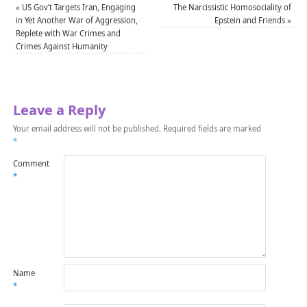
«
US Gov’t Targets Iran, Engaging
The Narcissistic Homosociality of
in Yet Another War of Aggression,
Epstein and Friends
»
Replete with War Crimes and
Crimes Against Humanity
Leave a Reply
Your email address will not be published.
Required fields are marked
*
Comment
*
Name
*