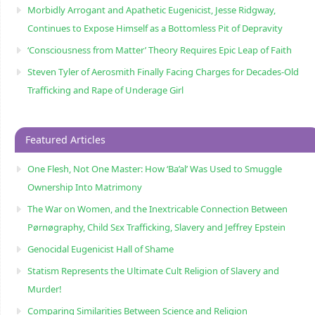
Morbidly Arrogant and Apathetic Eugenicist, Jesse Ridgway,
Continues to Expose Himself as a Bottomless Pit of Depravity
‘Consciousness from Matter’ Theory Requires Epic Leap of Faith
Steven Tyler of Aerosmith Finally Facing Charges for Decades-Old
Trafficking and Rape of Underage Girl
Featured Articles
One Flesh, Not One Master: How ‘Ba’al’ Was Used to Smuggle
Ownership Into Matrimony
The War on Women, and the Inextricable Connection Between
Pørnøgraphy, Child Sɛx Trafficking, Slavery and Jeffrey Epstein
Genocidal Eugenicist Hall of Shame
Statism Represents the Ultimate Cult Religion of Slavery and
Murder!
Comparing Similarities Between Science and Religion