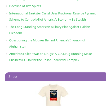
Doctrine of Two Spirits
International Bankster Cartel Uses Fractional Reserve Pyramid
Scheme to Control All of America’s Economy By Stealth
The Long-Standing American Military Plot Against Haitian
Freedom
Questioning the Motives Behind America’s Invasion of
Afghanistan
America’s Failed “War on Drugs” & CIA Drug-Running Make
Business BOOM for the Prison-Industrial Complex
Shop