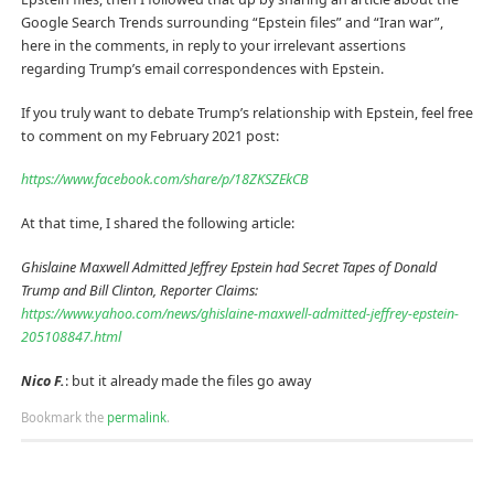
Google Search Trends surrounding “Epstein files” and “Iran war”,
here in the comments, in reply to your irrelevant assertions
regarding Trump’s email correspondences with Epstein.
If you truly want to debate Trump’s relationship with Epstein, feel free
to comment on my February 2021 post:
https://www.facebook.com/share/p/18ZKSZEkCB
At that time, I shared the following article:
Ghislaine Maxwell Admitted Jeffrey Epstein had Secret Tapes of Donald
Trump and Bill Clinton, Reporter Claims:
https://www.yahoo.com/news/ghislaine-maxwell-admitted-jeffrey-epstein-
205108847.html
Nico F.
: but it already made the files go away
Bookmark the
permalink
.