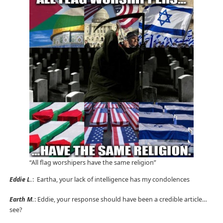
“All flag worshipers have the same religion”
Eddie L.
: Eartha, your lack of intelligence has my condolences
Earth M.
: Eddie, your response should have been a credible article…
see?