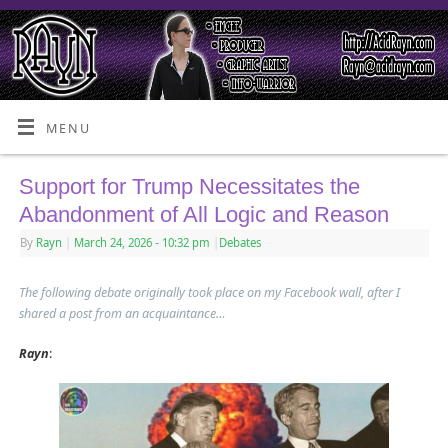
MENU
Support for Trump Necessitates the
Abandonment of All Logic and Reason
By
Rayn
|
March 24, 2026
- 10:32 pm
|
Debates
The following debate originally took place on my Facebook wall, after I
shared a post from an acquaintance…
Rayn
: