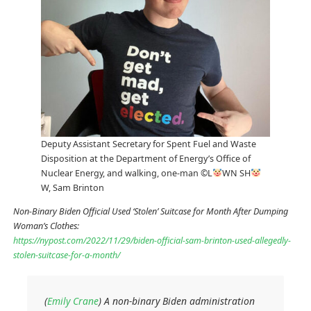
Deputy Assistant Secretary for Spent Fuel and Waste
Disposition at the Department of Energy’s Office of
Nuclear Energy, and walking, one-man ©L
WN SH
W, Sam Brinton
Non-Binary Biden Official Used ‘Stolen’ Suitcase for Month After Dumping
Woman’s Clothes:
https://nypost.com/2022/11/29/biden-official-sam-brinton-used-allegedly-
stolen-suitcase-for-a-month/
(
Emily Crane
) A non-binary Biden administration