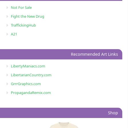
Not For Sale
Fight the New Drug
TraffickingHub
A21
Recommended Art Links
LibertyManiacs.com
LibertarianCountry.com
GrrrGraphics.com
PropagandaRemix.com
Shop