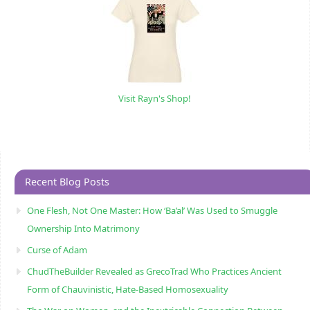
Visit Rayn's Shop!
Recent Blog Posts
One Flesh, Not One Master: How ‘Ba’al’ Was Used to Smuggle
Ownership Into Matrimony
Curse of Adam
ChudTheBuilder Revealed as GrecoTrad Who Practices Ancient
Form of Chauvinistic, Hate-Based Homosexuality