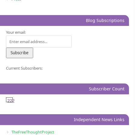
Blog Subscriptions
Your email:
Current Subscribers:
Subscriber Count
222
Independent News Links
TheFreeThoughtProject