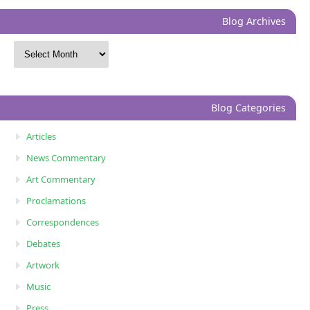
Blog Archives
Blog Categories
Articles
News Commentary
Art Commentary
Proclamations
Correspondences
Debates
Artwork
Music
Press