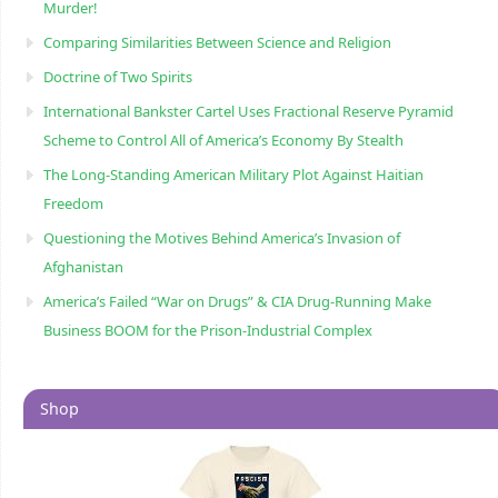
Murder!
Comparing Similarities Between Science and Religion
Doctrine of Two Spirits
International Bankster Cartel Uses Fractional Reserve Pyramid
Scheme to Control All of America’s Economy By Stealth
The Long-Standing American Military Plot Against Haitian
Freedom
Questioning the Motives Behind America’s Invasion of
Afghanistan
America’s Failed “War on Drugs” & CIA Drug-Running Make
Business BOOM for the Prison-Industrial Complex
Shop