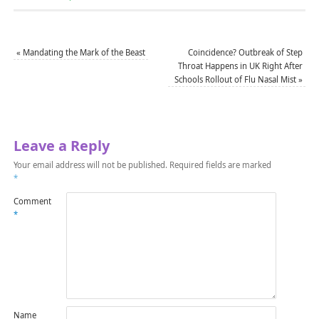
«
Mandating the Mark of the Beast
Coincidence? Outbreak of Step
Throat Happens in UK Right After
Schools Rollout of Flu Nasal Mist
»
Leave a Reply
Your email address will not be published.
Required fields are marked
*
Comment
*
Name