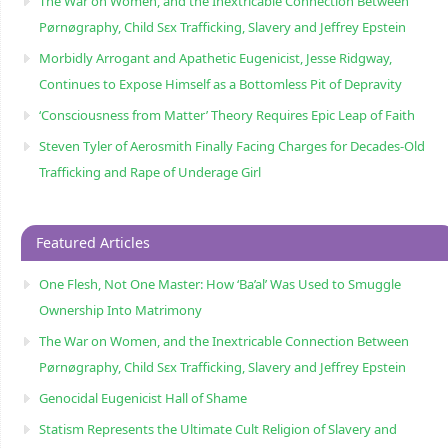
The War on Women, and the Inextricable Connection Between
Pørnøgraphy, Child Sɛx Trafficking, Slavery and Jeffrey Epstein
Morbidly Arrogant and Apathetic Eugenicist, Jesse Ridgway,
Continues to Expose Himself as a Bottomless Pit of Depravity
‘Consciousness from Matter’ Theory Requires Epic Leap of Faith
Steven Tyler of Aerosmith Finally Facing Charges for Decades-Old
Trafficking and Rape of Underage Girl
Featured Articles
One Flesh, Not One Master: How ‘Ba’al’ Was Used to Smuggle
Ownership Into Matrimony
The War on Women, and the Inextricable Connection Between
Pørnøgraphy, Child Sɛx Trafficking, Slavery and Jeffrey Epstein
Genocidal Eugenicist Hall of Shame
Statism Represents the Ultimate Cult Religion of Slavery and