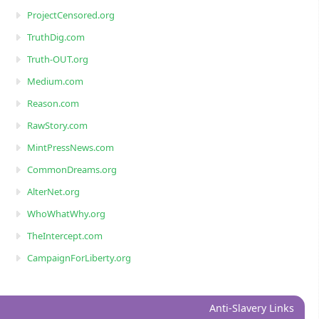
ProjectCensored.org
TruthDig.com
Truth-OUT.org
Medium.com
Reason.com
RawStory.com
MintPressNews.com
CommonDreams.org
AlterNet.org
WhoWhatWhy.org
TheIntercept.com
CampaignForLiberty.org
Anti-Slavery Links