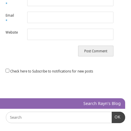
*
Email
*
Website
Check here to Subscribe to notifications for new posts
Search Rayn’s Blog
OK