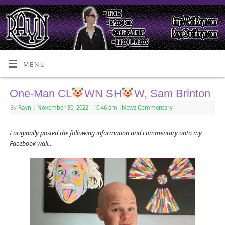
MENU
One-Man CL
WN SH
W, Sam Brinton
By
Rayn
|
November 30, 2022
- 10:46 am
|
News Commentary
I originally posted the following information and commentary onto my
Facebook wall…