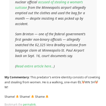
nuclear official
accused of stealing a woman’s
suitcase
from the Minneapolis airport allegedly
emptied out the clothes and used the bag for a
month — despite insisting it was picked up by
accident.
Sam Brinton — one of the federal government’s
first gender non-binary officials — allegedly
snatched the $2,325 Vera Bradley suitcase from
baggage claim at Minneapolis-St. Paul Airport
back on Sept. 16, court documents say.
(
Read entire article here…
)
My Commentary
: This predator’s entire identity consists of coveting
and stealing from women. He is a walking, one-man ©L
WN SH
W!
Shame!
Shame!
Shame
Bookmark the
permalink
.