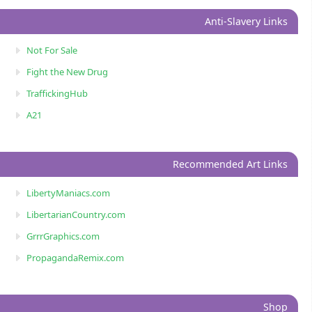
Anti-Slavery Links
Not For Sale
Fight the New Drug
TraffickingHub
A21
Recommended Art Links
LibertyManiacs.com
LibertarianCountry.com
GrrrGraphics.com
PropagandaRemix.com
Shop