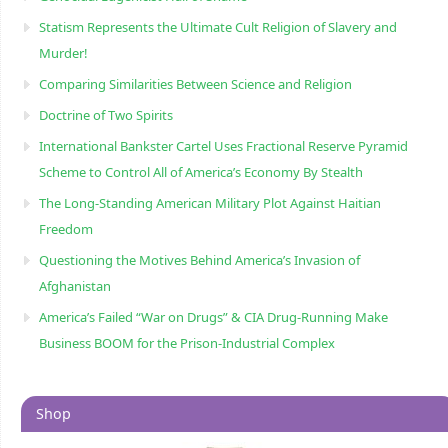
Statism Represents the Ultimate Cult Religion of Slavery and
Murder!
Comparing Similarities Between Science and Religion
Doctrine of Two Spirits
International Bankster Cartel Uses Fractional Reserve Pyramid
Scheme to Control All of America’s Economy By Stealth
The Long-Standing American Military Plot Against Haitian
Freedom
Questioning the Motives Behind America’s Invasion of
Afghanistan
America’s Failed “War on Drugs” & CIA Drug-Running Make
Business BOOM for the Prison-Industrial Complex
Shop