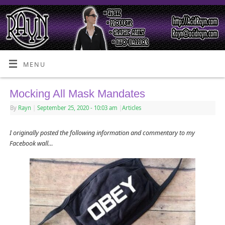
MENU
Mocking All Mask Mandates
By
Rayn
|
September 25, 2020
- 10:03 am
|
Articles
I originally posted the following information and commentary to my
Facebook wall…