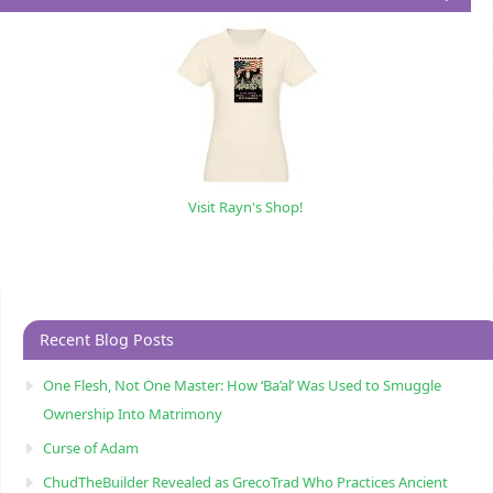
Visit Rayn's Shop!
Recent Blog Posts
One Flesh, Not One Master: How ‘Ba’al’ Was Used to Smuggle
Ownership Into Matrimony
Curse of Adam
ChudTheBuilder Revealed as GrecoTrad Who Practices Ancient