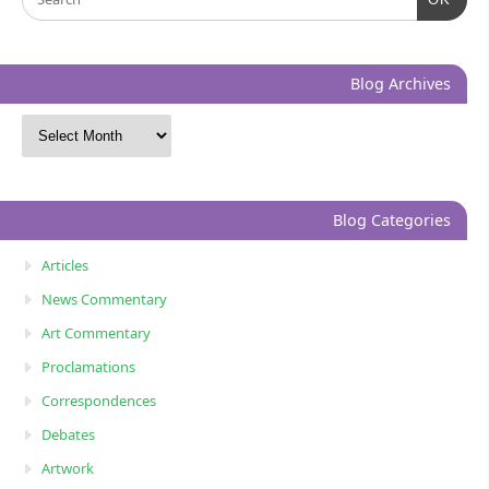
Blog Archives
Blog Categories
Articles
News Commentary
Art Commentary
Proclamations
Correspondences
Debates
Artwork