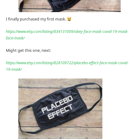
I finally purchased my first mask.
https://www.etsy.com/listing/834131009/obey-face-mask-covid-19-mask-
face-mask/
Might get this one, next:
https://www.etsy.com/listing/828109722/placebo-effect-face-mask-covid-
19-mask/