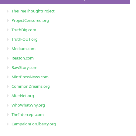
TheFreeThoughtProject
ProjectCensored.org
TruthDig.com
Truth-OUT.org
Medium.com
Reason.com
RawStory.com
MintPressNews.com
CommonDreams.org
AlterNet.org
WhoWhatWhy.org
TheIntercept.com
CampaignForLiberty.org