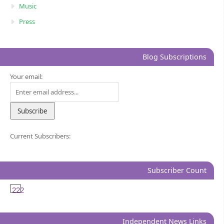
Music
Press
Blog Subscriptions
Your email:
Current Subscribers:
Subscriber Count
222
Independent News Links