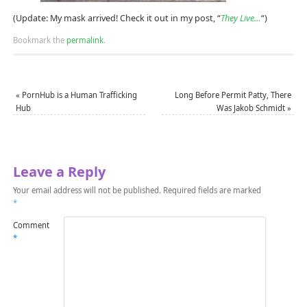
(Update: My mask arrived! Check it out in my post, “
They Live…
“)
Bookmark the
permalink
.
«
PornHub is a Human Trafficking
Long Before Permit Patty, There
Hub
Was Jakob Schmidt
»
Leave a Reply
Your email address will not be published.
Required fields are marked
*
Comment
*