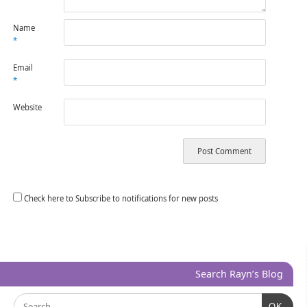
Name
*
Email
*
Website
Check here to Subscribe to notifications for new posts
Search Rayn’s Blog
OK