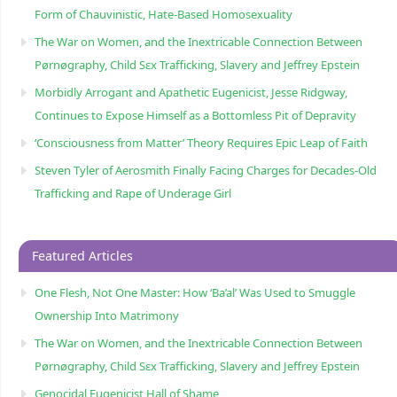
Form of Chauvinistic, Hate-Based Homosexuality
The War on Women, and the Inextricable Connection Between
Pørnøgraphy, Child Sɛx Trafficking, Slavery and Jeffrey Epstein
Morbidly Arrogant and Apathetic Eugenicist, Jesse Ridgway,
Continues to Expose Himself as a Bottomless Pit of Depravity
‘Consciousness from Matter’ Theory Requires Epic Leap of Faith
Steven Tyler of Aerosmith Finally Facing Charges for Decades-Old
Trafficking and Rape of Underage Girl
Featured Articles
One Flesh, Not One Master: How ‘Ba’al’ Was Used to Smuggle
Ownership Into Matrimony
The War on Women, and the Inextricable Connection Between
Pørnøgraphy, Child Sɛx Trafficking, Slavery and Jeffrey Epstein
Genocidal Eugenicist Hall of Shame