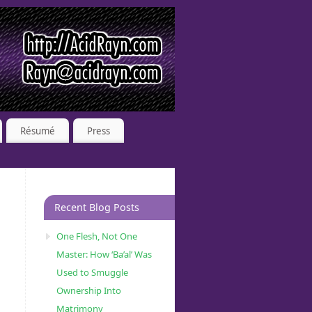
Résumé
Press
Recent Blog Posts
One Flesh, Not One
Master: How ‘Ba’al’ Was
Used to Smuggle
Ownership Into
Matrimony