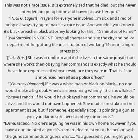
This was not a race issue. It is extremely sad that he died, but she never
intended on going home and having to use her gun.”
“[
Nick G. Lagusis
] Prayers for everyone involved. I’m sick and tired of
people always trying to make it a race issue. And wouldn’t you know it
it’s black preacher, black attorney looking for their 15 minutes of Fame.”
“[
Will Spradlin
] INNOCENT. Drop all charges and sue the city and police
department for putting her in a situation of working 14 hrs in a high
stress job.”
“[
Luke Frost
] She was in uniform and if she lives in the same jurisdiction
where she works then obeying her commands is exactly what he should
have done regardless of whose residence they were in. That is if she
announced herself as a police officer.”
“[
Courtney Diamond
] If it was a white man or black on black… no one
would make a big deal. America is becoming whinny little snowflakes.”
“[Steve Francis] If he would have obeyed her commands, he would be
alive, and this would not have happened. She made a mistake on the
apartment issue, but if someone, especially a cop, is pointing a gun at
you, you damn sure need to obey commands.”
“[
Derek Masino
] No one’s arguing he was in his own home however if you
have a gun pointed at you it’s a smart idea to listen to the person with
the guns commands or guess what…. You guessed it you might get ur