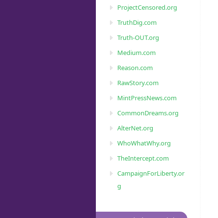
ProjectCensored.org
TruthDig.com
Truth-OUT.org
Medium.com
Reason.com
RawStory.com
MintPressNews.com
CommonDreams.org
AlterNet.org
WhoWhatWhy.org
TheIntercept.com
CampaignForLiberty.or
g