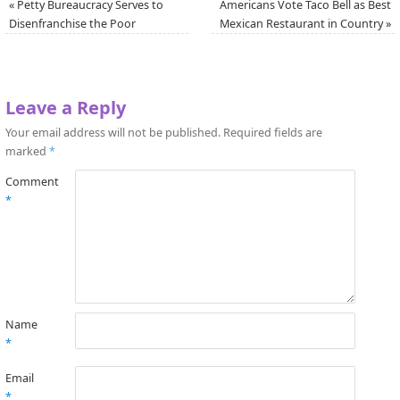
«
Petty Bureaucracy Serves to
Americans Vote Taco Bell as Best
Disenfranchise the Poor
Mexican Restaurant in Country
»
Leave a Reply
Your email address will not be published.
Required fields are
marked
*
Comment
*
Name
*
Email
*