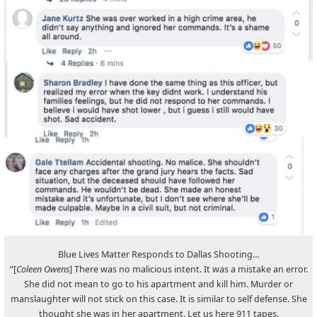
Blue Lives Matter Responds to Dallas Shooting…
“[
Coleen Owens
] There was no malicious intent. It was a mistake an error.
She did not mean to go to his apartment and kill him. Murder or
manslaughter will not stick on this case. It is similar to self defense. She
thought she was in her apartment. Let us here 911 tapes.