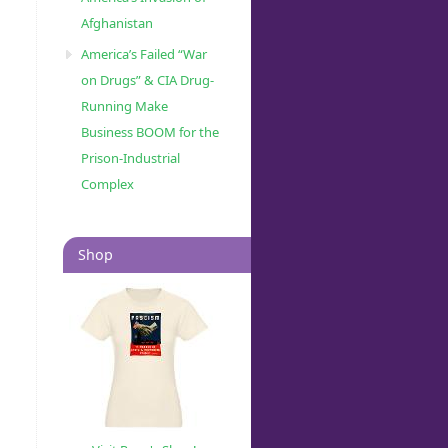
Afghanistan
America’s Failed “War
on Drugs” & CIA Drug-
Running Make
Business BOOM for the
Prison-Industrial
Complex
Shop