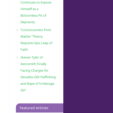
Continues to Expose
Himself as a
Bottomless Pit of
Depravity
‘Consciousness from
Matter’ Theory
Requires Epic Leap of
Faith
Steven Tyler of
Aerosmith Finally
Facing Charges for
Decades-Old Trafficking
and Rape of Underage
Girl
Featured Articles