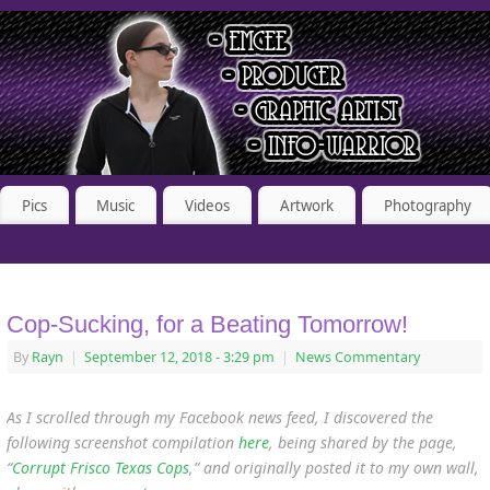
Pics
Music
Videos
Artwork
Photography
Cop-Sucking, for a Beating Tomorrow!
By
Rayn
|
September 12, 2018
- 3:29 pm
|
News Commentary
As I scrolled through my Facebook news feed, I discovered the
following screenshot compilation
here
, being shared by the page,
“
Corrupt Frisco Texas Cops
,” and originally posted it to my own wall,