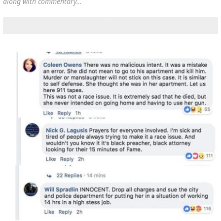
along with commentary…