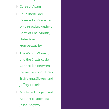
Curse of Adam
ChudTheBuilder
Revealed as GrecoTrad
Who Practices Ancient
Form of Chauvinistic,
Hate-Based
Homosexuality
The War on Women,
and the Inextricable
Connection Between
Pørnøgraphy, Child Sɛx
Trafficking, Slavery and
Jeffrey Epstein
Morbidly Arrogant and
Apathetic Eugenicist,
Jesse Ridgway,