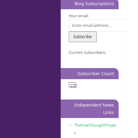
Blog Subscriptions
Your email:
Current Subscribers:
Subscriber Count
222
Independent News
Links
TheFreeThoughtProjec
t