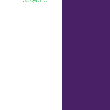
Visit Rayn's Shop!