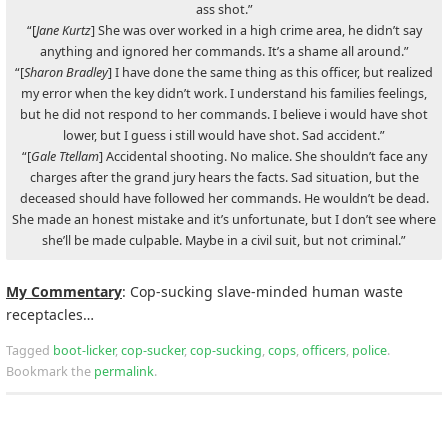
ass shot.”
“[
Jane Kurtz
] She was over worked in a high crime area, he didn’t say
anything and ignored her commands. It’s a shame all around.”
“[
Sharon Bradley
] I have done the same thing as this officer, but realized
my error when the key didn’t work. I understand his families feelings,
but he did not respond to her commands. I believe i would have shot
lower, but I guess i still would have shot. Sad accident.”
“[
Gale Ttellam
] Accidental shooting. No malice. She shouldn’t face any
charges after the grand jury hears the facts. Sad situation, but the
deceased should have followed her commands. He wouldn’t be dead.
She made an honest mistake and it’s unfortunate, but I don’t see where
she’ll be made culpable. Maybe in a civil suit, but not criminal.”
My Commentary
: Cop-sucking slave-minded human waste
receptacles…
Tagged
boot-licker
,
cop-sucker
,
cop-sucking
,
cops
,
officers
,
police
.
Bookmark the
permalink
.