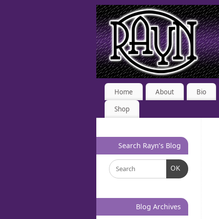
Home
About
Bio
Shop
Search Rayn’s Blog
OK
Blog Archives