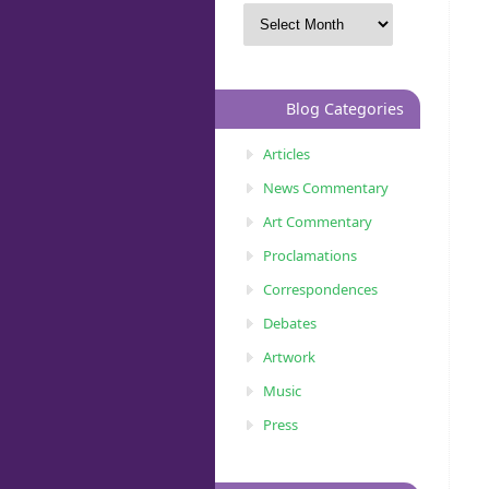
Blog Categories
Articles
News Commentary
Art Commentary
Proclamations
Correspondences
Debates
Artwork
Music
Press