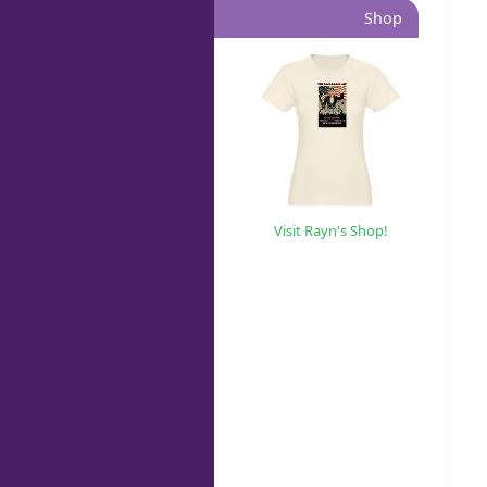
Shop
Visit Rayn's Shop!