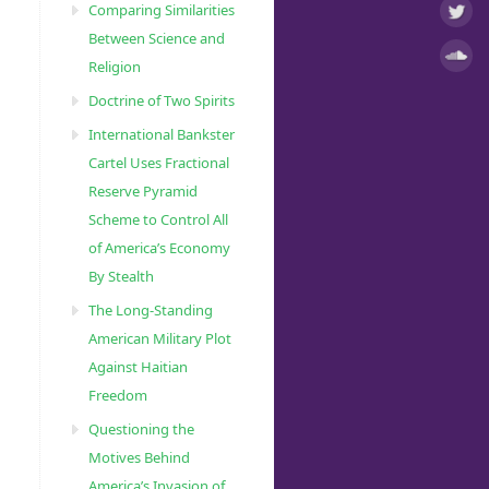
Comparing Similarities
Between Science and
Religion
Doctrine of Two Spirits
International Bankster
Cartel Uses Fractional
Reserve Pyramid
Scheme to Control All
of America’s Economy
By Stealth
The Long-Standing
American Military Plot
Against Haitian
Freedom
Questioning the
Motives Behind
America’s Invasion of