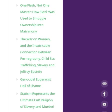
One Flesh, Not One
Master: How ‘Ba’al’ Was
Used to Smuggle
Ownership Into
Matrimony
The War on Women,
and the Inextricable
Connection Between
Pørnøgraphy, Child Sɛx
Trafficking, Slavery and
Jeffrey Epstein
Genocidal Eugenicist
Hall of Shame
Statism Represents the
Ultimate Cult Religion
of Slavery and Murder!