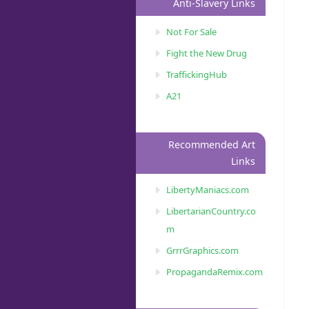
Anti-Slavery Links
Not For Sale
Fight the New Drug
TraffickingHub
A21
Recommended Art
Links
LibertyManiacs.com
LibertarianCountry.co
m
GrrrGraphics.com
PropagandaRemix.com