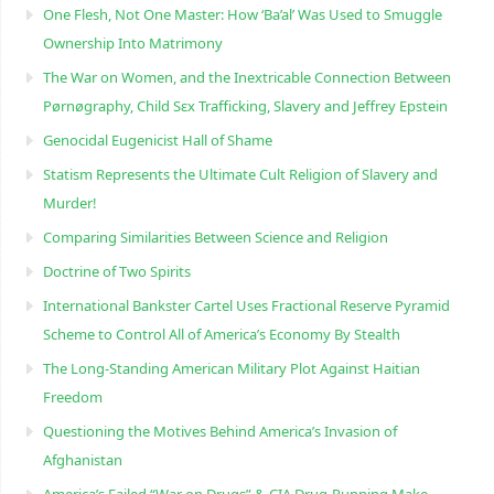
One Flesh, Not One Master: How ‘Ba’al’ Was Used to Smuggle
Ownership Into Matrimony
The War on Women, and the Inextricable Connection Between
Pørnøgraphy, Child Sɛx Trafficking, Slavery and Jeffrey Epstein
Genocidal Eugenicist Hall of Shame
Statism Represents the Ultimate Cult Religion of Slavery and
Murder!
Comparing Similarities Between Science and Religion
Doctrine of Two Spirits
International Bankster Cartel Uses Fractional Reserve Pyramid
Scheme to Control All of America’s Economy By Stealth
The Long-Standing American Military Plot Against Haitian
Freedom
Questioning the Motives Behind America’s Invasion of
Afghanistan
America’s Failed “War on Drugs” & CIA Drug-Running Make