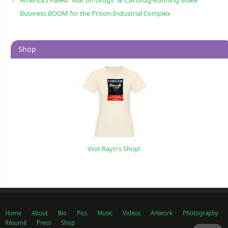
Business BOOM for the Prison-Industrial Complex
Shop
Visit Rayn's Shop!
Home
About
Bio
Pics
Music
Videos
Artwork
Photography
Résumé
Press
Shop