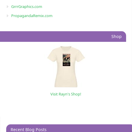
GrrrGraphics.com
PropagandaRemix.com
Shop
Visit Rayn's Shop!
Recent Blog Posts