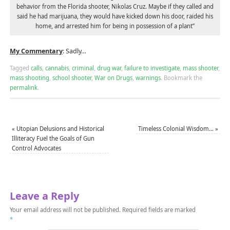
behavior from the Florida shooter, Nikolas Cruz. Maybe if they called and
said he had marijuana, they would have kicked down his door, raided his
home, and arrested him for being in possession of a plant”
My Commentary
: Sadly…
Tagged
calls
,
cannabis
,
criminal
,
drug war
,
failure to investigate
,
mass shooter
,
mass shooting
,
school shooter
,
War on Drugs
,
warnings
.
Bookmark the
permalink
.
«
Utopian Delusions and Historical
Timeless Colonial Wisdom…
»
Illiteracy Fuel the Goals of Gun
Control Advocates
Leave a Reply
Your email address will not be published.
Required fields are marked
*