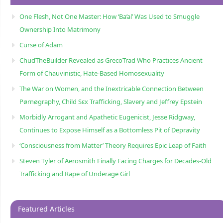
One Flesh, Not One Master: How ‘Ba’al’ Was Used to Smuggle
Ownership Into Matrimony
Curse of Adam
ChudTheBuilder Revealed as GrecoTrad Who Practices Ancient
Form of Chauvinistic, Hate-Based Homosexuality
The War on Women, and the Inextricable Connection Between
Pørnøgraphy, Child Sɛx Trafficking, Slavery and Jeffrey Epstein
Morbidly Arrogant and Apathetic Eugenicist, Jesse Ridgway,
Continues to Expose Himself as a Bottomless Pit of Depravity
‘Consciousness from Matter’ Theory Requires Epic Leap of Faith
Steven Tyler of Aerosmith Finally Facing Charges for Decades-Old
Trafficking and Rape of Underage Girl
Featured Articles