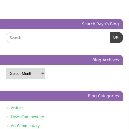
Search Rayn’s Blog
OK
Blog Archives
Blog Categories
Articles
News Commentary
Art Commentary