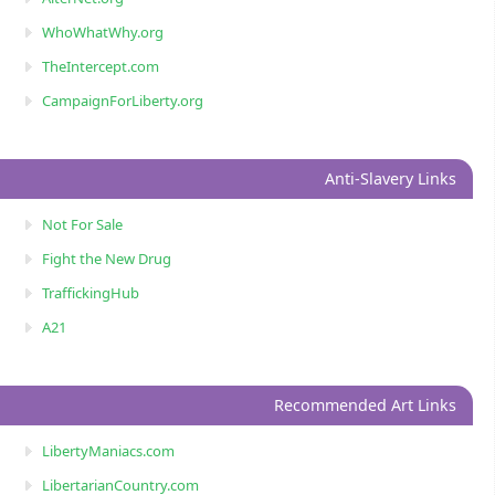
WhoWhatWhy.org
TheIntercept.com
CampaignForLiberty.org
Anti-Slavery Links
Not For Sale
Fight the New Drug
TraffickingHub
A21
Recommended Art Links
LibertyManiacs.com
LibertarianCountry.com