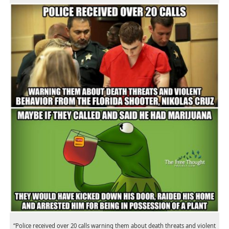
“Police received over 20 calls warning them about death threats and violent