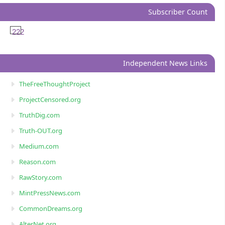
Subscriber Count
222
Independent News Links
TheFreeThoughtProject
ProjectCensored.org
TruthDig.com
Truth-OUT.org
Medium.com
Reason.com
RawStory.com
MintPressNews.com
CommonDreams.org
AlterNet.org