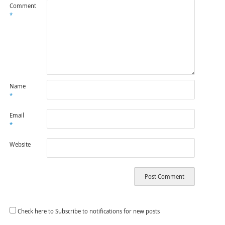
Comment
*
Name
*
Email
*
Website
Check here to Subscribe to notifications for new posts