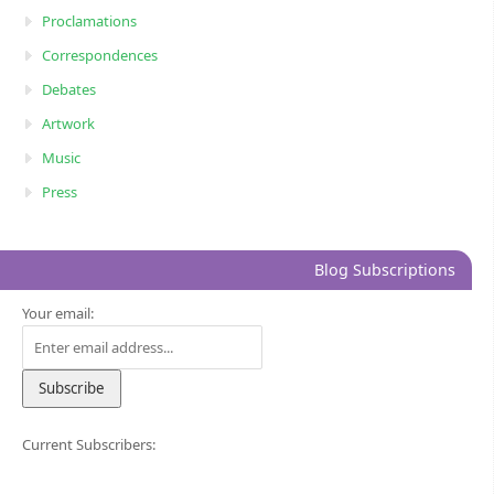
Proclamations
Correspondences
Debates
Artwork
Music
Press
Blog Subscriptions
Your email:
Current Subscribers: