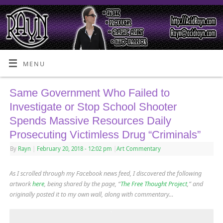
MENU
Same Government Who Failed to
Investigate or Stop School Shooter
Spends Massive Resources Daily
Prosecuting Victimless Drug “Criminals”
By
Rayn
|
February 20, 2018
- 12:02 pm
|
Art Commentary
As I scrolled through my Facebook news feed, I discovered the following
artwork
here
, being shared by the page, “
The Free Thought Project
,” and
originally posted it to my own wall, along with commentary…