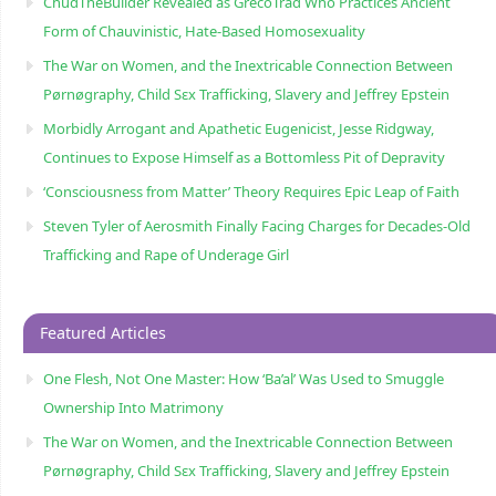
ChudTheBuilder Revealed as GrecoTrad Who Practices Ancient
Form of Chauvinistic, Hate-Based Homosexuality
The War on Women, and the Inextricable Connection Between
Pørnøgraphy, Child Sɛx Trafficking, Slavery and Jeffrey Epstein
Morbidly Arrogant and Apathetic Eugenicist, Jesse Ridgway,
Continues to Expose Himself as a Bottomless Pit of Depravity
‘Consciousness from Matter’ Theory Requires Epic Leap of Faith
Steven Tyler of Aerosmith Finally Facing Charges for Decades-Old
Trafficking and Rape of Underage Girl
Featured Articles
One Flesh, Not One Master: How ‘Ba’al’ Was Used to Smuggle
Ownership Into Matrimony
The War on Women, and the Inextricable Connection Between
Pørnøgraphy, Child Sɛx Trafficking, Slavery and Jeffrey Epstein