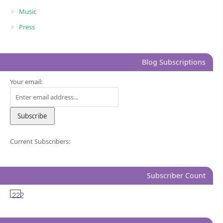
Music
Press
Blog Subscriptions
Your email:
Current Subscribers:
Subscriber Count
222