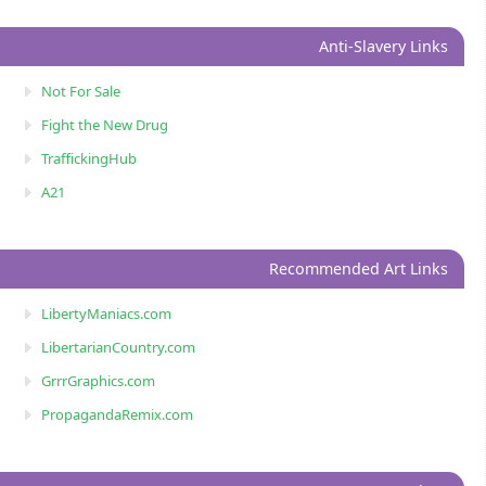
Anti-Slavery Links
Not For Sale
Fight the New Drug
TraffickingHub
A21
Recommended Art Links
LibertyManiacs.com
LibertarianCountry.com
GrrrGraphics.com
PropagandaRemix.com