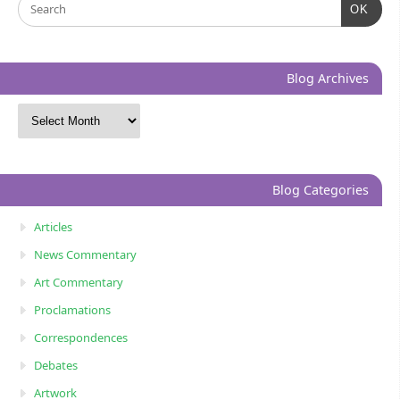
OK
Blog Archives
Blog Categories
Articles
News Commentary
Art Commentary
Proclamations
Correspondences
Debates
Artwork