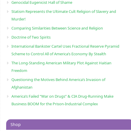
Genocidal Eugenicist Hall of Shame
Statism Represents the Ultimate Cult Religion of Slavery and
Murder!
Comparing Similarities Between Science and Religion
Doctrine of Two Spirits
International Bankster Cartel Uses Fractional Reserve Pyramid
Scheme to Control All of America’s Economy By Stealth
The Long-Standing American Military Plot Against Haitian
Freedom
Questioning the Motives Behind America’s Invasion of
Afghanistan
America’s Failed “War on Drugs” & CIA Drug-Running Make
Business BOOM for the Prison-Industrial Complex
Shop