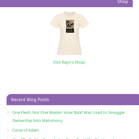
Shop
Visit Rayn's Shop!
Recent Blog Posts
One Flesh, Not One Master: How ‘Ba’al’ Was Used to Smuggle
Ownership Into Matrimony
Curse of Adam