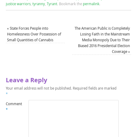
justice warriors
,
tyranny
,
Tyrant
.
Bookmark the
permalink
.
«
State Forces People into
The American Public is Completely
Homelessness Over Possession of
Losing Faith in the Mainstream
Small Quantities of Cannabis
Media Monopoly Due to Their
Biased 2016 Presidential Election
Coverage
»
Leave a Reply
Your email address will not be published.
Required fields are marked
*
Comment
*