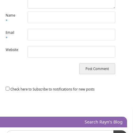
Name
*
Email
*
Website
Check here to Subscribe to notifications for new posts
Search Rayn’s Blog