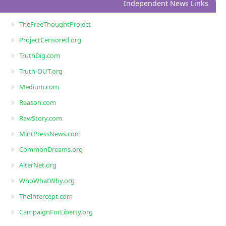
Independent News Links
TheFreeThoughtProject
ProjectCensored.org
TruthDig.com
Truth-OUT.org
Medium.com
Reason.com
RawStory.com
MintPressNews.com
CommonDreams.org
AlterNet.org
WhoWhatWhy.org
TheIntercept.com
CampaignForLiberty.org