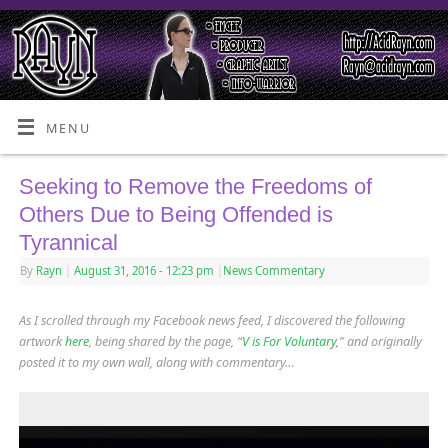
MENU
Seeking to Remove the Freedoms of
Others Due to Being Offended is
Tyrannical
By
Rayn
|
August 31, 2016
- 12:23 pm
|
News Commentary
As I scrolled through my Facebook news feed, I discovered the following
artwork
here
, being shared by the page, “
V is For Voluntary
,” and originally
posted it to my own wall, along with commentary…