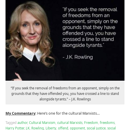
“If you seek the removal of freedoms from an opponent, simply on the
grounds that they have offended you, you have crossed a line to stand
alongside tyrants.” – J.K. Rowlings
My Commentary
: Here’s one for the cultural Marxists…
Tagged
author
,
Cultural Marxism
,
cultural Marxists
,
Freedom
,
freedoms
,
Harry Potter
,
J.K. Rowling
,
Liberty
,
offend
,
opponent
,
social justice
,
social