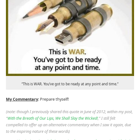
“This is WAR. You’ve got to be ready at any point and time.”
My Commentary
: Prepare thyself!
(note: though I previously shared this quote in June of 2012, within my post,
“
With the Breath of Our Lips, We Shall Slay the Wicked!
,” I still felt
compelled to offer up an alternative commentary when I saw it again, due
to the inspiring nature of these words)