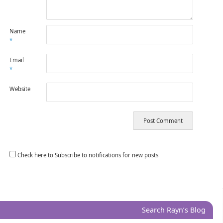
Name
*
Email
*
Website
Check here to Subscribe to notifications for new posts
Search Rayn’s Blog