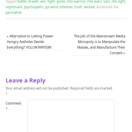
Tagged
battle
,
breath
,
evil
,
fight
,
good
,
info-warrior
,
info-wars
,
liars
,
life
,
light
,
nightmare
,
psychopaths
,
pyramid schemes
,
truth
,
wicked
.
Bookmark the
permalink
.
«
Alternative to Letting Power-
The Job of the Mainstream Media
Hungry Assholes Decide
Monopoly is to Manipulate the
Everything? VOLUNTARYISM!
Masses, and Manufacture Their
Consent
»
Leave a Reply
Your email address will not be published.
Required fields are marked
*
Comment
*