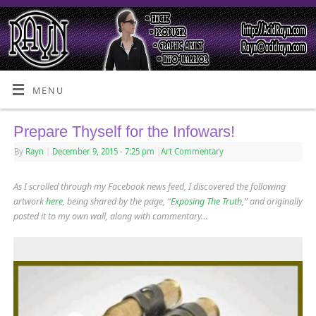
MENU
Prepare Thyself for the Infowars!
By
Rayn
|
December 9, 2015
- 7:25 pm
|
Art Commentary
As I scrolled through my Facebook news feed, I discovered the following
artwork
here
, being shared by the page, “
Exposing The Truth
,” and originally
posted it to my own wall, along with commentary…