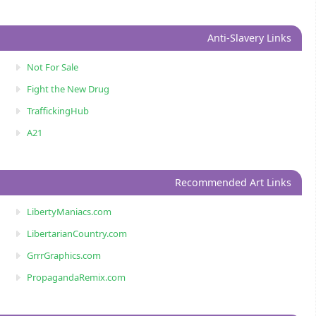
Anti-Slavery Links
Not For Sale
Fight the New Drug
TraffickingHub
A21
Recommended Art Links
LibertyManiacs.com
LibertarianCountry.com
GrrrGraphics.com
PropagandaRemix.com