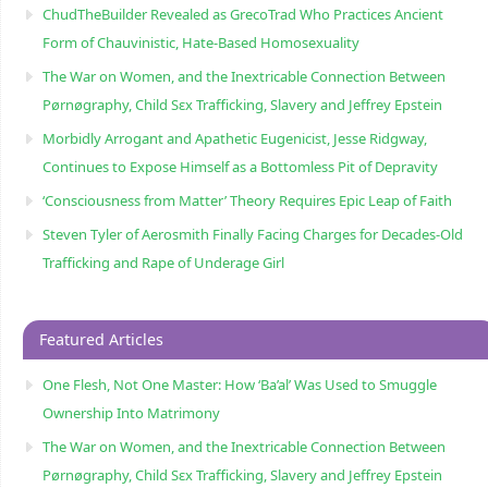
ChudTheBuilder Revealed as GrecoTrad Who Practices Ancient
Form of Chauvinistic, Hate-Based Homosexuality
The War on Women, and the Inextricable Connection Between
Pørnøgraphy, Child Sɛx Trafficking, Slavery and Jeffrey Epstein
Morbidly Arrogant and Apathetic Eugenicist, Jesse Ridgway,
Continues to Expose Himself as a Bottomless Pit of Depravity
‘Consciousness from Matter’ Theory Requires Epic Leap of Faith
Steven Tyler of Aerosmith Finally Facing Charges for Decades-Old
Trafficking and Rape of Underage Girl
Featured Articles
One Flesh, Not One Master: How ‘Ba’al’ Was Used to Smuggle
Ownership Into Matrimony
The War on Women, and the Inextricable Connection Between
Pørnøgraphy, Child Sɛx Trafficking, Slavery and Jeffrey Epstein