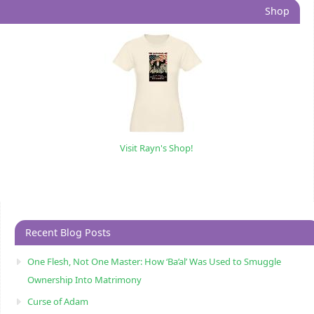
Shop
Visit Rayn's Shop!
Recent Blog Posts
One Flesh, Not One Master: How ‘Ba’al’ Was Used to Smuggle
Ownership Into Matrimony
Curse of Adam