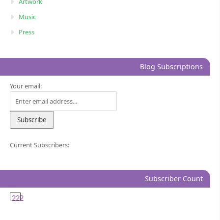
Artwork
Music
Press
Blog Subscriptions
Your email:
Current Subscribers:
Subscriber Count
222