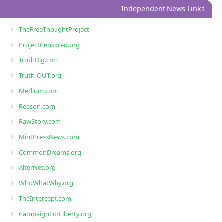
Independent News Links
TheFreeThoughtProject
ProjectCensored.org
TruthDig.com
Truth-OUT.org
Medium.com
Reason.com
RawStory.com
MintPressNews.com
CommonDreams.org
AlterNet.org
WhoWhatWhy.org
TheIntercept.com
CampaignForLiberty.org