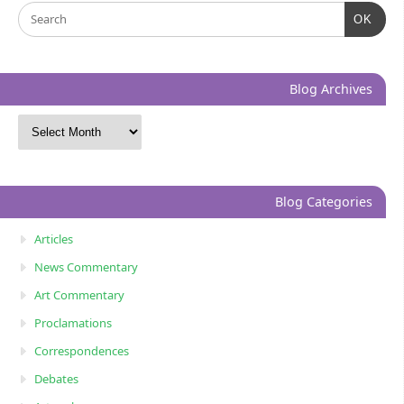
OK
Blog Archives
Blog Categories
Articles
News Commentary
Art Commentary
Proclamations
Correspondences
Debates