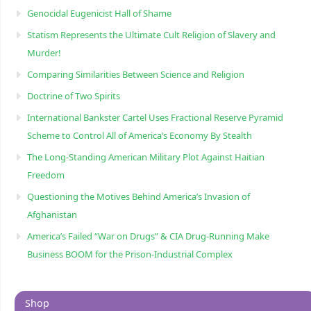
Genocidal Eugenicist Hall of Shame
Statism Represents the Ultimate Cult Religion of Slavery and
Murder!
Comparing Similarities Between Science and Religion
Doctrine of Two Spirits
International Bankster Cartel Uses Fractional Reserve Pyramid
Scheme to Control All of America’s Economy By Stealth
The Long-Standing American Military Plot Against Haitian
Freedom
Questioning the Motives Behind America’s Invasion of
Afghanistan
America’s Failed “War on Drugs” & CIA Drug-Running Make
Business BOOM for the Prison-Industrial Complex
Shop