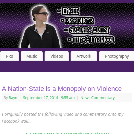
Pics
Music
Videos
Artwork
Photography
A Nation-State is a Monopoly on Violence
By
Rayn
|
September 17, 2014
- 9:55 am
|
News Commentary
I originally posted the following video and commentary onto my
Facebook wall…