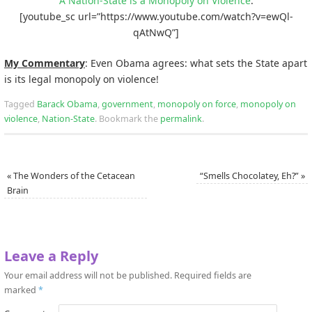
A Nation-State is a Monopoly on Violence
:
[youtube_sc url=”https://www.youtube.com/watch?v=ewQl-
qAtNwQ”]
My Commentary
: Even Obama agrees: what sets the State apart
is its legal monopoly on violence!
Tagged
Barack Obama
,
government
,
monopoly on force
,
monopoly on
violence
,
Nation-State
.
Bookmark the
permalink
.
«
The Wonders of the Cetacean
“Smells Chocolatey, Eh?”
»
Brain
Leave a Reply
Your email address will not be published.
Required fields are
marked
*