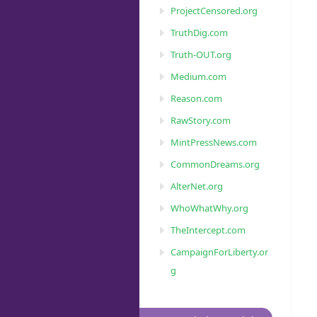
ProjectCensored.org
TruthDig.com
Truth-OUT.org
Medium.com
Reason.com
RawStory.com
MintPressNews.com
CommonDreams.org
AlterNet.org
WhoWhatWhy.org
TheIntercept.com
CampaignForLiberty.or
g