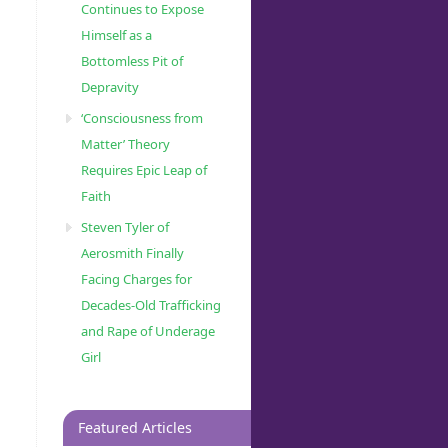
Continues to Expose
Himself as a
Bottomless Pit of
Depravity
‘Consciousness from
Matter’ Theory
Requires Epic Leap of
Faith
Steven Tyler of
Aerosmith Finally
Facing Charges for
Decades-Old Trafficking
and Rape of Underage
Girl
Featured Articles