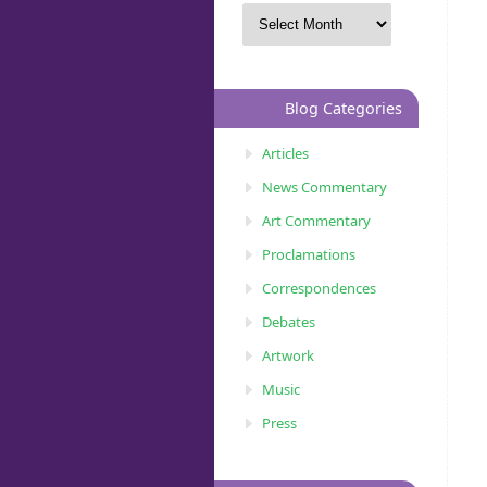
Blog Categories
Articles
News Commentary
Art Commentary
Proclamations
Correspondences
Debates
Artwork
Music
Press