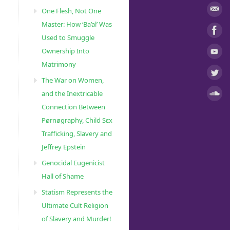
One Flesh, Not One
Master: How ‘Ba’al’ Was
Used to Smuggle
Ownership Into
Matrimony
The War on Women,
and the Inextricable
Connection Between
Pørnøgraphy, Child Sɛx
Trafficking, Slavery and
Jeffrey Epstein
Genocidal Eugenicist
Hall of Shame
Statism Represents the
Ultimate Cult Religion
of Slavery and Murder!