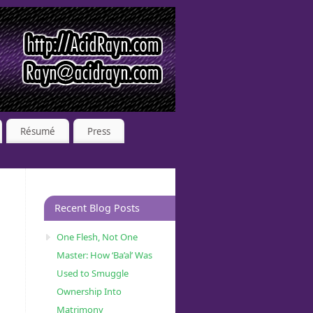
Résumé
Press
Recent Blog Posts
One Flesh, Not One
Master: How ‘Ba’al’ Was
Used to Smuggle
Ownership Into
Matrimony