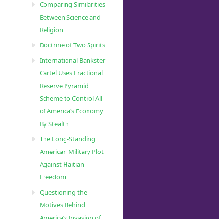
Comparing Similarities
Between Science and
Religion
Doctrine of Two Spirits
International Bankster
Cartel Uses Fractional
Reserve Pyramid
Scheme to Control All
of America’s Economy
By Stealth
The Long-Standing
American Military Plot
Against Haitian
Freedom
Questioning the
Motives Behind
America’s Invasion of