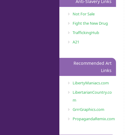
Anti-Slavery Links
Not For Sale
Fight the New Drug
TraffickingHub
A21
Recommended Art
Links
LibertyManiacs.com
LibertarianCountry.co
m
GrrrGraphics.com
PropagandaRemix.com