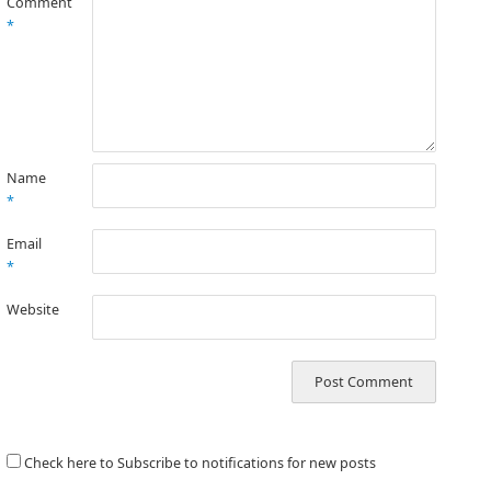
Comment
*
Name
*
Email
*
Website
Check here to Subscribe to notifications for new posts