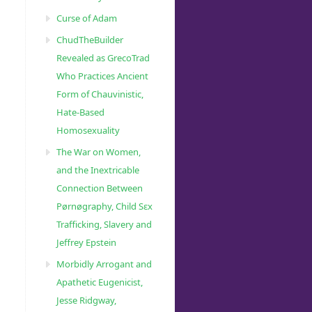
Curse of Adam
ChudTheBuilder
Revealed as GrecoTrad
Who Practices Ancient
Form of Chauvinistic,
Hate-Based
Homosexuality
The War on Women,
and the Inextricable
Connection Between
Pørnøgraphy, Child Sɛx
Trafficking, Slavery and
Jeffrey Epstein
Morbidly Arrogant and
Apathetic Eugenicist,
Jesse Ridgway,