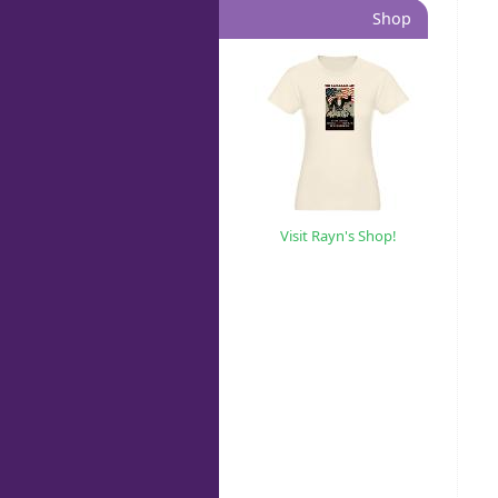
Shop
Visit Rayn's Shop!