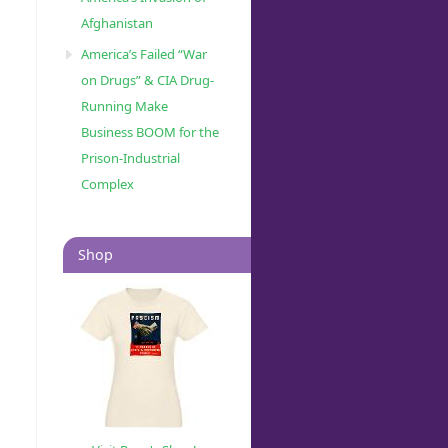
Afghanistan
America’s Failed “War
on Drugs” & CIA Drug-
Running Make
Business BOOM for the
Prison-Industrial
Complex
Shop