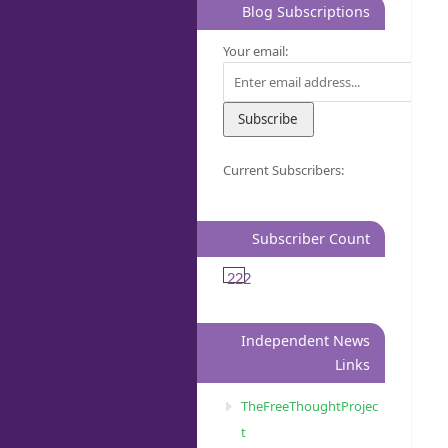
Blog Subscriptions
Your email:
Current Subscribers:
Subscriber Count
222
Independent News
Links
TheFreeThoughtProjec
t