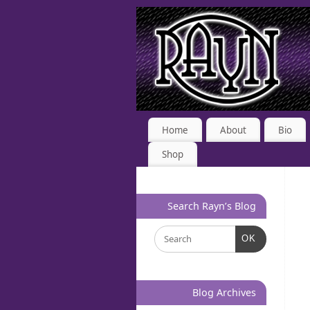
Home
About
Bio
Shop
Search Rayn’s Blog
OK
Blog Archives