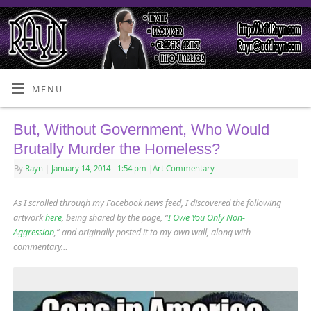
MENU
But, Without Government, Who Would
Brutally Murder the Homeless?
By
Rayn
|
January 14, 2014
- 1:54 pm
|
Art Commentary
As I scrolled through my Facebook news feed, I discovered the following
artwork
here
, being shared by the page, “
I Owe You Only Non-
Aggression
,” and originally posted it to my own wall, along with
commentary…