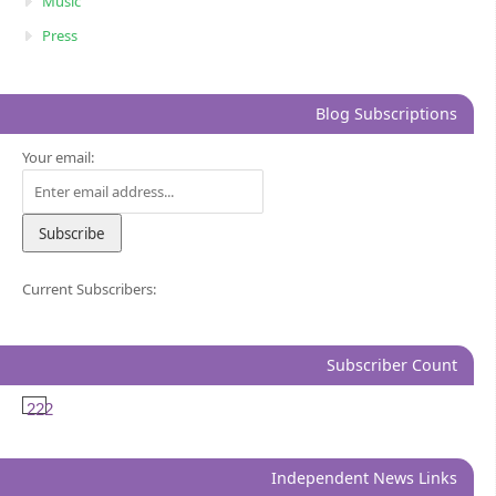
Music
Press
Blog Subscriptions
Your email:
Current Subscribers:
Subscriber Count
222
Independent News Links