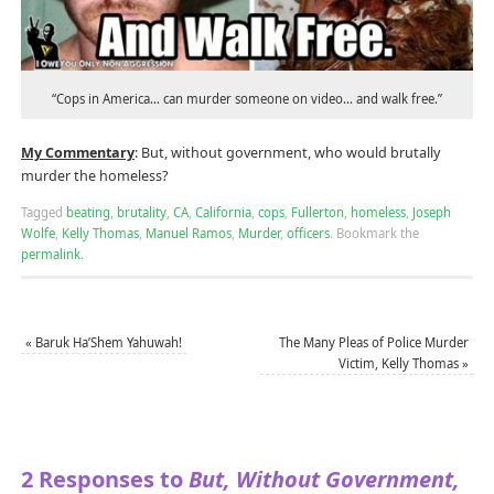
“Cops in America… can murder someone on video… and walk free.”
My Commentary
: But, without government, who would brutally
murder the homeless?
Tagged
beating
,
brutality
,
CA
,
California
,
cops
,
Fullerton
,
homeless
,
Joseph
Wolfe
,
Kelly Thomas
,
Manuel Ramos
,
Murder
,
officers
.
Bookmark the
permalink
.
«
Baruk Ha’Shem Yahuwah!
The Many Pleas of Police Murder
Victim, Kelly Thomas
»
2 Responses to
But, Without Government,