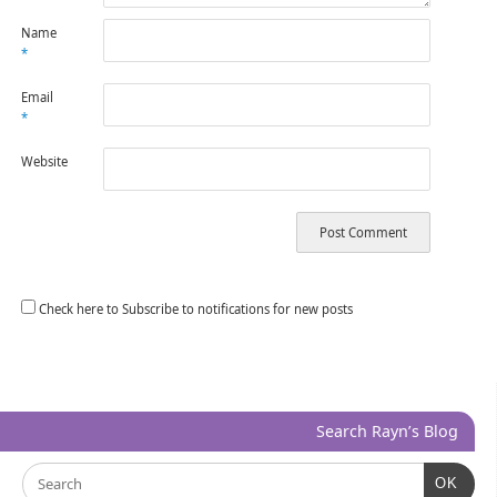
Name
*
Email
*
Website
Check here to Subscribe to notifications for new posts
Search Rayn’s Blog
OK