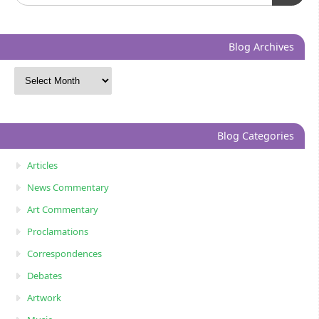
Blog Archives
Blog Categories
Articles
News Commentary
Art Commentary
Proclamations
Correspondences
Debates
Artwork