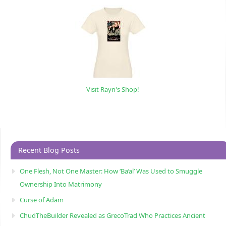
Visit Rayn's Shop!
Recent Blog Posts
One Flesh, Not One Master: How ‘Ba’al’ Was Used to Smuggle
Ownership Into Matrimony
Curse of Adam
ChudTheBuilder Revealed as GrecoTrad Who Practices Ancient