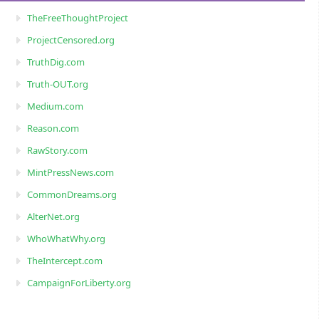
TheFreeThoughtProject
ProjectCensored.org
TruthDig.com
Truth-OUT.org
Medium.com
Reason.com
RawStory.com
MintPressNews.com
CommonDreams.org
AlterNet.org
WhoWhatWhy.org
TheIntercept.com
CampaignForLiberty.org