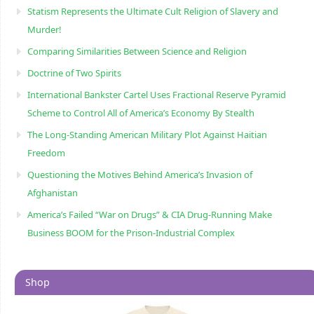
Statism Represents the Ultimate Cult Religion of Slavery and
Murder!
Comparing Similarities Between Science and Religion
Doctrine of Two Spirits
International Bankster Cartel Uses Fractional Reserve Pyramid
Scheme to Control All of America’s Economy By Stealth
The Long-Standing American Military Plot Against Haitian
Freedom
Questioning the Motives Behind America’s Invasion of
Afghanistan
America’s Failed “War on Drugs” & CIA Drug-Running Make
Business BOOM for the Prison-Industrial Complex
Shop