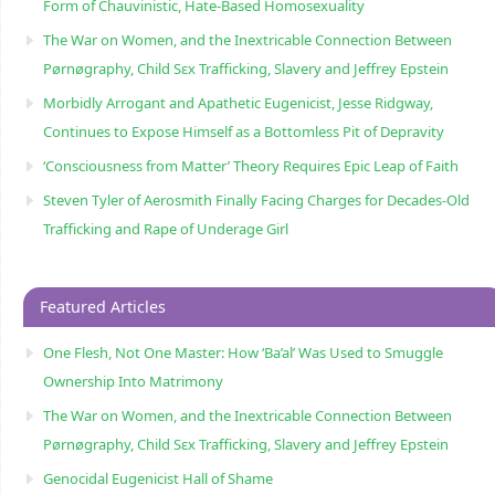
Form of Chauvinistic, Hate-Based Homosexuality
The War on Women, and the Inextricable Connection Between
Pørnøgraphy, Child Sɛx Trafficking, Slavery and Jeffrey Epstein
Morbidly Arrogant and Apathetic Eugenicist, Jesse Ridgway,
Continues to Expose Himself as a Bottomless Pit of Depravity
‘Consciousness from Matter’ Theory Requires Epic Leap of Faith
Steven Tyler of Aerosmith Finally Facing Charges for Decades-Old
Trafficking and Rape of Underage Girl
Featured Articles
One Flesh, Not One Master: How ‘Ba’al’ Was Used to Smuggle
Ownership Into Matrimony
The War on Women, and the Inextricable Connection Between
Pørnøgraphy, Child Sɛx Trafficking, Slavery and Jeffrey Epstein
Genocidal Eugenicist Hall of Shame