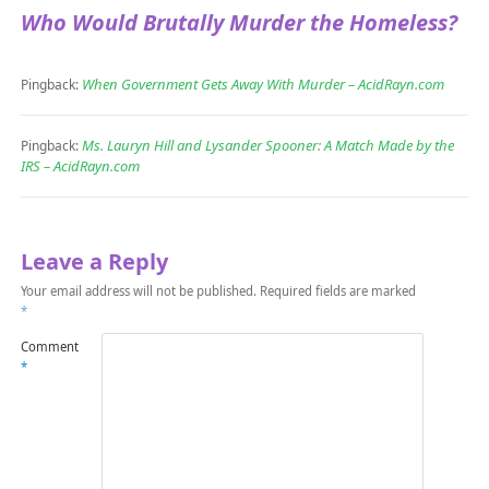
Who Would Brutally Murder the Homeless?
When Government Gets Away With Murder – AcidRayn.com
Pingback:
Ms. Lauryn Hill and Lysander Spooner: A Match Made by the
Pingback:
IRS – AcidRayn.com
Leave a Reply
Your email address will not be published.
Required fields are marked
*
Comment
*