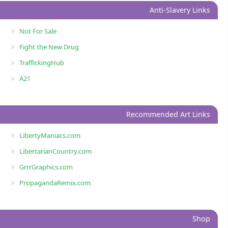
Anti-Slavery Links
Not For Sale
Fight the New Drug
TraffickingHub
A21
Recommended Art Links
LibertyManiacs.com
LibertarianCountry.com
GrrrGraphics.com
PropagandaRemix.com
Shop