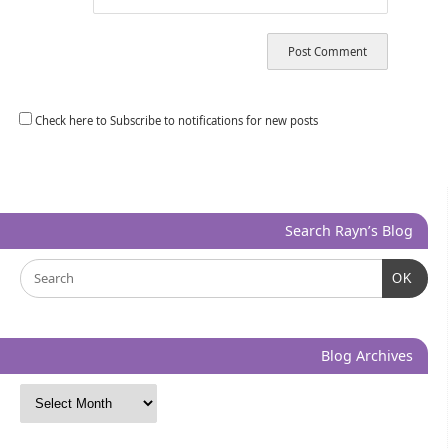
Check here to Subscribe to notifications for new posts
Search Rayn’s Blog
OK
Blog Archives