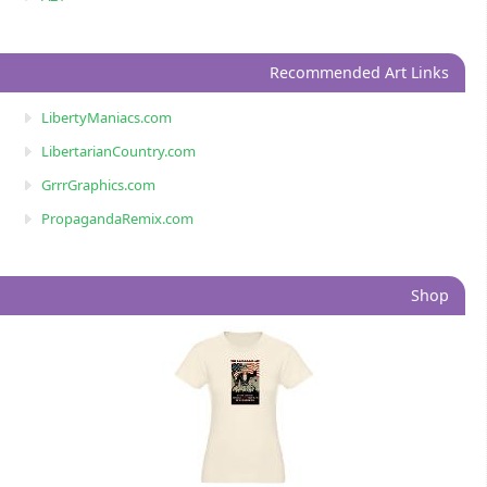
Recommended Art Links
LibertyManiacs.com
LibertarianCountry.com
GrrrGraphics.com
PropagandaRemix.com
Shop