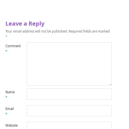
Leave a Reply
Your email address will not be published.
Required fields are marked
*
Comment
*
Name
*
Email
*
Website