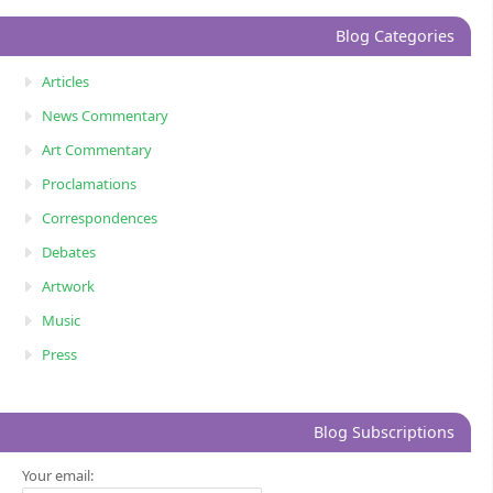
Blog Categories
Articles
News Commentary
Art Commentary
Proclamations
Correspondences
Debates
Artwork
Music
Press
Blog Subscriptions
Your email: