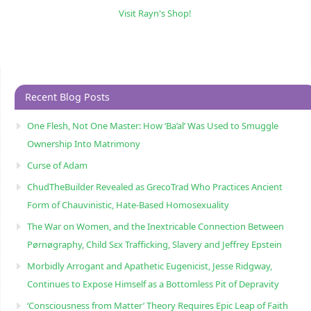
Visit Rayn's Shop!
Recent Blog Posts
One Flesh, Not One Master: How ‘Ba’al’ Was Used to Smuggle
Ownership Into Matrimony
Curse of Adam
ChudTheBuilder Revealed as GrecoTrad Who Practices Ancient
Form of Chauvinistic, Hate-Based Homosexuality
The War on Women, and the Inextricable Connection Between
Pørnøgraphy, Child Sɛx Trafficking, Slavery and Jeffrey Epstein
Morbidly Arrogant and Apathetic Eugenicist, Jesse Ridgway,
Continues to Expose Himself as a Bottomless Pit of Depravity
‘Consciousness from Matter’ Theory Requires Epic Leap of Faith