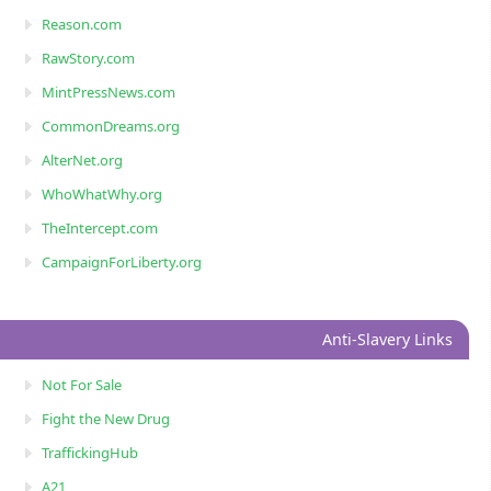
Reason.com
RawStory.com
MintPressNews.com
CommonDreams.org
AlterNet.org
WhoWhatWhy.org
TheIntercept.com
CampaignForLiberty.org
Anti-Slavery Links
Not For Sale
Fight the New Drug
TraffickingHub
A21