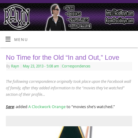
MENU
No Time for the Old “In and Out,” Love
By
Rayn
|
May 23, 2013
- 5:08 am
|
Correspondences
The following correspondence originally took place upon the Facebook wall
of family, after they added information to the “movies they’ve watched”
section of their profile…
Sara
: added
A Clockwork Orange
to “movies she’s watched.”