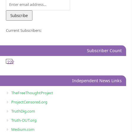
Current Subscribers:
Subscriber Count
222
Independent News Links
TheFreeThoughtProject
ProjectCensored.org
TruthDig.com
Truth-OUT.org
Medium.com