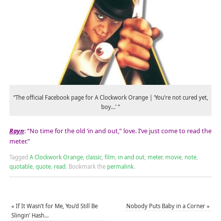
“The official Facebook page for A Clockwork Orange | ‘You’re not cured yet,
boy…’ “
Rayn
: “No time for the old ‘in and out,” love. I’ve just come to read the
meter.”
Tagged
A Clockwork Orange
,
classic
,
film
,
in and out
,
meter
,
movie
,
note
,
quotable
,
quote
,
read
.
Bookmark the
permalink
.
«
If It Wasn’t for Me, You’d Still Be
Nobody Puts Baby in a Corner
»
Slingin’ Hash…