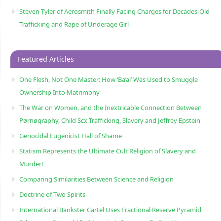
Steven Tyler of Aerosmith Finally Facing Charges for Decades-Old
Trafficking and Rape of Underage Girl
Featured Articles
One Flesh, Not One Master: How ‘Ba’al’ Was Used to Smuggle
Ownership Into Matrimony
The War on Women, and the Inextricable Connection Between
Pørnøgraphy, Child Sɛx Trafficking, Slavery and Jeffrey Epstein
Genocidal Eugenicist Hall of Shame
Statism Represents the Ultimate Cult Religion of Slavery and
Murder!
Comparing Similarities Between Science and Religion
Doctrine of Two Spirits
International Bankster Cartel Uses Fractional Reserve Pyramid