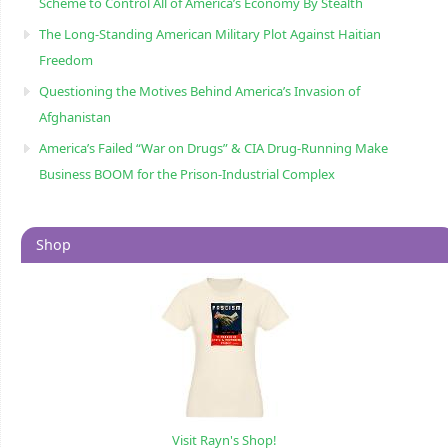
Scheme to Control All of America’s Economy By Stealth
The Long-Standing American Military Plot Against Haitian
Freedom
Questioning the Motives Behind America’s Invasion of
Afghanistan
America’s Failed “War on Drugs” & CIA Drug-Running Make
Business BOOM for the Prison-Industrial Complex
Shop
Visit Rayn's Shop!