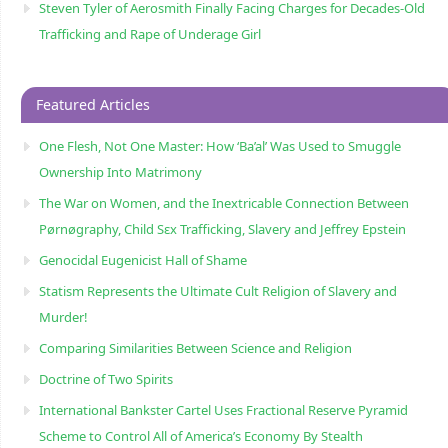
Steven Tyler of Aerosmith Finally Facing Charges for Decades-Old
Trafficking and Rape of Underage Girl
Featured Articles
One Flesh, Not One Master: How ‘Ba’al’ Was Used to Smuggle
Ownership Into Matrimony
The War on Women, and the Inextricable Connection Between
Pørnøgraphy, Child Sɛx Trafficking, Slavery and Jeffrey Epstein
Genocidal Eugenicist Hall of Shame
Statism Represents the Ultimate Cult Religion of Slavery and
Murder!
Comparing Similarities Between Science and Religion
Doctrine of Two Spirits
International Bankster Cartel Uses Fractional Reserve Pyramid
Scheme to Control All of America’s Economy By Stealth