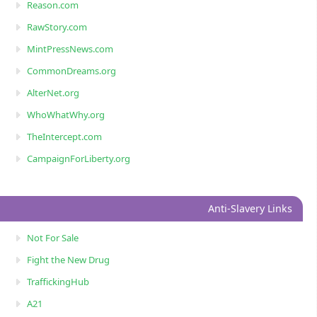
Reason.com
RawStory.com
MintPressNews.com
CommonDreams.org
AlterNet.org
WhoWhatWhy.org
TheIntercept.com
CampaignForLiberty.org
Anti-Slavery Links
Not For Sale
Fight the New Drug
TraffickingHub
A21