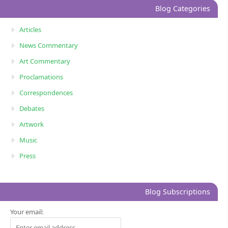
Blog Categories
Articles
News Commentary
Art Commentary
Proclamations
Correspondences
Debates
Artwork
Music
Press
Blog Subscriptions
Your email: