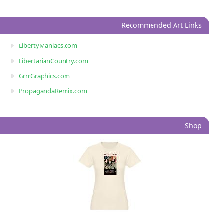
Recommended Art Links
LibertyManiacs.com
LibertarianCountry.com
GrrrGraphics.com
PropagandaRemix.com
Shop