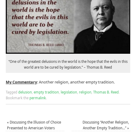
“One of the greatest delusions in the world is the hope that the evils in this
world are to be cured by legislation.” – Thomas B. Reed
My Commentary
: Another religion, another empty tradition.
Tagged
delusion
,
empty tradition
,
legislation
,
religion
,
Thomas B. Reed
.
Bookmark the
permalink
.
«
Discussing the Illusion of Choice
Discussing “Another Religion,
Presented to American Voters
Another Empty Tradition…”
»