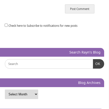
Check here to Subscribe to notifications for new posts
Search Rayn’s Blog
OK
Blog Archives