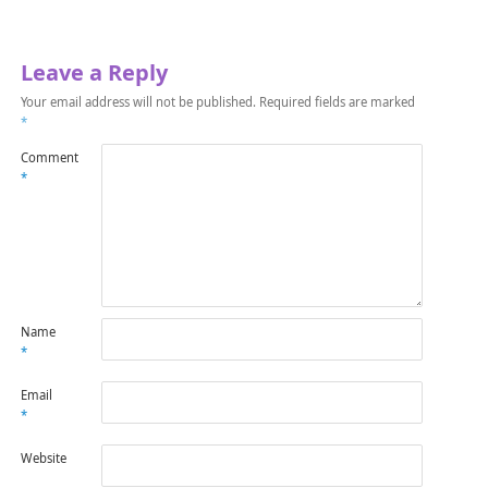
Leave a Reply
Your email address will not be published.
Required fields are marked
*
Comment
*
Name
*
Email
*
Website