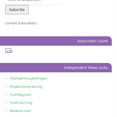
Current Subscribers:
Subscriber Count
222
Independent News Links
TheFreeThoughtProject
ProjectCensored.org
TruthDig.com
Truth-OUT.org
Medium.com