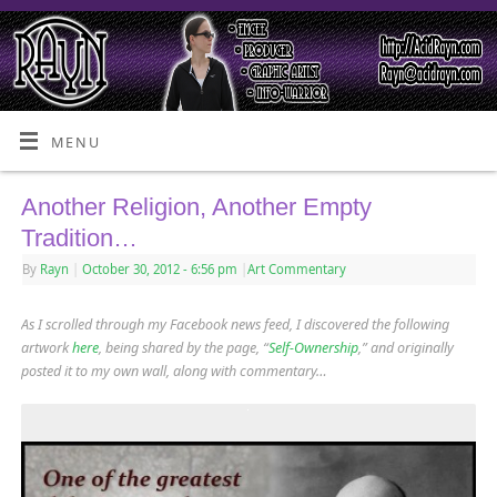
MENU
Another Religion, Another Empty
Tradition…
By
Rayn
|
October 30, 2012
- 6:56 pm
|
Art Commentary
As I scrolled through my Facebook news feed, I discovered the following
artwork
here
, being shared by the page, “
Self-Ownership
,” and originally
posted it to my own wall, along with commentary…