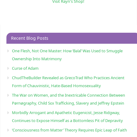
Visit Rayn's Shop!
Recent Blog Posts
One Flesh, Not One Master: How ‘Ba’al’ Was Used to Smuggle
Ownership Into Matrimony
Curse of Adam
ChudTheBuilder Revealed as GrecoTrad Who Practices Ancient
Form of Chauvinistic, Hate-Based Homosexuality
The War on Women, and the Inextricable Connection Between
Pørnøgraphy, Child Sɛx Trafficking, Slavery and Jeffrey Epstein
Morbidly Arrogant and Apathetic Eugenicist, Jesse Ridgway,
Continues to Expose Himself as a Bottomless Pit of Depravity
‘Consciousness from Matter’ Theory Requires Epic Leap of Faith