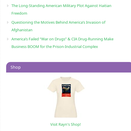
The Long-Standing American Military Plot Against Haitian
Freedom
Questioning the Motives Behind America’s Invasion of
Afghanistan
America’s Failed “War on Drugs” & CIA Drug-Running Make
Business BOOM for the Prison-Industrial Complex
Shop
Visit Rayn's Shop!