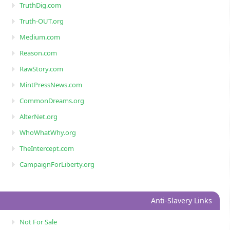
TruthDig.com
Truth-OUT.org
Medium.com
Reason.com
RawStory.com
MintPressNews.com
CommonDreams.org
AlterNet.org
WhoWhatWhy.org
TheIntercept.com
CampaignForLiberty.org
Anti-Slavery Links
Not For Sale