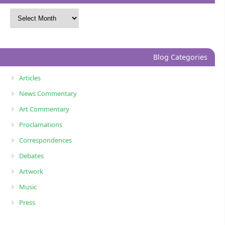
Blog Categories
Articles
News Commentary
Art Commentary
Proclamations
Correspondences
Debates
Artwork
Music
Press