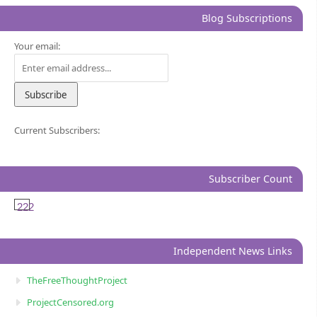
Blog Subscriptions
Your email:
Current Subscribers:
Subscriber Count
222
Independent News Links
TheFreeThoughtProject
ProjectCensored.org