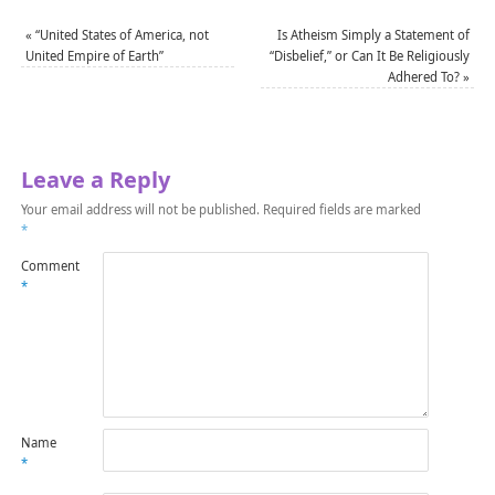
«
“United States of America, not
Is Atheism Simply a Statement of
United Empire of Earth”
“Disbelief,” or Can It Be Religiously
Adhered To?
»
Leave a Reply
Your email address will not be published.
Required fields are marked
*
Comment
*
Name
*