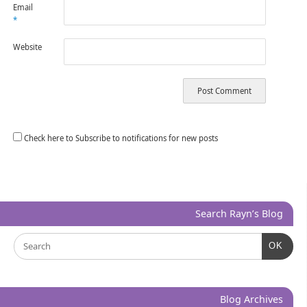
Email
*
Website
Check here to Subscribe to notifications for new posts
Search Rayn’s Blog
OK
Blog Archives