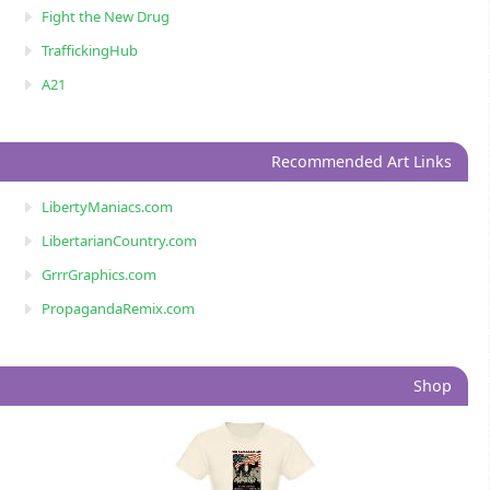
Fight the New Drug
TraffickingHub
A21
Recommended Art Links
LibertyManiacs.com
LibertarianCountry.com
GrrrGraphics.com
PropagandaRemix.com
Shop