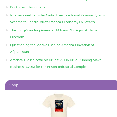
Doctrine of Two Spirits
International Bankster Cartel Uses Fractional Reserve Pyramid
Scheme to Control All of America’s Economy By Stealth
The Long-Standing American Military Plot Against Haitian
Freedom
Questioning the Motives Behind America’s Invasion of
Afghanistan
America’s Failed “War on Drugs” & CIA Drug-Running Make
Business BOOM for the Prison-Industrial Complex
Shop