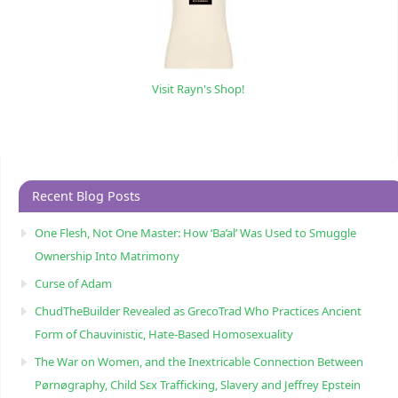
Visit Rayn's Shop!
Recent Blog Posts
One Flesh, Not One Master: How ‘Ba’al’ Was Used to Smuggle
Ownership Into Matrimony
Curse of Adam
ChudTheBuilder Revealed as GrecoTrad Who Practices Ancient
Form of Chauvinistic, Hate-Based Homosexuality
The War on Women, and the Inextricable Connection Between
Pørnøgraphy, Child Sɛx Trafficking, Slavery and Jeffrey Epstein