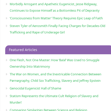
Morbidly Arrogant and Apathetic Eugenicist, Jesse Ridgway,
Continues to Expose Himself as a Bottomless Pit of Depravity
‘Consciousness from Matter’ Theory Requires Epic Leap of Faith
Steven Tyler of Aerosmith Finally Facing Charges for Decades-Old
Trafficking and Rape of Underage Girl
Featured Articles
One Flesh, Not One Master: How ‘Ba’al’ Was Used to Smuggle
Ownership Into Matrimony
The War on Women, and the Inextricable Connection Between
Pørnøgraphy, Child Sɛx Trafficking, Slavery and Jeffrey Epstein
Genocidal Eugenicist Hall of Shame
Statism Represents the Ultimate Cult Religion of Slavery and
Murder!
Comparing Similarities Between Science and Religion