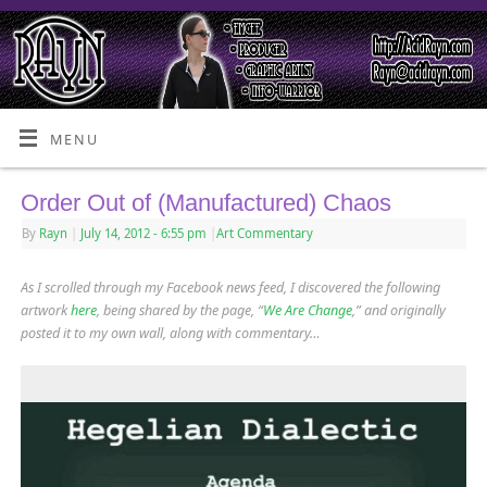
MENU
Order Out of (Manufactured) Chaos
By
Rayn
|
July 14, 2012
- 6:55 pm
|
Art Commentary
As I scrolled through my Facebook news feed, I discovered the following
artwork
here
, being shared by the page, “
We Are Change
,” and originally
posted it to my own wall, along with commentary…