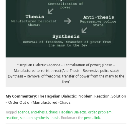
“Hegelian Dialectic: (Agenda – Centralization of power) (Thesis –
Manufactured terrorist threat) (Anti-Thesis – Repressive police state)
(Synthesis – Removal of freedoms, transfer of power from the many to the
few)”
My Commentary
: The Hegelian Dialectic: Problem, Reaction, Solution
– Order Out of (Manufactured) Chaos.
Tagged
agenda
,
anti-thesis
,
chaos
,
Hegelian Dialectic
,
order
,
problem
,
reaction
,
solution
,
synthesis
,
thesis
.
Bookmark the
permalink
.